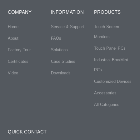
COMPANY
INFORMATION
PRODUCTS
Home
Service & Support
Touch Screen
Monitors
About
FAQs​
Touch Panel PCs
Factory Tour
Solutions
Industrial Box/Mini
Certificates
Case Studies
PCs
Video
Downloads
Customized Devices
Accessories
All Categories
QUICK CONTACT