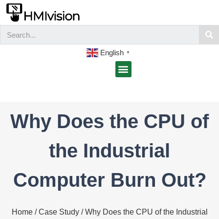
English
▼
Why Does the CPU of
the Industrial
Computer Burn Out?
Home
/
Case Study
/ Why Does the CPU of the Industrial