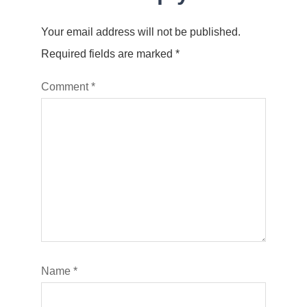
Your email address will not be published.
Required fields are marked
*
Comment
*
Name
*