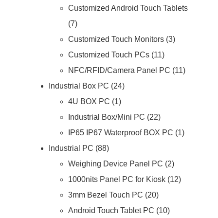
Customized Android Touch Tablets
7
Customized Touch Monitors
3
Customized Touch PCs
11
NFC/RFID/Camera Panel PC
11
Industrial Box PC
24
4U BOX PC
1
Industrial Box/Mini PC
22
IP65 IP67 Waterproof BOX PC
1
Industrial PC
88
Weighing Device Panel PC
2
1000nits Panel PC for Kiosk
12
3mm Bezel Touch PC
20
Android Touch Tablet PC
10