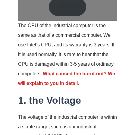
立即购买
The CPU of the industrial computer is the
same as that of a commercial computer. We
use Intel’s CPU, and its warranty is 3 years. If
it is used normally, it is rare to hear that the
CPU is damaged within 3-5 years of ordinary
computers.
What caused the burnt-out? We
will explain to you in detail.
1. the Voltage
The voltage of the industrial computer is within
a stable range, such as our industrial