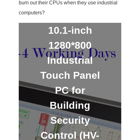
burn out their CPUs when they use industrial
computers?
10.1-inch
1280*800
Industrial
Touch Panel
PC for
Building
Security
Control (HV-