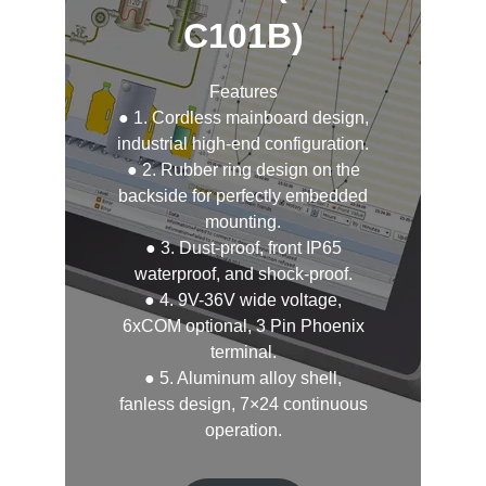
C101B)
Features
● 1. Cordless mainboard design,
industrial high-end configuration.
● 2. Rubber ring design on the
backside for perfectly embedded
mounting.
● 3. Dust-proof, front IP65
waterproof, and shock-proof.
● 4. 9V-36V wide voltage,
6xCOM optional, 3 Pin Phoenix
terminal.
● 5. Aluminum alloy shell,
fanless design, 7×24 continuous
operation.