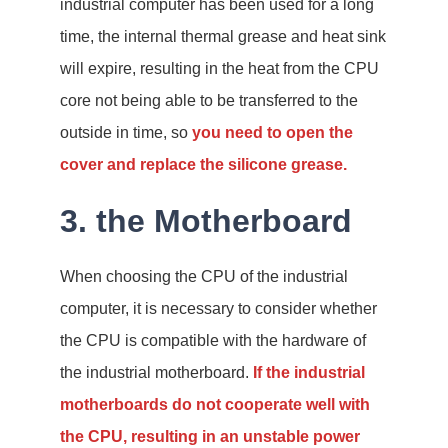
industrial computer has been used for a long
time, the internal thermal grease and heat sink
will expire, resulting in the heat from the CPU
core not being able to be transferred to the
outside in time, so
you need to open the
cover and replace the silicone grease.
3. the Motherboard
When choosing the CPU of the industrial
computer, it is necessary to consider whether
the CPU is compatible with the hardware of
the industrial motherboard.
If the industrial
motherboards do not cooperate well with
the CPU, resulting in an unstable power