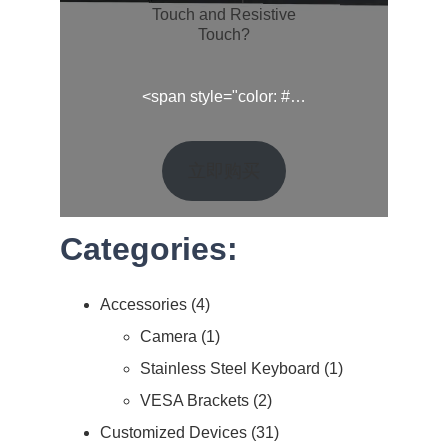
Touch and Resistive
Touch?
<span style="color: #…
立即购买
Categories:
Accessories
4
Camera
1
Stainless Steel Keyboard
1
VESA Brackets
2
Customized Devices
31