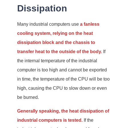
Dissipation
Many industrial computers use
a fanless
cooling system, relying on the heat
dissipation block and the chassis to
transfer heat to the outside of the body.
If
the internal temperature of the industrial
computer is too high and cannot be exported
in time, the temperature of the CPU will be too
high, causing the CPU to slow down or even
be burned.
Generally speaking, the heat dissipation of
industrial computers is tested.
If the