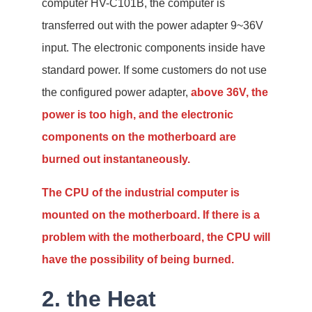
computer HV-C101B, the computer is
transferred out with the power adapter 9~36V
input. The electronic components inside have
standard power. If some customers do not use
the configured power adapter,
above 36V, the
power is too high, and the electronic
components on the motherboard are
burned out instantaneously.
The CPU of the industrial computer is
mounted on the motherboard. If there is a
problem with the motherboard, the CPU will
have the possibility of being burned.
2. the Heat