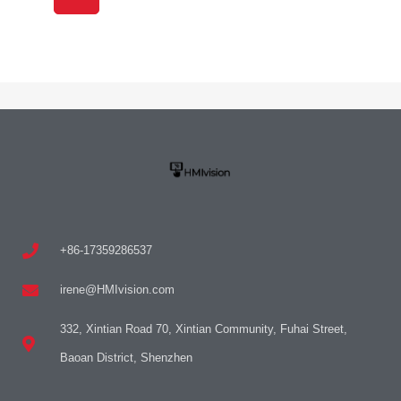
+86-17359286537
irene@HMIvision.com
332, Xintian Road 70, Xintian Community, Fuhai Street,
Baoan District, Shenzhen