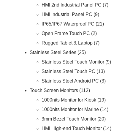
HMI 2nd Industrial Panel PC
7
HMI Industrial Panel PC
9
IP65/IP67 Waterproof PC
21
Open Frame Touch PC
2
Rugged Tablet & Laptop
7
Stainless Steel Series
25
Stainless Steel Touch Monitor
9
Stainless Steel Touch PC
13
Stainless Steel Android PC
3
Touch Screen Monitors
112
1000nits Monitor for Kiosk
19
1000nits Monitor for Marine
14
3mm Bezel Touch Monitor
20
HMI High-end Touch Monitor
14