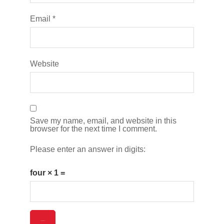
Email
*
Website
Save my name, email, and website in this
browser for the next time I comment.
Please enter an answer in digits:
four × 1 =