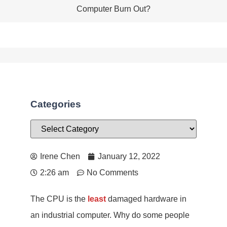
Computer Burn Out?
Categories
Irene Chen
January 12, 2022
2:26 am
No Comments
The CPU is the
least
damaged hardware in
an industrial computer. Why do some people