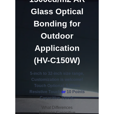
Glass Optical
Bonding for
Outdoor
Application
(HV-C150W)
5-inch to 32-inch size range,
Customization is welcome!
Touch Optional: 5 Wires
Resistive Touch
or
10 Points
Capacitive Touch.
What Differences
Between Capacitive