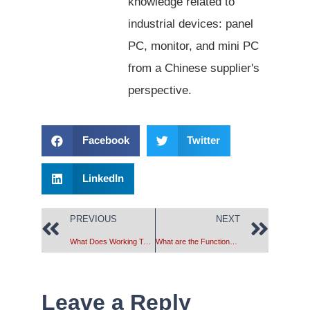
knowledge related to
industrial devices: panel
PC, monitor, and mini PC
from a Chinese supplier's
perspective.
Facebook
Twitter
LinkedIn
PREVIOUS
NEXT
What Does Working Temperature & Storage Temperature Mean?
What are the Functions of the industrial computer’s USB Interface?
Leave a Reply