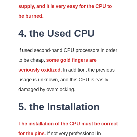
supply, and it is very easy for the CPU to
be burned.
4. the Used CPU
If used second-hand CPU processors in order
to be cheap,
some gold fingers are
seriously oxidized.
In addition, the previous
usage is unknown, and this CPU is easily
damaged by overclocking.
5. the Installation
The installation of the CPU must be correct
for the pins.
If not very professional in