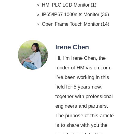
HMI PLC LCD Monitor
1
IP65/IP67 1000nits Monitor
36
Open Frame Touch Monitor
14
Irene Chen
Hi, I'm Irene Chen, the
funder of HMIvision.com.
I've been working in this
field for 5 years now,
together with professional
engineers and partners.
The purpose of this article
is to share with you the