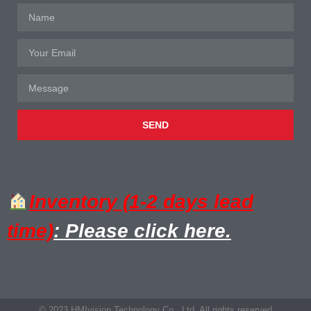
SEND
Inventory (1-2 days lead
time)
: Please click here.
© 2023 HMIvision Technology Co., Ltd. All rights reserved