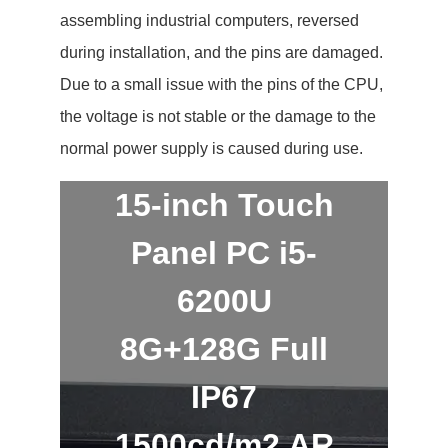
assembling industrial computers, reversed
during installation, and the pins are damaged.
Due to a small issue with the pins of the CPU,
the voltage is not stable or the damage to the
normal power supply is caused during use.
15-inch Touch
Panel PC i5-
6200U
8G+128G Full
IP67
1500cd/m2 AR