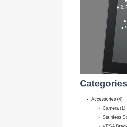
●
● 2. 
●
● 
Categories
Accessories
4
Camera
1
Stainless S
VESA Brack