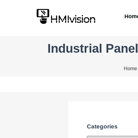
Hom
Industrial Pane
Home
Categories