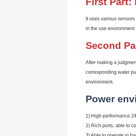
First Part:
It uses various sensors
in the use environment
Second Par
After making a judgment 
corresponding water pum
environment.
Power envi
1) High-performance 24
2) Rich ports, able to co
3) Able to operate in h