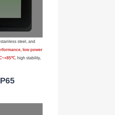
stainless steel, and
performance, low power
30℃~+85℃
, high stability,
IP65