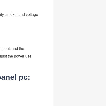
ity, smoke, and voltage
ent out, and the
adjust the power use
panel pc: