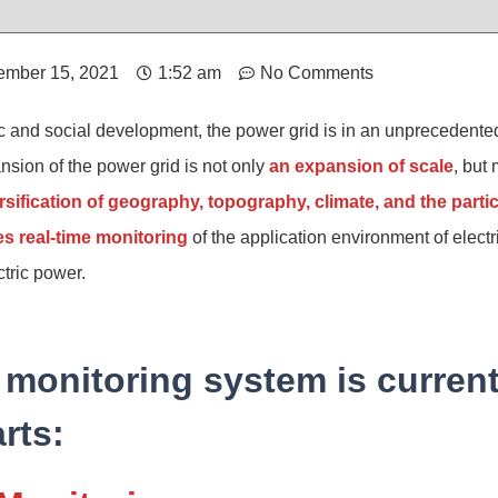
mber 15, 2021
1:52 am
No Comments
 and social development, the power grid is in an unprecedented
ion of the power grid is not only
an expansion of scale
, but
ersification of geography, topography, climate, and the partic
es real-time monitoring
of the application environment of elect
ctric power.
monitoring system is current
rts: