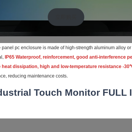
立即购买
ne panel pc enclosure is made of high-strength aluminum alloy or 
al,
IP65 Waterproof, reinforcement, good anti-interference 
 heat dissipation, high and low-temperature resistance -
ce, reducing maintenance costs.
dustrial Touch Monitor FULL 