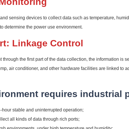
 Monitoring
 and sensing devices to collect data such as temperature, humid
 to determine the power use environment.
t: Linkage Control
through the first part of the data collection, the information is s
p, air conditioner, and other hardware facilities are linked to 
ronment requires industrial 
-hour stable and uninterrupted operation;
llect all kinds of data through rich ports;
arsh environments, under high temperature and humidity;