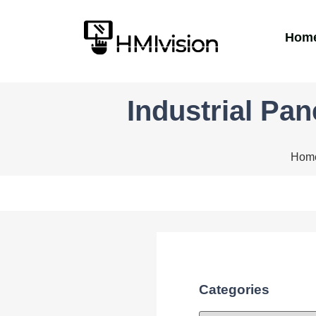
Hom
Industrial Pa
Hom
Categories