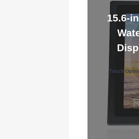
15.6-i
Wate
Disp
Touch Optio