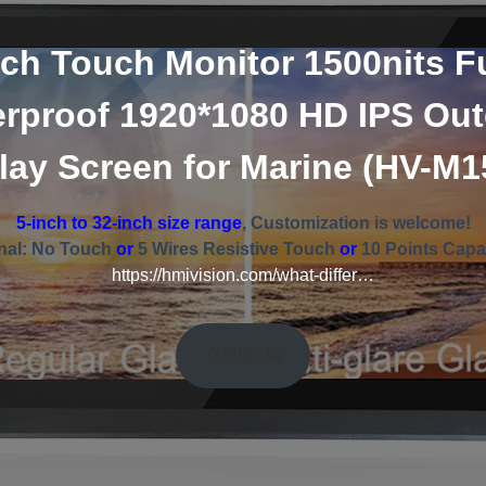
nch Touch Monitor 1500nits Fu
rproof 1920*1080 HD IPS Ou
lay Screen for Marine (HV-M
5-inch to 32-inch size range
, Customization is welcome!
nal: No Touch
or
5 Wires Resistive Touch
or
10 Points Capa
https://hmivision.com/what-differ…
立即购买