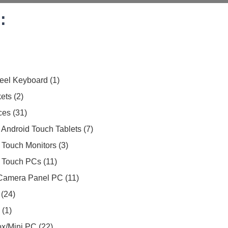
:
teel Keyboard
1
ets
2
ces
31
Android Touch Tablets
7
 Touch Monitors
3
 Touch PCs
11
Camera Panel PC
11
24
1
Box/Mini PC
22