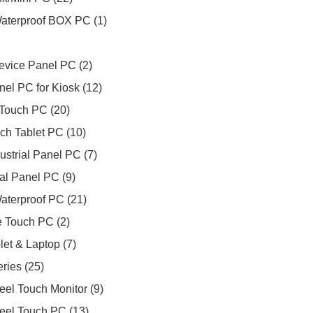
Waterproof BOX PC
1
evice Panel PC
2
nel PC for Kiosk
12
Touch PC
20
ch Tablet PC
10
ustrial Panel PC
7
ial Panel PC
9
aterproof PC
21
 Touch PC
2
et & Laptop
7
eries
25
teel Touch Monitor
9
teel Touch PC
13