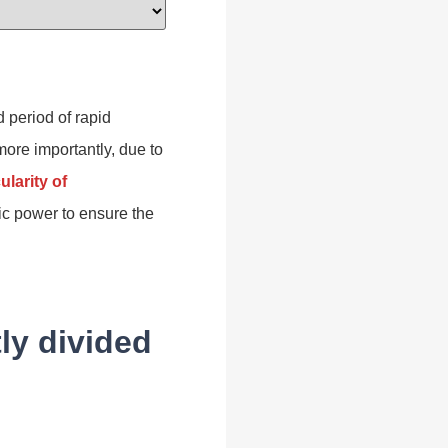
 period of rapid
 more importantly, due to
ularity of
ric power to ensure the
ly divided