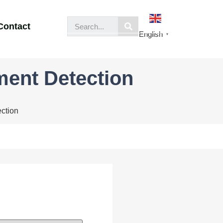
Contact
English
▼
ment Detection
ction