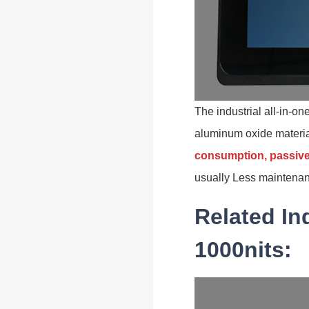
The industrial all-in-o
aluminum oxide materi
consumption, passive
usually Less maintenan
Related In
1000nits: