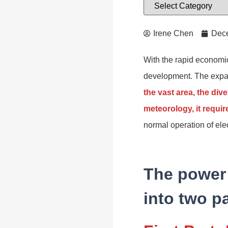
Irene Chen
Dece
With the rapid economic
development. The expans
the vast area, the div
meteorology, it requir
normal operation of ele
The power 
into two pa