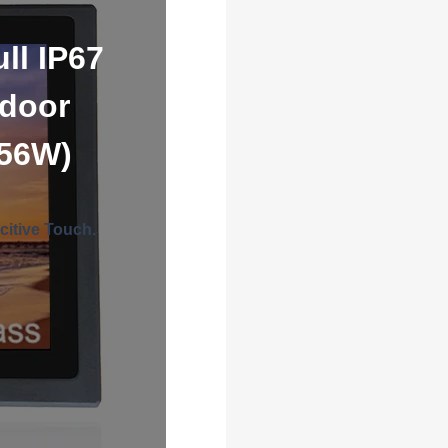
ll IP67
tdoor
156W)
citive Touch.