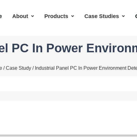
e
About
Products
Case Studies
nel PC In Power Environ
e
/
Case Study
/ Industrial Panel PC In Power Environment Dete