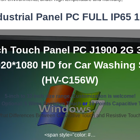
dustrial Panel PC FULL IP65 1
ch Touch Panel PC J1900 2G 
920*1080 HD for Car Washing
(HV-C156W)
5-inch to 32-inch size range, Customization is welcome!
 Optional: 5 Wires Resistive Touch
or
10 Points Capacitive 
hat Differences Between Capacitive Touch and Resistive Touc
<span style="color: #…