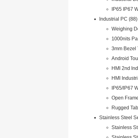
IP65 IP67 
Industrial PC
88
Weighing D
1000nits Pa
3mm Bezel 
Android Tou
HMI 2nd Ind
HMI Industr
IP65/IP67 W
Open Frame
Rugged Tabl
Stainless Steel S
Stainless S
Stainless S