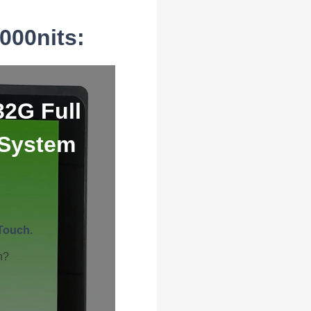
000nits:
32G Full
 System
Touch.
h?