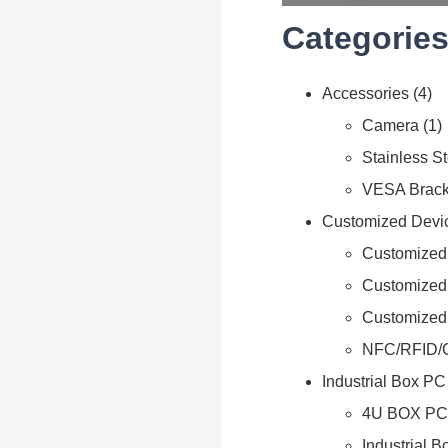
Categories
Accessories
4
Camera
1
Stainless S
VESA Brack
Customized Devi
Customized 
Customized
Customized
NFC/RFID/
Industrial Box PC
4U BOX PC
Industrial 