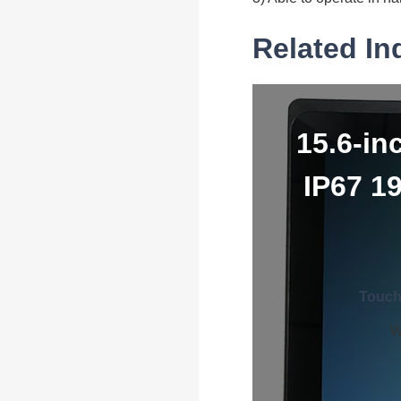
Related In
15.6-in
IP67 1
Touch
W