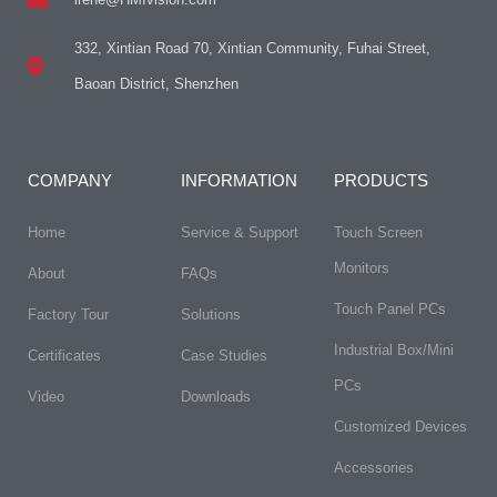
332, Xintian Road 70, Xintian Community, Fuhai Street,
Baoan District, Shenzhen
COMPANY
INFORMATION
PRODUCTS
Home
Service & Support
Touch Screen
Monitors
About
FAQs​
Touch Panel PCs
Factory Tour
Solutions
Industrial Box/Mini
Certificates
Case Studies
PCs
Video
Downloads
Customized Devices
Accessories