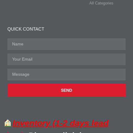
All Categories
QUICK CONTACT
SEND
Inventory (1-2 days lead