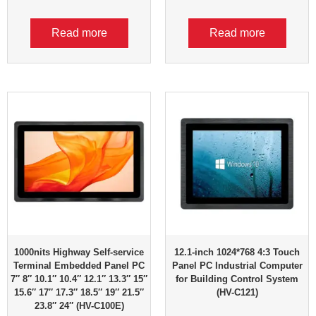
Read more
Read more
1000nits Highway Self-service
12.1-inch 1024*768 4:3 Touch
Terminal Embedded Panel PC
Panel PC Industrial Computer
7″ 8″ 10.1″ 10.4″ 12.1″ 13.3″ 15″
for Building Control System
15.6″ 17″ 17.3″ 18.5″ 19″ 21.5″
(HV-C121)
23.8″ 24″ (HV-C100E)