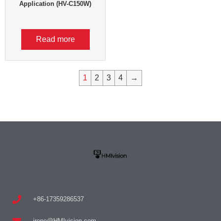
Application (HV-C150W)
Read more
1
2
3
4
→
+86-17359286537
irene@HMIvision.com