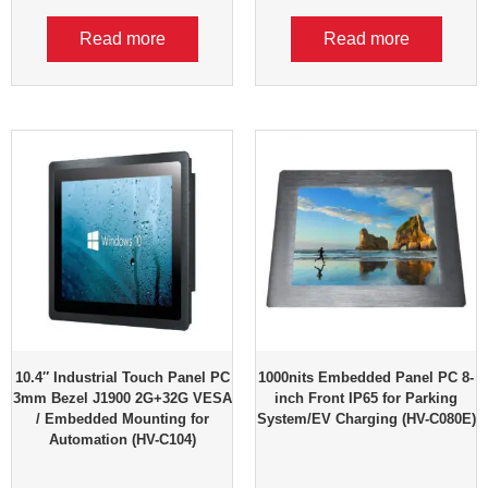
Read more
Read more
10.4″ Industrial Touch Panel PC
1000nits Embedded Panel PC 8-
3mm Bezel J1900 2G+32G VESA
inch Front IP65 for Parking
/ Embedded Mounting for
System/EV Charging (HV-C080E)
Automation (HV-C104)