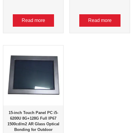
Read more
Read more
15-inch Touch Panel PC i5-
6200U 8G+128G Full IP67
1500cd/m2 AR Glass Optical
Bonding for Outdoor