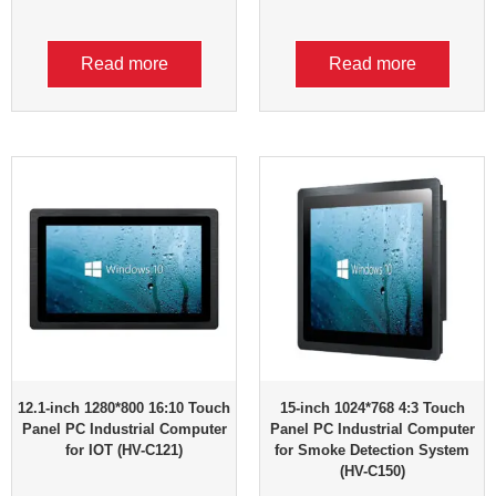
Read more
Read more
12.1-inch 1280*800 16:10 Touch
15-inch 1024*768 4:3 Touch
Panel PC Industrial Computer
Panel PC Industrial Computer
for IOT (HV-C121)
for Smoke Detection System
(HV-C150)