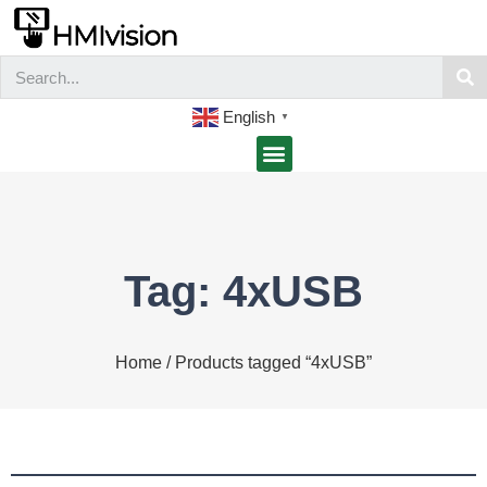
English
▼
Tag: 4xUSB
Home
/ Products tagged “4xUSB”