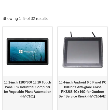
Showing 1–9 of 32 results
10.1-inch 1280*800 16:10 Touch
10.4-inch Android 9.0 Panel PC
Panel PC Industrial Computer
1000nits Anti-glare Glass
for Vegetable Plant Automation
RK3288 4G+16G for Outdoor
(HV-C101)
Self Service Kiosk (HV-C104AE)