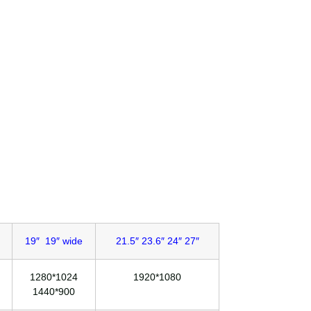
19″ 19″ wide
21.5″ 23.6″ 24″ 27″
1280*1024
1920*1080
1440*900