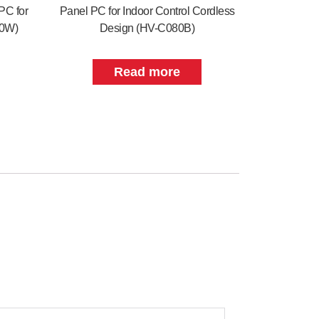
PC for
Panel PC for Indoor Control Cordless
70W)
Design (HV-C080B)
Read more