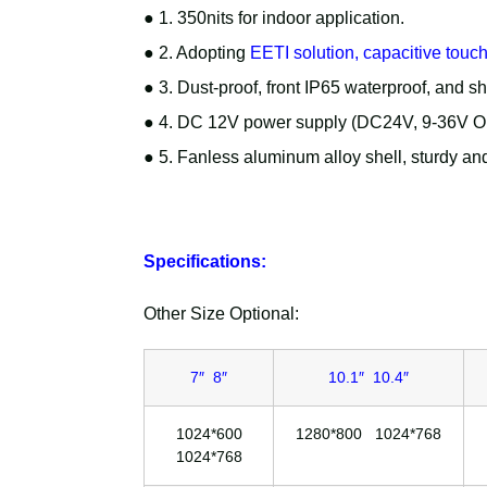
● 1. 350nits for indoor application.
● 2. Adopting
EETI solution, capacitive touc
● 3. Dust-proof, front IP65 waterproof, and s
● 4. DC 12V power supply (DC24V, 9-36V Opt
● 5. Fanless aluminum alloy shell, sturdy and
Specifications:
Other Size Optional:
7″ 8″
10.1″ 10.4″
1024*600
1280*800 1024*768
1024*768