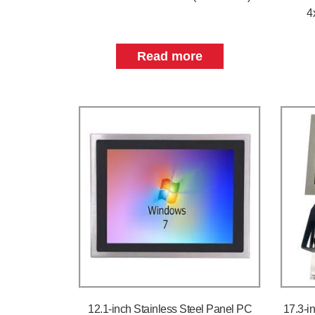
4
Read more
12.1-inch Stainless Steel Panel PC
17.3-i