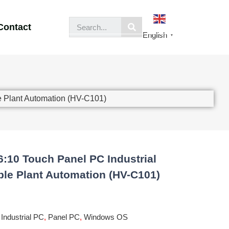
Contact
English
▼
e Plant Automation (HV-C101)
6:10 Touch Panel PC Industrial
ble Plant Automation (HV-C101)
,
Industrial PC
,
Panel PC
,
Windows OS