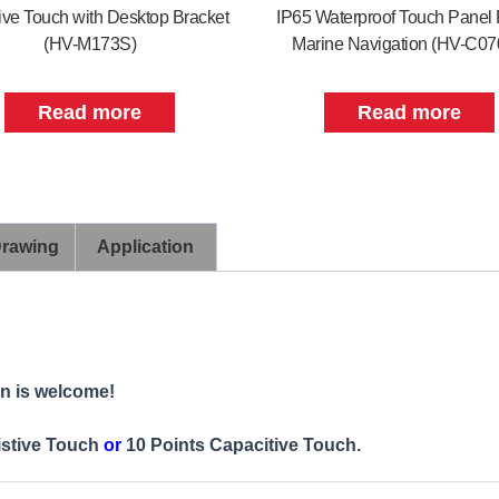
ive Touch with Desktop Bracket
IP65 Waterproof Touch Panel 
(HV-M173S)
Marine Navigation (HV-C0
Read more
Read more
Drawing
Application
on is welcome!
istive Touch
or
10 Points Capacitive Touch.