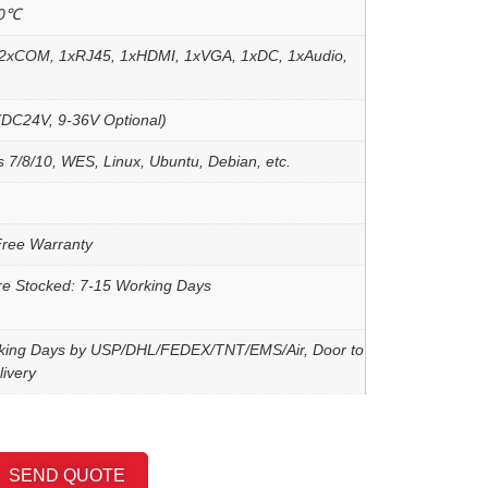
60℃
2xCOM, 1xRJ45, 1xHDMI, 1xVGA, 1xDC, 1xAudio,
DC24V, 9-36V Optional)
 7/8/10, WES, Linux, Ubuntu, Debian, etc.
Free Warranty
re Stocked: 7-15 Working Days
king Days by USP/DHL/FEDEX/TNT/EMS/Air, Door to
ivery
SEND QUOTE