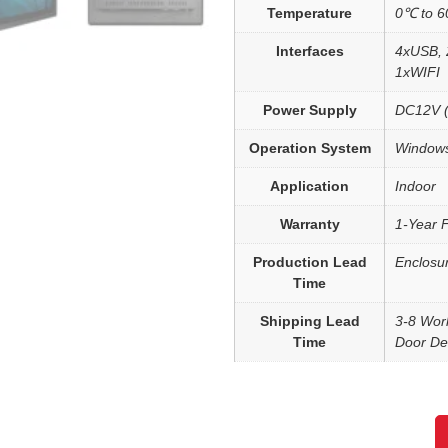
Temperature
0℃ to 
Interfaces
4xUSB, 
1xWIFI
Power Supply
DC12V (
Operation System
Windows
Application
Indoor
Warranty
1-Year 
Production Lead
Enclosu
Time
Shipping Lead
3-8 Wor
Time
Door Del