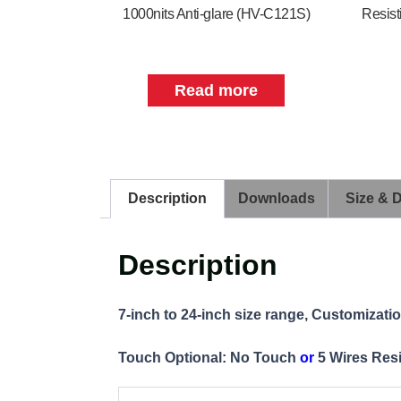
1000nits Anti-glare (HV-C121S)
Resist
Read more
Description
Downloads
Size & 
Description
7-inch to 24-inch size range, Customizati
Touch Optional: No Touch
or
5 Wires Res