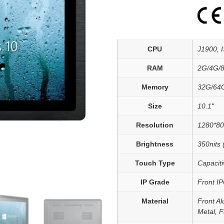
CPU
J1900, I3
RAM
2G/4G/
Memory
32G/64
Size
10.1"
Resolution
1280*8
Brightness
350nits 
Touch Type
Capaciti
IP Grade
Front I
Material
Front Al
Metal, 