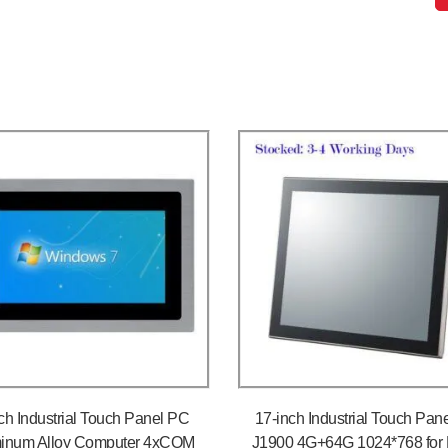
ch Industrial Touch Panel PC
17-inch Industrial Touch Pan
inum Alloy Computer 4xCOM
J1900 4G+64G 1024*768 for 