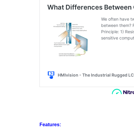
Features: