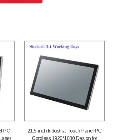
el PC
21.5-inch Industrial Touch Panel PC
Laser
Cordless 1920*1080 Design for