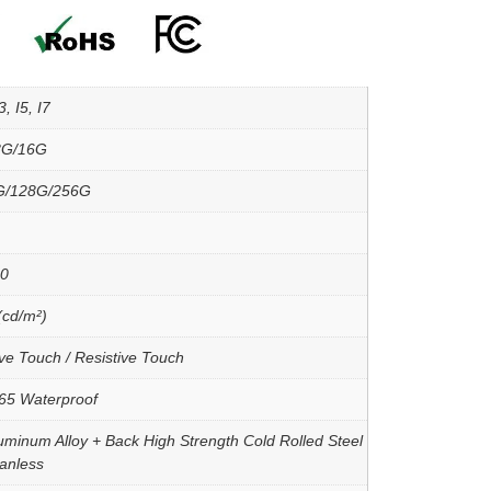
, I5, I7
8G/16G
G/128G/256G
00
(cd/m²)
ve Touch / Resistive Touch
P65 Waterproof
uminum Alloy + Back High Strength Cold Rolled Steel
Fanless