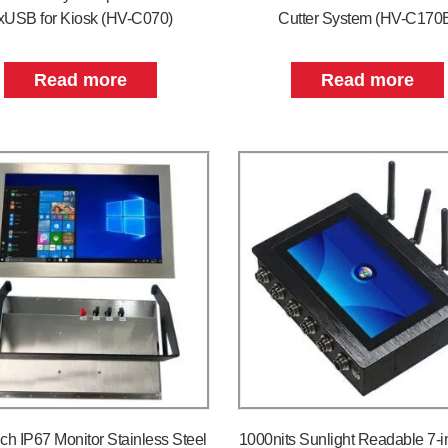
xUSB for Kiosk (HV-C070)
Cutter System (HV-C170
Read more
Read more
nch IP67 Monitor Stainless Steel
1000nits Sunlight Readable 7-i