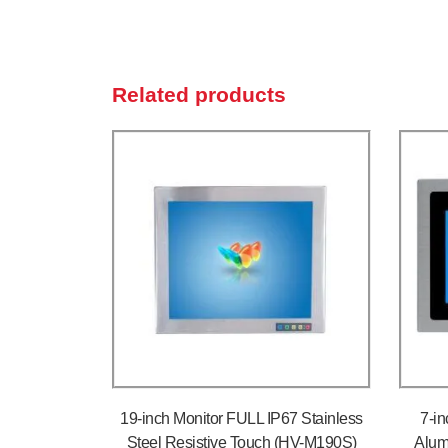
Related products
19-inch Monitor FULL IP67 Stainless
7-in
Steel Resistive Touch (HV-M190S)
Alum