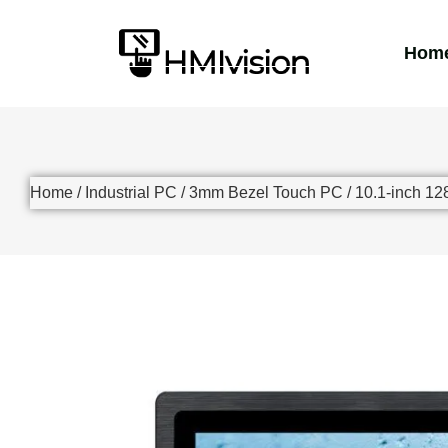
Hom
Home
/
Industrial PC
/
3mm Bezel Touch PC
/ 10.1-inch 12