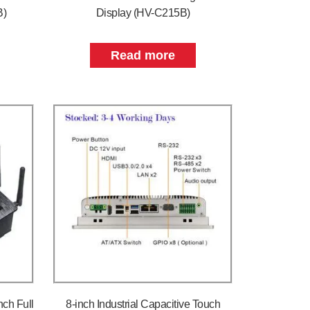
B)
Display (HV-C215B)
Read more
nch Full
8-inch Industrial Capacitive Touch