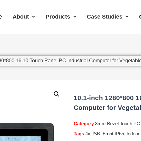
e
About
Products
Case Studies
80*800 16:10 Touch Panel PC Industrial Computer for Vegetabl
10.1-inch 1280*800 1
Computer for Vegeta
Category
3mm Bezel Touch PC
Tags
4xUSB
,
Front IP65
,
Indoor