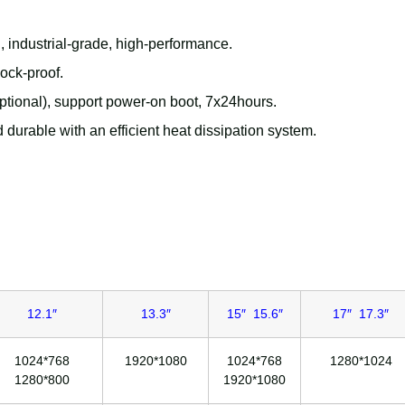
h
, industrial-grade, high-performance.
hock-proof.
ional), support power-on boot, 7x24hours.
 durable with an efficient heat dissipation system.
12.1″
13.3″
15″ 15.6″
17″ 17.3″
1024*768
1920*1080
1024*768
1280*1024
1280*800
1920*1080