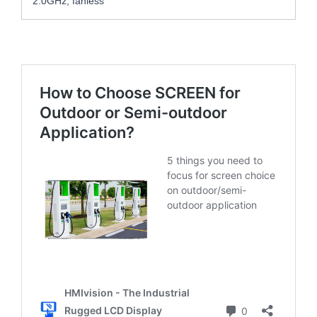
2.0GHz, fanless