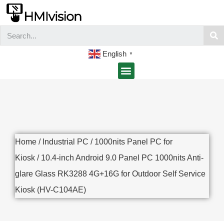
English
▼
Home
/
Industrial PC
/
1000nits Panel PC for
Kiosk
/ 10.4-inch Android 9.0 Panel PC 1000nits Anti-
glare Glass RK3288 4G+16G for Outdoor Self Service
Kiosk (HV-C104AE)