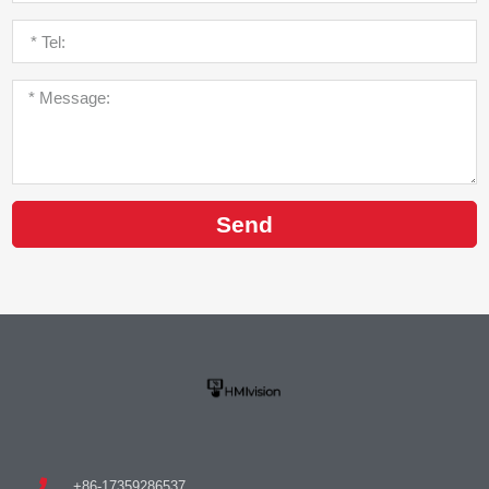
Send
+86-17359286537