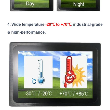
4. Wide temperature
-20℃ to +70℃
, industrial-grade
& high-performance.