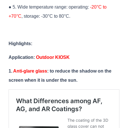
● 5. Wide temperature range: operating:
-20°C to
+70°C
, storage: -30°C to 80°C.
Highlights:
Application:
Outdoor KIOSK
1.
Anti-glare glass
: to reduce the shadow on the
screen when it is under the sun.