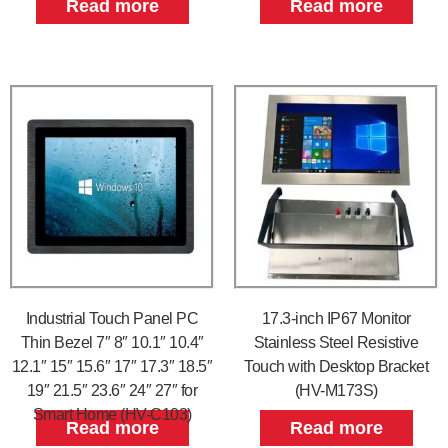
Read more
Read more
Industrial Touch Panel PC
17.3-inch IP67 Monitor
Thin Bezel 7″ 8″ 10.1″ 10.4″
Stainless Steel Resistive
12.1″ 15″ 15.6″ 17″ 17.3″ 18.5″
Touch with Desktop Bracket
19″ 21.5″ 23.6″ 24″ 27″ for
(HV-M173S)
Smart Home (HV-C103)
Read more
Read more