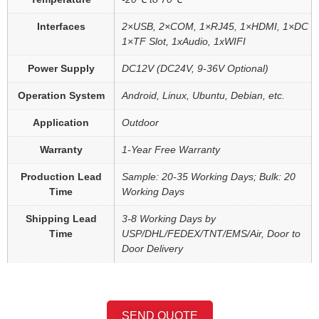
Interfaces
2×USB, 2×COM, 1×RJ45, 1×HDMI, 1×DC
1×TF Slot, 1xAudio, 1xWIFI
Power Supply
DC12V (DC24V, 9-36V Optional)
Operation System
Android, Linux, Ubuntu, Debian, etc.
Application
Outdoor
Warranty
1-Year Free Warranty
Production Lead
Sample: 20-35 Working Days; Bulk: 20
Time
Working Days
Shipping Lead
3-8 Working Days by
Time
USP/DHL/FEDEX/TNT/EMS/Air, Door to
Door Delivery
SEND QUOTE