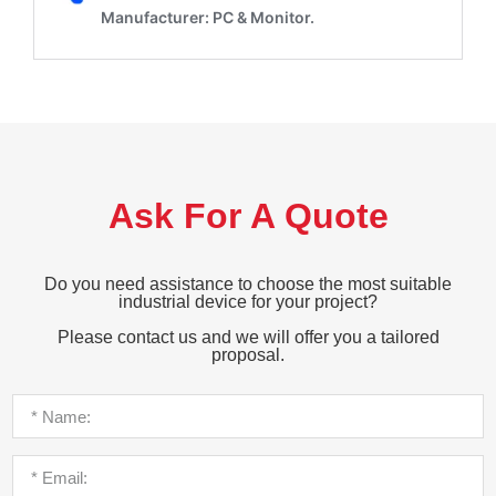
Ask For A Quote
Do you need assistance to choose the most suitable
industrial device for your project?
Please contact us and we will offer you a tailored
proposal.