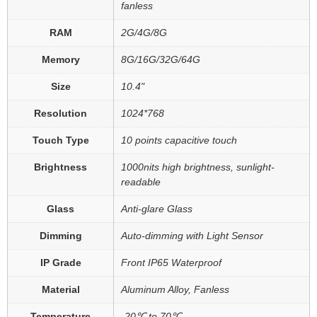
fanless
RAM
2G/4G/8G
Memory
8G/16G/32G/64G
Size
10.4"
Resolution
1024*768
Touch Type
10 points capacitive touch
Brightness
1000nits high brightness, sunlight-
readable
Glass
Anti-glare Glass
Dimming
Auto-dimming with Light Sensor
IP Grade
Front IP65 Waterproof
Material
Aluminum Alloy, Fanless
Temperature
-20℃ to 70℃