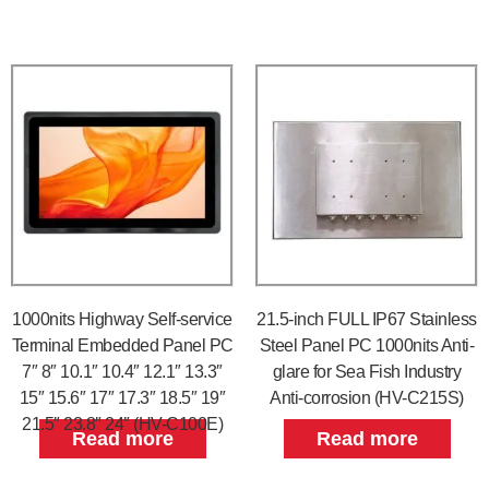
1000nits Highway Self-service
21.5-inch FULL IP67 Stainless
Terminal Embedded Panel PC
Steel Panel PC 1000nits Anti-
7″ 8″ 10.1″ 10.4″ 12.1″ 13.3″
glare for Sea Fish Industry
15″ 15.6″ 17″ 17.3″ 18.5″ 19″
Anti-corrosion (HV-C215S)
21.5″ 23.8″ 24″ (HV-C100E)
Read more
Read more