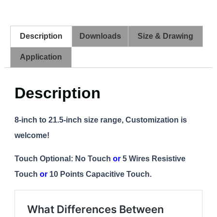
Description
Downloads
Size & Drawing
Application
Description
8-inch to 21.5-inch size range, Customization is
welcome!
Touch Optional: No Touch
or
5 Wires Resistive
Touch
or
10 Points Capacitive Touch.