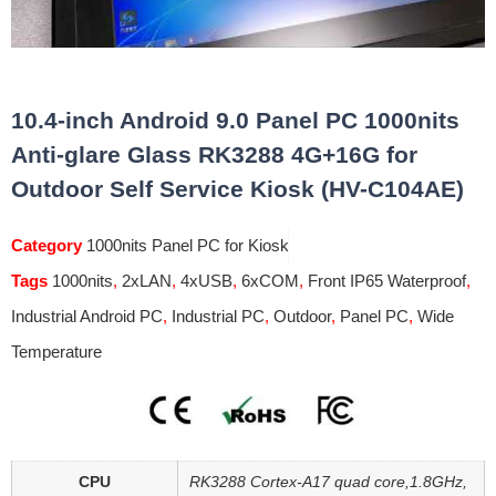
10.4-inch Android 9.0 Panel PC 1000nits
Anti-glare Glass RK3288 4G+16G for
Outdoor Self Service Kiosk (HV-C104AE)
Category
1000nits Panel PC for Kiosk
Tags
1000nits
,
2xLAN
,
4xUSB
,
6xCOM
,
Front IP65 Waterproof
,
Industrial Android PC
,
Industrial PC
,
Outdoor
,
Panel PC
,
Wide
Temperature
CPU
RK3288 Cortex-A17 quad core,1.8GHz,