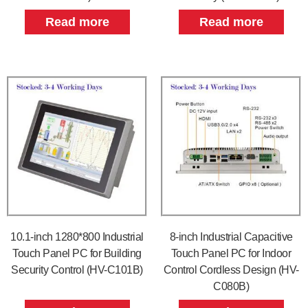
Read more
Read more
10.1-inch 1280*800 Industrial
8-inch Industrial Capacitive
Touch Panel PC for Building
Touch Panel PC for Indoor
Security Control (HV-C101B)
Control Cordless Design (HV-
C080B)