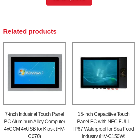
Related products
7-inch Industrial Touch Panel
15-inch Capacitive Touch
PC Aluminum Alloy Computer
Panel PC with NFC FULL
4xCOM 4xUSB for Kiosk (HV-
IP67 Waterproof for Sea Food
C070)
Industry (HV-C150W)