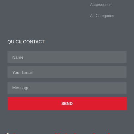
Accessories
All Categories
QUICK CONTACT
SEND