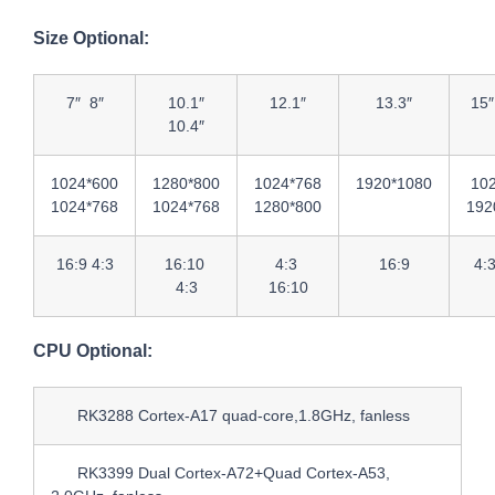
Size Optional:
7″ 8″
10.1″
12.1″
13.3″
15″
10.4″
1024*600
1280*800
1024*768
1920*1080
10
1024*768
1024*768
1280*800
192
16:9 4:3
16:10
4:3
16:9
4:
4:3
16:10
CPU Optional:
RK3288 Cortex-A17 quad-core,1.8GHz, fanless
RK3399 Dual Cortex-A72+Quad Cortex-A53,