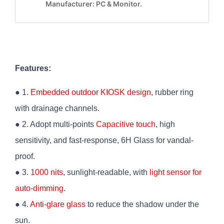
Features:
● 1.
Embedded outdoor KIOSK design
, rubber ring
with drainage channels.
● 2. Adopt multi-points
Capacitive touch
, high
sensitivity, and fast-response, 6H Glass for vandal-
proof.
● 3.
1000 nits
, sunlight-readable, with
light sensor for
auto-dimming
.
● 4.
Anti-glare glass
to reduce the shadow under the
sun.