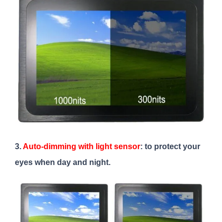
3.
Auto-dimming with light sensor
: to protect your
eyes when day and night.