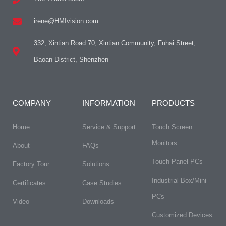
irene@HMIvision.com
332, Xintian Road 70, Xintian Community, Fuhai Street,
Baoan District, Shenzhen
COMPANY
INFORMATION
PRODUCTS
Home
Service & Support
Touch Screen
Monitors
About
FAQs
Touch Panel PCs
Factory Tour
Solutions
Industrial Box/Mini
Certificates
Case Studies
PCs
Video
Downloads
Customized Devices