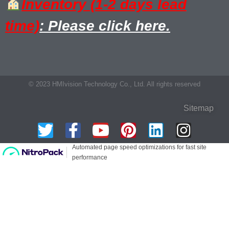
Inventory (1-2 days lead
time)
: Please click here.
© 2023 HMIvision Technology Co., Ltd. All rights reserved
Sitemap