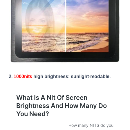
2.
1000nits
high brightness: sunlight-readable.