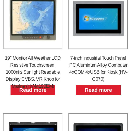
19″ Monitor All Weather LCD
7-inch Industrial Touch Panel
Resistive Touchscreen,
PC Aluminum Alloy Computer
1000nits Sunlight Readable
4xCOM 4xUSB for Kiosk (HV-
Display CVBS, VR Knob for
C070)
Marine (HV-M190EM)
Read more
Read more