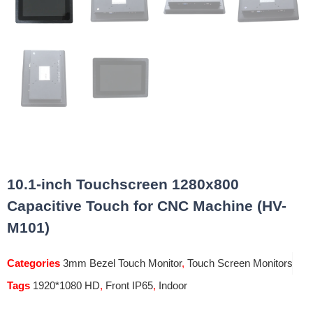
10.1-inch Touchscreen 1280x800
Capacitive Touch for CNC Machine (HV-
M101)
Categories
3mm Bezel Touch Monitor
,
Touch Screen Monitors
Tags
1920*1080 HD
,
Front IP65
,
Indoor