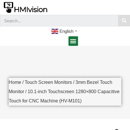
English
▼
Home
/
Touch Screen Monitors
/
3mm Bezel Touch
Monitor
/ 10.1-inch Touchscreen 1280×800 Capacitive
Touch for CNC Machine (HV-M101)