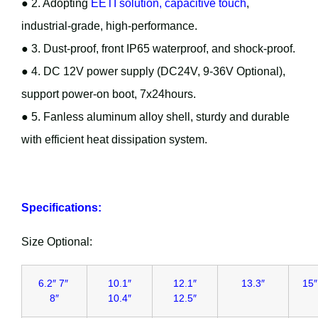
● 2. Adopting
EETI solution, capacitive touch
,
industrial-grade, high-performance.
● 3. Dust-proof, front IP65 waterproof, and shock-proof.
● 4. DC 12V power supply (DC24V, 9-36V Optional),
support power-on boot, 7x24hours.
● 5. Fanless aluminum alloy shell, sturdy and durable
with efficient heat dissipation system.
Specifications:
Size Optional:
6.2″ 7″
10.1″
12.1″
13.3″
15″
8″
10.4″
12.5″