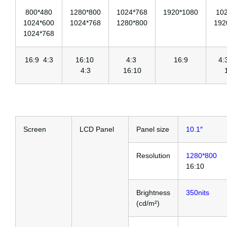
800*480
1280*800
1024*768
1920*1080
10
1024*600
1024*768
1280*800
192
1024*768
16:9 4:3
16:10
4:3
16:9
4
4:3
16:10
Screen
LCD Panel
Panel size
10.1″
Resolution
1280*800
16:10
Brightness
350nits
(cd/m²)