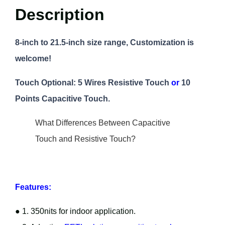
Description
8-inch to 21.5-inch size range, Customization is
welcome!
Touch Optional: 5 Wires Resistive Touch
or
10
Points Capacitive Touch.
What Differences Between Capacitive
Touch and Resistive Touch?
Features:
● 1. 350nits for indoor application.