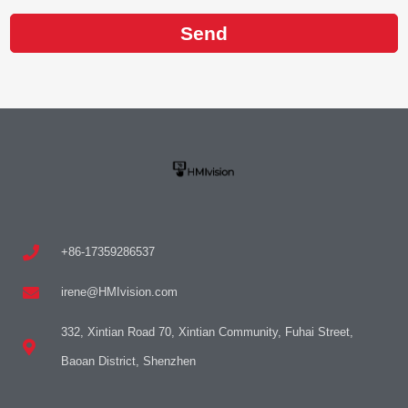
Send
+86-17359286537
irene@HMIvision.com
332, Xintian Road 70, Xintian Community, Fuhai Street,
Baoan District, Shenzhen