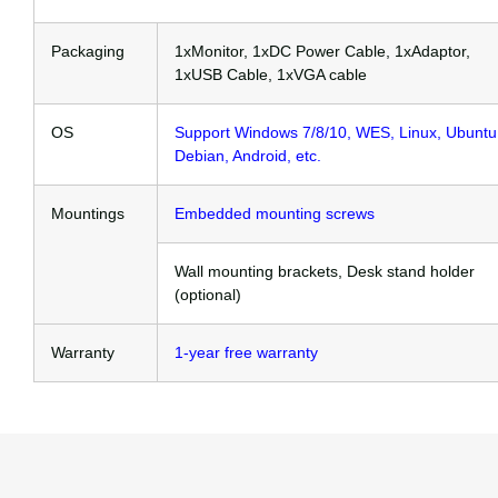
Packaging
1xMonitor, 1xDC Power Cable, 1xAdaptor,
1xUSB Cable, 1xVGA cable
OS
Support Windows 7/8/10, WES, Linux, Ubuntu
Debian, Android, etc.
Mountings
Embedded mounting screws
Wall mounting brackets, Desk stand holder
(optional)
Warranty
1-year free warranty