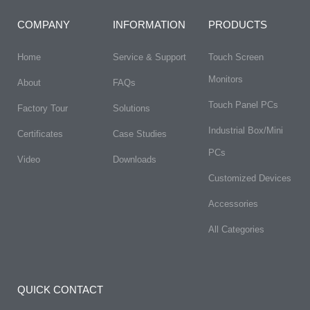
COMPANY
INFORMATION
PRODUCTS
Home
Service & Support
Touch Screen
Monitors
About
FAQs​
Touch Panel PCs
Factory Tour
Solutions
Industrial Box/Mini
Certificates
Case Studies
PCs
Video
Downloads
Customized Devices
Accessories
All Categories
QUICK CONTACT