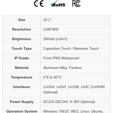
Size
10.1"
Resolution
1280*800
Brightness
350nits (cd/m²)
Touch Type
Capacitive Touch / Resistive Touch
IP Grade
Front IP65 Waterproof
Material
Aluminum Alloy, Fanless
Temperature
0℃ to 60℃
Interfaces
1xVGA, 1xDVI, 1xUSB, 1xDC (1xHDMI
Optional)
Power Supply
DC12V (DC24V, 9-36V Optional)
Operation System
Windows 7/8/10, WES, Linux, Ubuntu,