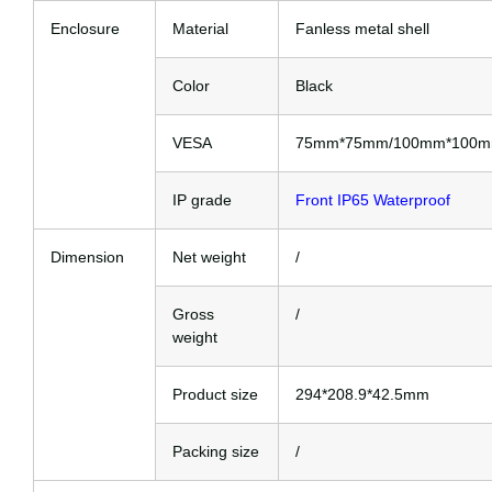
Enclosure
Material
Fanless metal shell
Color
Black
VESA
75mm*75mm/100mm*100
IP grade
Front IP65 Waterproof
Dimension
Net weight
/
Gross
/
weight
Product size
294*208.9*42.5mm
Packing size
/