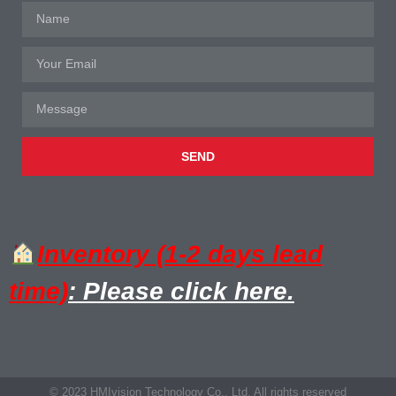
SEND
Inventory (1-2 days lead
time)
: Please click here.
© 2023 HMIvision Technology Co., Ltd. All rights reserved