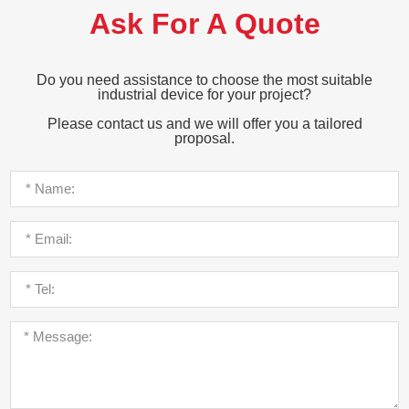
Ask For A Quote
Do you need assistance to choose the most suitable
industrial device for your project?
Please contact us and we will offer you a tailored
proposal.