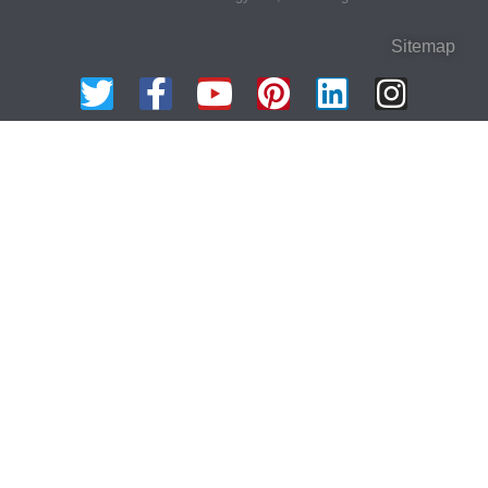
Sitemap