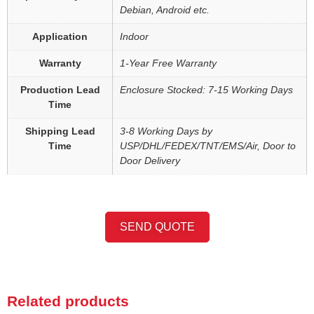
Debian, Android etc.
Application
Indoor
Warranty
1-Year Free Warranty
Production Lead
Enclosure Stocked: 7-15 Working Days
Time
Shipping Lead
3-8 Working Days by
Time
USP/DHL/FEDEX/TNT/EMS/Air, Door to
Door Delivery
SEND QUOTE
Related products