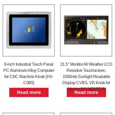
8-inch Industrial Touch Panel
21.5″ Monitor All Weather LCD
PC Aluminum Alloy Computer
Resistive Touchscreen,
for CNC Machine Kiosk (HV-
1000nits Sunlight Readable
C080)
Display CVBS, VR Knob for
Marine (HV-M215EM)
Read more
Read more