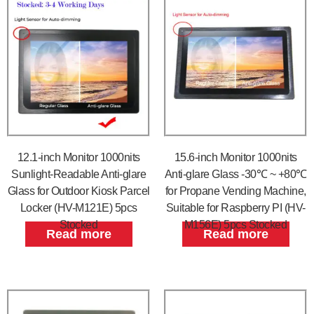
12.1-inch Monitor 1000nits
15.6-inch Monitor 1000nits
Sunlight-Readable Anti-glare
Anti-glare Glass -30℃ ~ +80℃
Glass for Outdoor Kiosk Parcel
for Propane Vending Machine,
Locker (HV-M121E) 5pcs
Suitable for Raspberry PI (HV-
Stocked
M156E) 5pcs Stocked
Read more
Read more