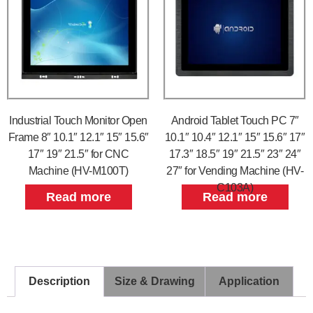
Industrial Touch Monitor Open
Android Tablet Touch PC 7″
Frame 8″ 10.1″ 12.1″ 15″ 15.6″
10.1″ 10.4″ 12.1″ 15″ 15.6″ 17″
17″ 19″ 21.5″ for CNC
17.3″ 18.5″ 19″ 21.5″ 23″ 24″
Machine (HV-M100T)
27″ for Vending Machine (HV-
C103A)
Read more
Read more
Description
Size & Drawing
Application