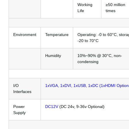
Working
≥50 million
Life
times
Environment
Temperature
Operating: -0 to 60°C, stora
-20 to 70°C
Humidity
10%~90% @ 30°C, non-
condensing
I/O
1xVGA, 1xDVI, 1xUSB, 1xDC (1xHDMI Option
Interfaces
Power
DC12V
(DC 24v, 9-36v Optional)
Supply