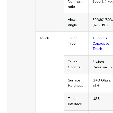
Contrast
1000:1 (Typ.
ratio
View
80°/80°/80°/
Angle
(R/L/U/D)
Touch
Touch
10 points
Type
Capacitive
Touch
Touch
5 wires
Optional
Resistive To
Surface
G+G Glass,
Hardness
≥6H
Touch
USB
Interface