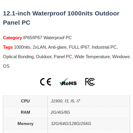
12.1-inch Waterproof 1000nits Outdoor
Panel PC
Category
IP65/IP67 Waterproof PC
Tags
1000nits
,
2xLAN
,
Anti-glare
,
FULL IP67
,
Industrial PC
,
Optical Bonding
,
Outdoor
,
Panel PC
,
Wide Temperature
,
Windows
OS
CPU
J1900, I3, I5, I7
RAM
2G/4G/8G
Memory
32G/64G/128G/256G