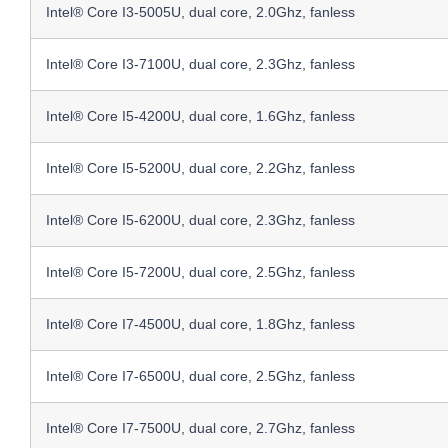
Intel® Core I3-5005U, dual core, 2.0Ghz, fanless
Intel® Core I3-7100U, dual core, 2.3Ghz, fanless
Intel® Core I5-4200U, dual core, 1.6Ghz, fanless
Intel® Core I5-5200U, dual core, 2.2Ghz, fanless
Intel® Core I5-6200U, dual core, 2.3Ghz, fanless
Intel® Core I5-7200U, dual core, 2.5Ghz, fanless
Intel® Core I7-4500U, dual core, 1.8Ghz, fanless
Intel® Core I7-6500U, dual core, 2.5Ghz, fanless
Intel® Core I7-7500U, dual core, 2.7Ghz, fanless