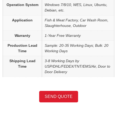
Operation System
Windows 7/8/10, WES, Linux, Ubuntu,
Debian, etc.
Application
Fish & Meat Factory, Car Wash Room,
Slaughterhouse, Outdoor
Warranty
1-Year Free Warranty
Production Lead
Sample: 20-35 Working Days; Bulk: 20
Time
Working Days
Shipping Lead
3-8 Working Days by
Time
USP/DHL/FEDEX/TNT/EMS/Air, Door to
Door Delivery
SEND QUOTE