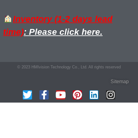
Inventory (1-2 days lead
time)
: Please click here.
© 2023 HMIvision Technology Co., Ltd. All rights reserved
Sitemap