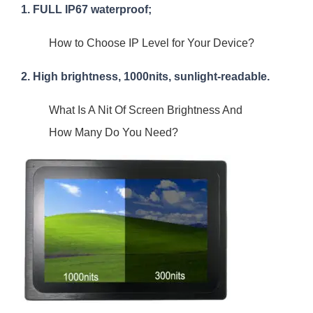
1. FULL IP67 waterproof;
How to Choose IP Level for Your Device?
2. High brightness, 1000nits, sunlight-readable.
What Is A Nit Of Screen Brightness And
How Many Do You Need?