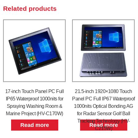
Related products
17-inch Touch Panel PC Full
21.5-inch 1920×1080 Touch
IP65 Waterproof 1000nits for
Panel PC Full IP67 Waterproof
Spraying Washing Room &
1000nits Optical Bonding AG
Marine Project (HV-C170W)
for Radar Sensor Golf Ball
Tracking Technology (HV-
Read more
Read more
C215W)