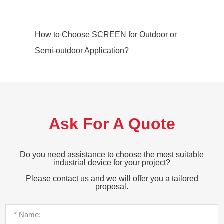
How to Choose SCREEN for Outdoor or
Semi-outdoor Application?
Ask For A Quote
Do you need assistance to choose the most suitable
industrial device for your project?
Please contact us and we will offer you a tailored
proposal.