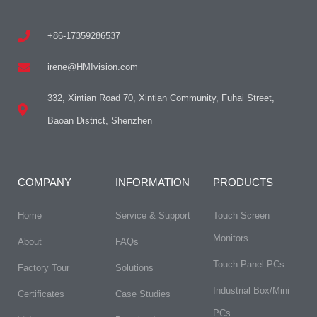
+86-17359286537
irene@HMIvision.com
332, Xintian Road 70, Xintian Community, Fuhai Street,
Baoan District, Shenzhen
COMPANY
INFORMATION
PRODUCTS
Home
Service & Support
Touch Screen
Monitors
About
FAQs​
Touch Panel PCs
Factory Tour
Solutions
Industrial Box/Mini
Certificates
Case Studies
PCs