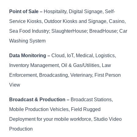
Point of Sale –
Hospitality, Digital Signage, Self-
Service Kiosks, Outdoor Kiosks and Signage, Casino,
Sea Food Industry; SlaughterHouse; BreadHouse; Car
Washing System
Data Monitoring –
Cloud, IoT, Medical, Logistics,
Inventory Management, Oil & Gas/Utilities, Law
Enforcement, Broadcasting, Veterinary, First Person
View
Broadcast & Production –
Broadcast Stations,
Mobile Production Vehicles, Field Rugged
Deployment for your mobile workforce, Studio Video
Production