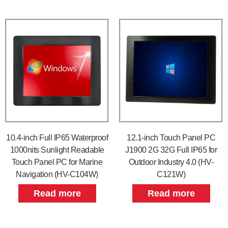
10.4-inch Full IP65 Waterproof
12.1-inch Touch Panel PC
1000nits Sunlight Readable
J1900 2G 32G Full IP65 for
Touch Panel PC for Marine
Outdoor Industry 4.0 (HV-
Navigation (HV-C104W)
C121W)
Read more
Read more