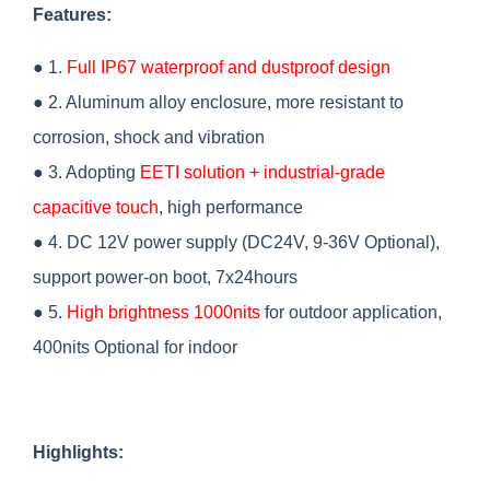
Features:
● 1.
Full IP67 waterproof and dustproof design
● 2. Aluminum alloy enclosure, more resistant to
corrosion, shock and vibration
● 3. Adopting
EETI solution + industrial-grade
capacitive touch
, high performance
● 4. DC 12V power supply (DC24V, 9-36V Optional),
support power-on boot, 7x24hours
● 5.
High brightness 1000nits
for outdoor application,
400nits Optional for indoor
Highlights: