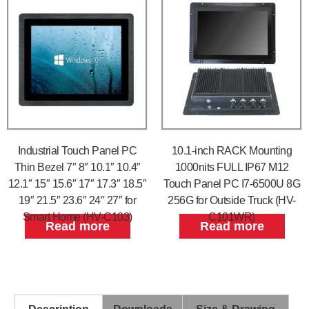
Industrial Touch Panel PC
10.1-inch RACK Mounting
Thin Bezel 7″ 8″ 10.1″ 10.4″
1000nits FULL IP67 M12
12.1″ 15″ 15.6″ 17″ 17.3″ 18.5″
Touch Panel PC I7-6500U 8G
19″ 21.5″ 23.6″ 24″ 27″ for
256G for Outside Truck (HV-
Smart Home (HV-C103)
C101WR)
Read more
Read more