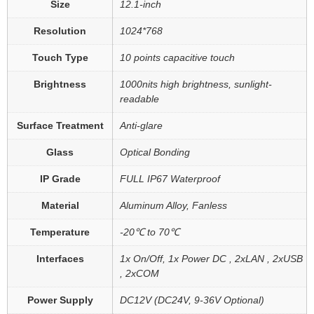
Size
12.1-inch
Resolution
1024*768
Touch Type
10 points capacitive touch
Brightness
1000nits high brightness, sunlight-
readable
Surface Treatment
Anti-glare
Glass
Optical Bonding
IP Grade
FULL IP67 Waterproof
Material
Aluminum Alloy, Fanless
Temperature
-20℃ to 70℃
Interfaces
1x On/Off, 1x Power DC , 2xLAN , 2xUSB
, 2xCOM
Power Supply
DC12V (DC24V, 9-36V Optional)