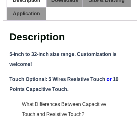
Description
Downloads
Size & Drawing
Application
Description
5-inch to 32-inch size range, Customization is
welcome!
Touch Optional:
5 Wires Resistive Touch
or
10
Points Capacitive Touch.
What Differences Between Capacitive
Touch and Resistive Touch?