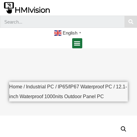
English
▼
Home
/
Industrial PC
/
IP65/IP67 Waterproof PC
/ 12.1-
inch Waterproof 1000nits Outdoor Panel PC