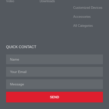
Video
Downloads
Customized Devices
Accessories
All Categories
QUICK CONTACT
SEND