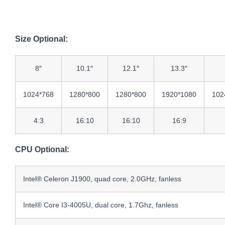
Size Optional:
8″
10.1″
12.1″
13.3″
1024*768
1280*800
1280*800
1920*1080
102
4:3
16:10
16:10
16:9
CPU Optional:
Intel® Celeron J1900, quad core, 2.0GHz, fanless
Intel® Core I3-4005U, dual core, 1.7Ghz, fanless