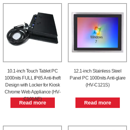
10.1-inch Touch Tablet PC
12.1-inch Stainless Steel
1000nits FULL IP65 Anti-theft
Panel PC 1000nits Anti-glare
Design with Locker for Kiosk
(HV-C121S)
Chrome Web Appliance (HV-
C101AE)
Read more
Read more