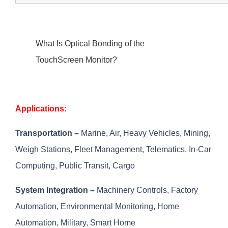
What Is Optical Bonding of the
TouchScreen Monitor?
Applications:
Transportation –
Marine, Air, Heavy Vehicles, Mining,
Weigh Stations, Fleet Management, Telematics, In-Car
Computing, Public Transit, Cargo
System Integration –
Machinery Controls, Factory
Automation, Environmental Monitoring, Home
Automation, Military, Smart Home