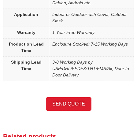
Debian, Android etc.
Application
Indoor or Outdoor with Cover, Outdoor
Kiosk
Warranty
1-Year Free Warranty
Production Lead
Enclosure Stocked: 7-15 Working Days
Time
Shipping Lead
3-8 Working Days by
Time
USP/DHL/FEDEX/TNT/EMS/Air, Door to
Door Delivery
SEND QUOTE
Related products