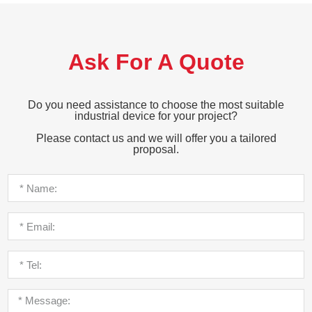
Ask For A Quote
Do you need assistance to choose the most suitable
industrial device for your project?
Please contact us and we will offer you a tailored
proposal.