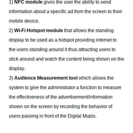
1)
NFC module
gives the user the ability to send
information about a specific ad from the screen to their
mobile device.
2)
Wi-Fi Hotspot module
that allows the standing
display to be used as a hotspot providing internet to
the users standing around it thus attracting users to
stick around and watch the content being shown on the
display.
3)
Audience Measurement tool
which allows the
system to give the administrator a function to measure
the effectiveness of the advertisement/information
shown on the screen by recording the behavior of
users passing in front of the Digital Mupis.