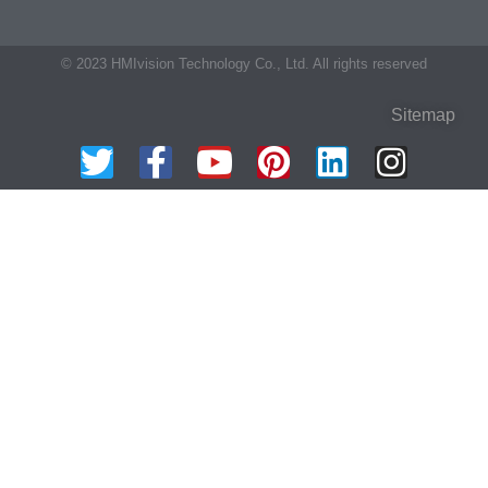
© 2023 HMIvision Technology Co., Ltd. All rights reserved
Sitemap