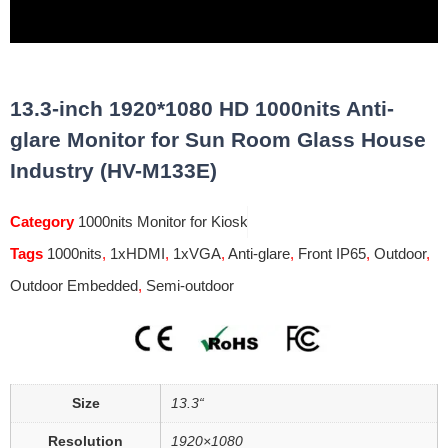
13.3-inch 1920*1080 HD 1000nits Anti-
glare Monitor for Sun Room Glass House
Industry (HV-M133E)
Category
1000nits Monitor for Kiosk
Tags
1000nits
,
1xHDMI
,
1xVGA
,
Anti-glare
,
Front IP65
,
Outdoor
,
Outdoor Embedded
,
Semi-outdoor
Size
13.3“
Resolution
1920×1080