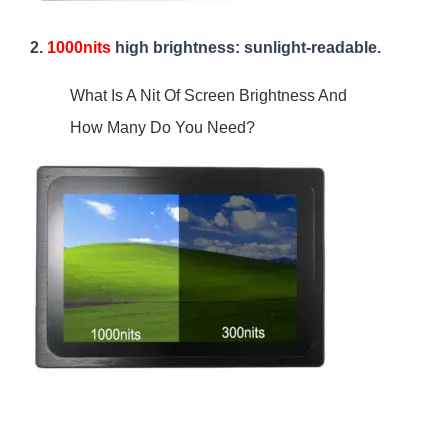
2.
1000nits
high brightness: sunlight-readable.
What Is A Nit Of Screen Brightness And
How Many Do You Need?