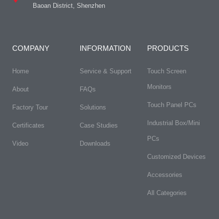
Baoan District, Shenzhen
COMPANY
INFORMATION
PRODUCTS
Home
Service & Support
Touch Screen
Monitors
About
FAQs​
Touch Panel PCs
Factory Tour
Solutions
Industrial Box/Mini
Certificates
Case Studies
PCs
Video
Downloads
Customized Devices
Accessories
All Categories