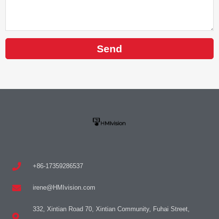
Send
+86-17359286537
irene@HMIvision.com
332, Xintian Road 70, Xintian Community, Fuhai Street,