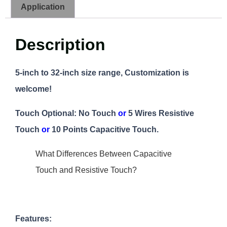
Application
Description
5-inch to 32-inch size range, Customization is
welcome!
Touch Optional: No Touch
or
5 Wires Resistive
Touch
or
10 Points Capacitive Touch.
What Differences Between Capacitive
Touch and Resistive Touch?
Features: