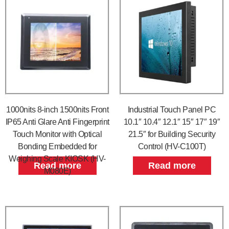
1000nits 8-inch 1500nits Front
Industrial Touch Panel PC
IP65 Anti Glare Anti Fingerprint
10.1″ 10.4″ 12.1″ 15″ 17″ 19″
Touch Monitor with Optical
21.5″ for Building Security
Bonding Embedded for
Control (HV-C100T)
Weighing Scale KIOSK (HV-
Read more
Read more
M080E)