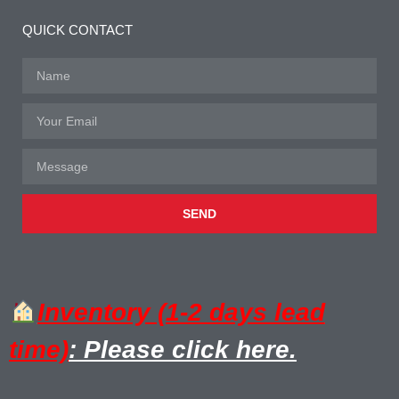
QUICK CONTACT
SEND
Inventory (1-2 days lead
time)
: Please click here.