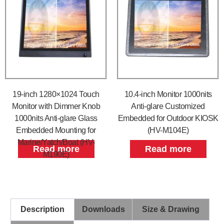
19-inch 1280×1024 Touch
10.4-inch Monitor 1000nits
Monitor with Dimmer Knob
Anti-glare Customized
1000nits Anti-glare Glass
Embedded for Outdoor KIOSK
Embedded Mounting for
(HV-M104E)
Marine/Yatch/Boat (HV-
Read more
Read more
M190E)
Description
Downloads
Size & Drawing