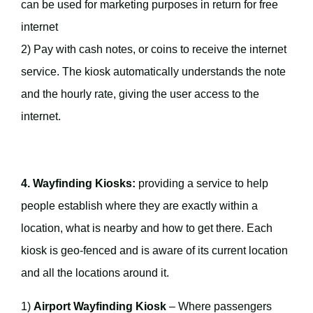
can be used for marketing purposes in return for free
internet
2) Pay with cash notes, or coins to receive the internet
service. The kiosk automatically understands the note
and the hourly rate, giving the user access to the
internet.
4. Wayfinding Kiosks:
providing a service to help
people establish where they are exactly within a
location, what is nearby and how to get there. Each
kiosk is geo-fenced and is aware of its current location
and all the locations around it.
1)
Airport Wayfinding Kiosk
– Where passengers