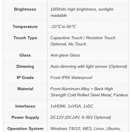
Brightness
1000nits high brightness, sunlight-
readable
Temperature
-10℃ to 60℃
Touch Type
Capacitive Touch / Resistive Touch
Optional, No Touch
Glass
Anti-glare Glass
Dimming
Auto-dimming with light sensor (Optional)
IP Grade
Front IP65 Waterproof
Material
Front Aluminum Alloy + Back High
Strength Cold Rolled Steel Metal, Fanless
Interfaces
1xHDMI, 1xVGA, 1xDC
Power Supply
DC12V (DC24V, 9-36V Optional)
Operation System
Windows 7/8/10, WES, Linux, Ubuntu,