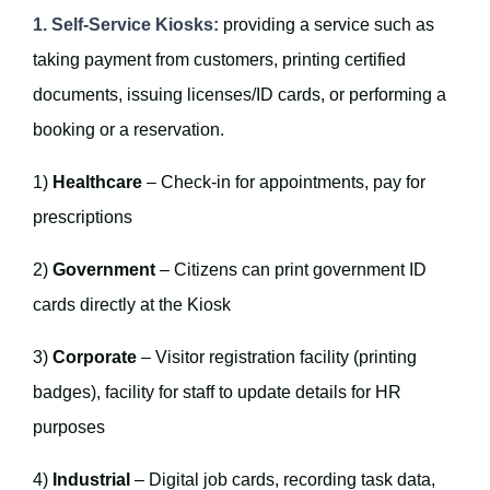
1. Self-Service Kiosks:
providing a service such as
taking payment from customers, printing certified
documents, issuing licenses/ID cards, or performing a
booking or a reservation.
1)
Healthcare
– Check-in for appointments, pay for
prescriptions
2)
Government
– Citizens can print government ID
cards directly at the Kiosk
3)
Corporate
– Visitor registration facility (printing
badges), facility for staff to update details for HR
purposes
4)
Industrial
– Digital job cards, recording task data,