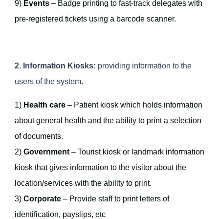
9)
Events
– Badge printing to fast-track delegates with
pre-registered tickets using a barcode scanner.
2. Information Kiosks:
providing information to the
users of the system.
1)
Health care
– Patient kiosk which holds information
about general health and the ability to print a selection
of documents.
2)
Government
– Tourist kiosk or landmark information
kiosk that gives information to the visitor about the
location/services with the ability to print.
3)
Corporate
– Provide staff to print letters of
identification, payslips, etc