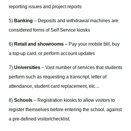
reporting issues and project reports
5)
Banking
– Deposits and withdrawal machines are
considered forms of Self Service kiosks
6)
Retail and showrooms
– Pay your mobile bill, buy
a top-up card, or perform account updates
7)
Universities
– Vast number of services that students
perform such as requesting a transcript, letter of
attendance, student card replacement, etc…
8)
Schools
– Registration kiosks to allow visitors to
register themselves before entering the school, against
a pre-defined visitor/checklist.