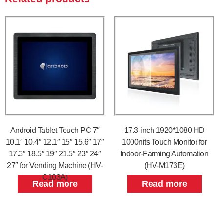
Android Tablet Touch PC 7″
17.3-inch 1920*1080 HD
10.1″ 10.4″ 12.1″ 15″ 15.6″ 17″
1000nits Touch Monitor for
17.3″ 18.5″ 19″ 21.5″ 23″ 24″
Indoor-Farming Automation
27″ for Vending Machine (HV-
(HV-M173E)
C103A)
Read more
Read more