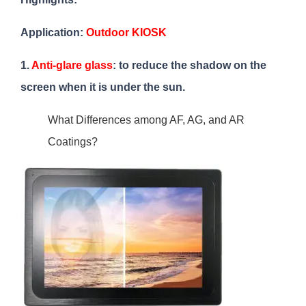
Application:
Outdoor KIOSK
1.
Anti-glare glass
: to reduce the shadow on the
screen when it is under the sun.
What Differences among AF, AG, and AR
Coatings?