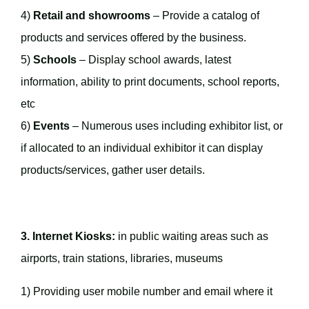
4)
Retail and showrooms
– Provide a catalog of
products and services offered by the business.
5)
Schools
– Display school awards, latest
information, ability to print documents, school reports,
etc
6)
Events
– Numerous uses including exhibitor list, or
if allocated to an individual exhibitor it can display
products/services, gather user details.
3. Internet Kiosks:
in public waiting areas such as
airports, train stations, libraries, museums
1) Providing user mobile number and email where it