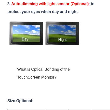
3.
Auto-dimming with light sensor (Optional)
: to
protect your eyes when day and night.
What Is Optical Bonding of the
TouchScreen Monitor?
Size Optional: