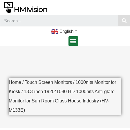
English
▼
Home
/
Touch Screen Monitors
/
1000nits Monitor for
Kiosk
/ 13.3-inch 1920*1080 HD 1000nits Anti-glare
Monitor for Sun Room Glass House Industry (HV-
M133E)