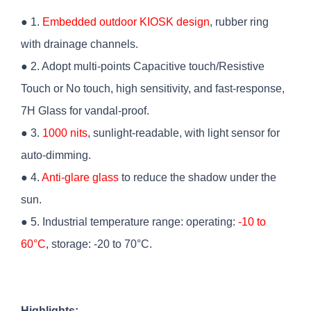
● 1.
Embedded outdoor KIOSK design
, rubber ring
with drainage channels.
● 2. Adopt multi-points Capacitive touch/Resistive
Touch or No touch, high sensitivity, and fast-response,
7H Glass for vandal-proof.
● 3.
1000 nits
, sunlight-readable, with light sensor for
auto-dimming.
● 4.
Anti-glare glass
to reduce the shadow under the
sun.
● 5. Industrial temperature range: operating:
-10 to
60°C
, storage: -20 to 70°C.
Highlights: