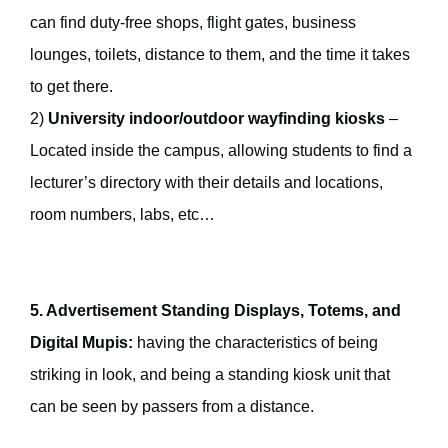
can find duty-free shops, flight gates, business
lounges, toilets, distance to them, and the time it takes
to get there.
2)
University indoor/outdoor wayfinding kiosks
–
Located inside the campus, allowing students to find a
lecturer’s directory with their details and locations,
room numbers, labs, etc…
5. Advertisement Standing Displays, Totems, and
Digital Mupis:
having the characteristics of being
striking in look, and being a standing kiosk unit that
can be seen by passers from a distance.