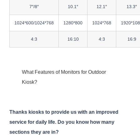
7″/8″
10.1″
12.1″
13.3″
1024*600/1024*768
1280*800
1024*768
1920*10
4:3
16:10
4:3
16:9
What Features of Monitors for Outdoor
Kiosk?
Thanks kiosks to provide us with an improved
service for daily life. Do you know how many
sections they are in?