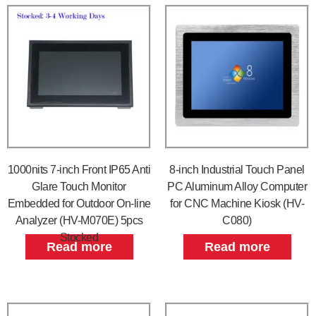
1000nits 7-inch Front IP65 Anti
8-inch Industrial Touch Panel
Glare Touch Monitor
PC Aluminum Alloy Computer
Embedded for Outdoor On-line
for CNC Machine Kiosk (HV-
Analyzer (HV-M070E) 5pcs
C080)
Stocked
Read more
Read more