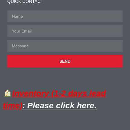
QUICK CONTACT
SEND
Inventory (1-2 days lead
time)
: Please click here.