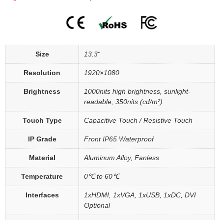
Size
13.3“
Resolution
1920×1080
Brightness
1000nits high brightness, sunlight-
readable, 350nits (cd/m²)
Touch Type
Capacitive Touch / Resistive Touch
IP Grade
Front IP65 Waterproof
Material
Aluminum Alloy, Fanless
Temperature
0℃ to 60℃
Interfaces
1xHDMI, 1xVGA, 1xUSB, 1xDC, DVI
Optional