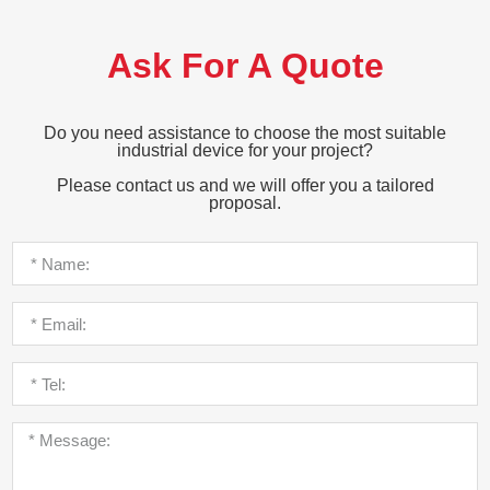
Ask For A Quote
Do you need assistance to choose the most suitable
industrial device for your project?
Please contact us and we will offer you a tailored
proposal.