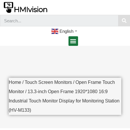
English
▼
Home
/
Touch Screen Monitors
/
Open Frame Touch
Monitor
/ 13.3-inch Open Frame 1920*1080 16:9
Industrial Touch Monitor Display for Monitoring Station
(HV-M133)