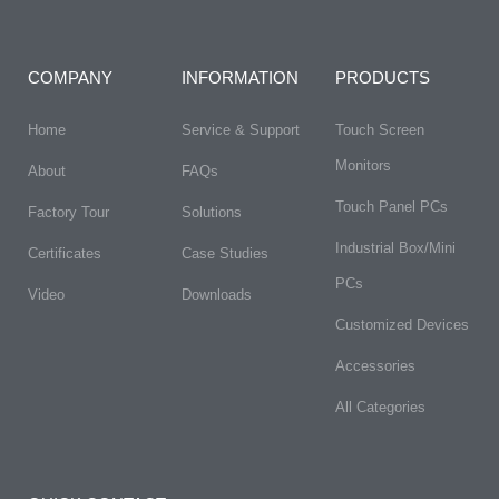
COMPANY
INFORMATION
PRODUCTS
Home
Service & Support
Touch Screen
Monitors
About
FAQs​
Touch Panel PCs
Factory Tour
Solutions
Industrial Box/Mini
Certificates
Case Studies
PCs
Video
Downloads
Customized Devices
Accessories
All Categories