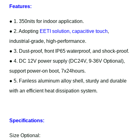
Features:
● 1. 350nits for indoor application.
● 2. Adopting
EETI solution, capacitive touch
,
industrial-grade, high-performance.
● 3. Dust-proof, front IP65 waterproof, and shock-proof.
● 4. DC 12V power supply (DC24V, 9-36V Optional),
support power-on boot, 7x24hours.
● 5. Fanless aluminum alloy shell, sturdy and durable
with an efficient heat dissipation system.
Specifications:
Size Optional: