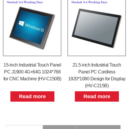
15-inch Industrial Touch Panel
21.5-inch Industrial Touch
PC J1900 4G+64G 1024*768
Panel PC Cordless
for CNC Machine (HV-C150B)
1920*1080 Design for Display
(HV-C215B)
Read more
Read more