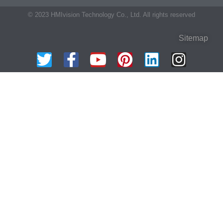
© 2023 HMIvision Technology Co., Ltd. All rights reserved
Sitemap