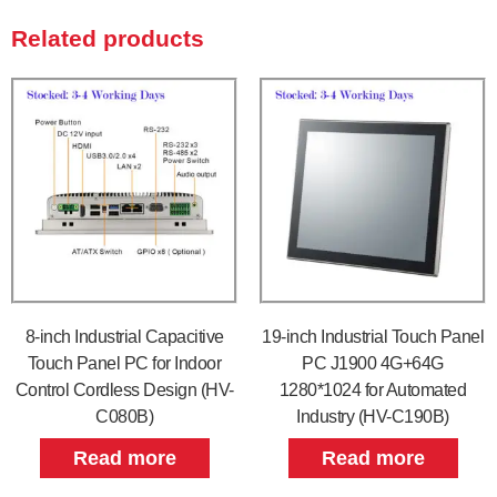
Related products
8-inch Industrial Capacitive
19-inch Industrial Touch Panel
Touch Panel PC for Indoor
PC J1900 4G+64G
Control Cordless Design (HV-
1280*1024 for Automated
C080B)
Industry (HV-C190B)
Read more
Read more