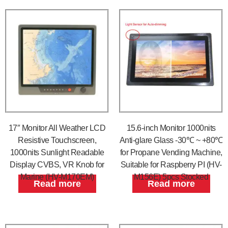
17″ Monitor All Weather LCD
15.6-inch Monitor 1000nits
Resistive Touchscreen,
Anti-glare Glass -30℃ ~ +80℃
1000nits Sunlight Readable
for Propane Vending Machine,
Display CVBS, VR Knob for
Suitable for Raspberry PI (HV-
Marine (HV-M170EM)
M156E) 5pcs Stocked
Read more
Read more