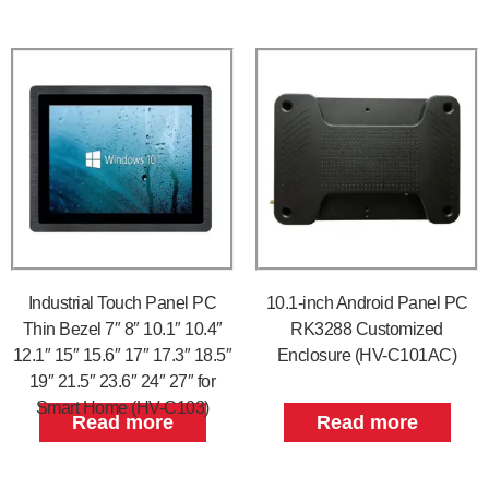
Industrial Touch Panel PC
10.1-inch Android Panel PC
Thin Bezel 7″ 8″ 10.1″ 10.4″
RK3288 Customized
12.1″ 15″ 15.6″ 17″ 17.3″ 18.5″
Enclosure (HV-C101AC)
19″ 21.5″ 23.6″ 24″ 27″ for
Smart Home (HV-C103)
Read more
Read more