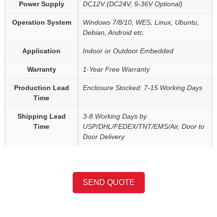
Power Supply
DC12V (DC24V, 9-36V Optional)
Operation System
Windows 7/8/10, WES, Linux, Ubuntu,
Debian, Android etc.
Application
Indoor or Outdoor Embedded
Warranty
1-Year Free Warranty
Production Lead
Enclosure Stocked: 7-15 Working Days
Time
Shipping Lead
3-8 Working Days by
Time
USP/DHL/FEDEX/TNT/EMS/Air, Door to
Door Delivery
SEND QUOTE