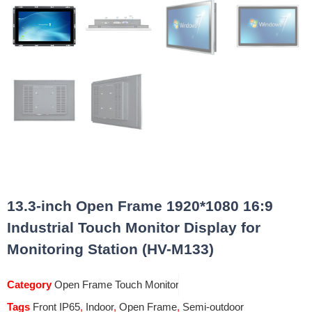
13.3-inch Open Frame 1920*1080 16:9
Industrial Touch Monitor Display for
Monitoring Station (HV-M133)
Category
Open Frame Touch Monitor
Tags
Front IP65
,
Indoor
,
Open Frame
,
Semi-outdoor