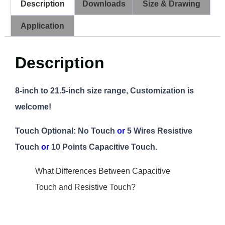
Description
Downloads
Size & Drawing
Application
Description
8-inch to 21.5-inch size range, Customization is
welcome!
Touch Optional: No Touch
or
5 Wires Resistive
Touch
or
10 Points Capacitive Touch.
What Differences Between Capacitive
Touch and Resistive Touch?