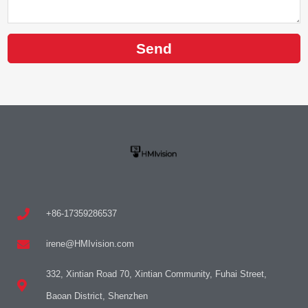
Send
+86-17359286537
irene@HMIvision.com
332, Xintian Road 70, Xintian Community, Fuhai Street,
Baoan District, Shenzhen