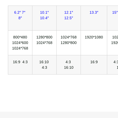
6.2″ 7″
10.1″
12.1″
13.3″
15″
8″
10.4″
12.5″
800*480
1280*800
1024*768
1920*1080
10
1024*600
1024*768
1280*800
192
1024*768
16:9 4:3
16:10
4:3
16:9
4
4:3
16:10