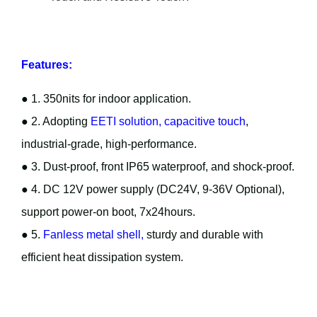
Features:
● 1. 350nits for indoor application.
● 2. Adopting
EETI solution, capacitive touch
,
industrial-grade, high-performance.
● 3. Dust-proof, front IP65 waterproof, and shock-proof.
● 4. DC 12V power supply (DC24V, 9-36V Optional),
support power-on boot, 7x24hours.
● 5.
Fanless metal shell,
sturdy and durable with
efficient heat dissipation system.