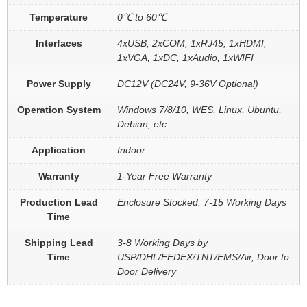
Temperature
0℃ to 60℃
Interfaces
4xUSB, 2xCOM, 1xRJ45, 1xHDMI,
1xVGA, 1xDC, 1xAudio, 1xWIFI
Power Supply
DC12V (DC24V, 9-36V Optional)
Operation System
Windows 7/8/10, WES, Linux, Ubuntu,
Debian, etc.
Application
Indoor
Warranty
1-Year Free Warranty
Production Lead
Enclosure Stocked: 7-15 Working Days
Time
Shipping Lead
3-8 Working Days by
Time
USP/DHL/FEDEX/TNT/EMS/Air, Door to
Door Delivery