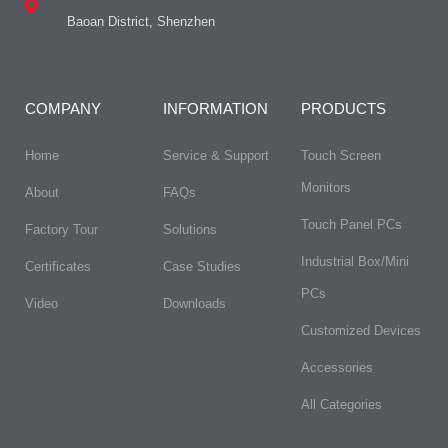
Baoan District, Shenzhen
COMPANY
INFORMATION
PRODUCTS
Home
Service & Support
Touch Screen
Monitors
About
FAQs​
Touch Panel PCs
Factory Tour
Solutions
Industrial Box/Mini
Certificates
Case Studies
PCs
Video
Downloads
Customized Devices
Accessories
All Categories