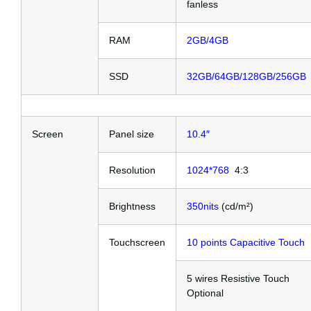
fanless
RAM
2GB/4GB
SSD
32GB/64GB/128GB/256GB
Screen
Panel size
10.4″
Resolution
1024*768
4:3
Brightness
350nits
(cd/m²)
Touchscreen
10 points Capacitive Touch
5 wires Resistive Touch
Optional