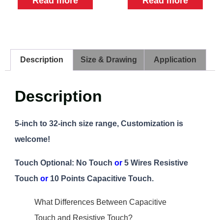
Read more
Read more
Description
Size & Drawing
Application
Description
5-inch to 32-inch size range, Customization is
welcome!
Touch Optional: No Touch
or
5 Wires Resistive
Touch
or
10 Points Capacitive Touch.
What Differences Between Capacitive
Touch and Resistive Touch?