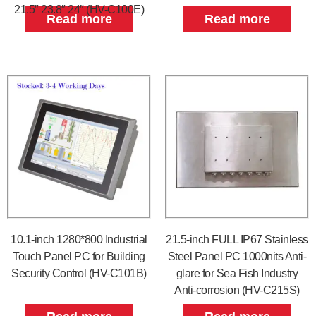
21.5″ 23.8″ 24″ (HV-C100E)
Read more
Read more
10.1-inch 1280*800 Industrial
21.5-inch FULL IP67 Stainless
Touch Panel PC for Building
Steel Panel PC 1000nits Anti-
Security Control (HV-C101B)
glare for Sea Fish Industry
Anti-corrosion (HV-C215S)