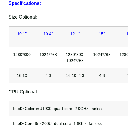
Specifications:
Size Optional:
10.1″
10.4″
12.1″
15″
1280*800
1024*768
1280*800
1024*768
128
1024*768
16:10
4:3
16:10 4:3
4:3
CPU Optional:
Intel® Celeron J1900, quad-core, 2.0GHz, fanless
Intel® Core I5-4200U, dual-core, 1.6Ghz, fanless