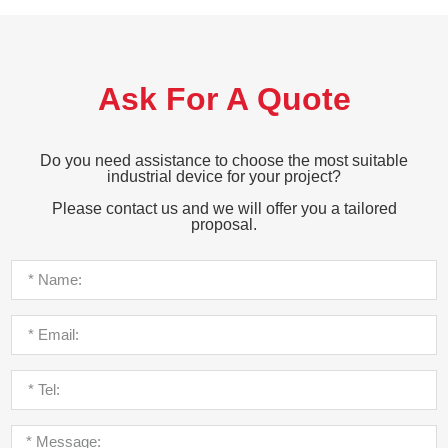
Ask For A Quote
Do you need assistance to choose the most suitable
industrial device for your project?
Please contact us and we will offer you a tailored
proposal.