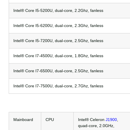
Intel® Core I5-5200U, dual-core, 2.2Ghz, fanless
Intel® Core I5-6200U, dual-core, 2.3Ghz, fanless
Intel® Core I5-7200U, dual-core, 2.5Ghz, fanless
Intel® Core I7-4500U, dual-core, 1.8Ghz, fanless
Intel® Core I7-6500U, dual-core, 2.5Ghz, fanless
Intel® Core I7-7500U, dual-core, 2.7Ghz, fanless
Mainboard
CPU
Intel® Celeron
J1900
,
quad-core, 2.0GHz,