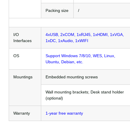
Packing size
/
I/O
4xUSB, 2xCOM, 1xRJ45, 1xHDMI, 1xVGA,
Interfaces
1xDC, 1xAudio, 1xWIFI
OS
Support Windows 7/8/10, WES, Linux,
Ubuntu, Debian, etc.
Mountings
Embedded mounting screws
Wall mounting brackets; Desk stand holder
(optional)
Warranty
1-year free warranty