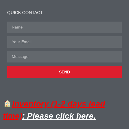
QUICK CONTACT
SEND
Inventory (1-2 days lead
time)
: Please click here.