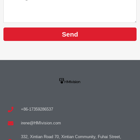
Send
+86-17359286537
irene@HMIvision.com
332, Xintian Road 70, Xintian Community, Fuhai Street,