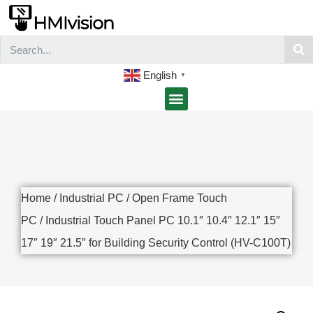
English
▼
Home
/
Industrial PC
/
Open Frame Touch
PC
/ Industrial Touch Panel PC 10.1″ 10.4″ 12.1″ 15″
17″ 19″ 21.5″ for Building Security Control (HV-C100T)