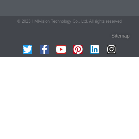
© 2023 HMIvision Technology Co., Ltd. All rights reserved
Sitemap