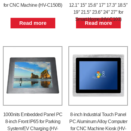
for CNC Machine (HV-C150B)
12.1″ 15″ 15.6″ 17″ 17.3″ 18.5″
19″ 21.5″ 23.6″ 24″ 27″ for
Smart Home (HV-C103)
Read more
Read more
1000nits Embedded Panel PC
8-inch Industrial Touch Panel
8-inch Front IP65 for Parking
PC Aluminum Alloy Computer
System/EV Charging (HV-
for CNC Machine Kiosk (HV-