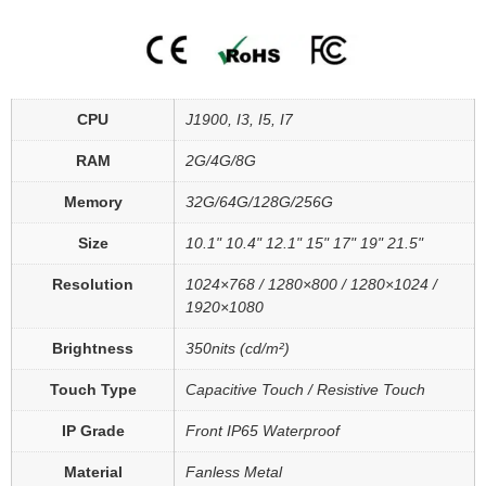
CPU
J1900, I3, I5, I7
RAM
2G/4G/8G
Memory
32G/64G/128G/256G
Size
10.1" 10.4" 12.1" 15" 17" 19" 21.5"
Resolution
1024×768 / 1280×800 / 1280×1024 /
1920×1080
Brightness
350nits (cd/m²)
Touch Type
Capacitive Touch / Resistive Touch
IP Grade
Front IP65 Waterproof
Material
Fanless Metal