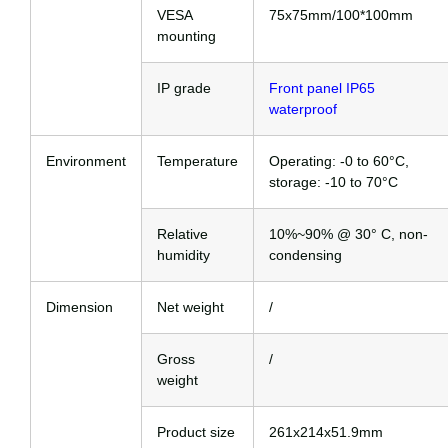
VESA
75x75mm/100*100mm
mounting
IP grade
Front panel IP65
waterproof
Environment
Temperature
Operating: -0 to 60°C,
storage: -10 to 70°C
Relative
10%~90% @ 30° C, non-
humidity
condensing
Dimension
Net weight
/
Gross
/
weight
Product size
261x214x51.9mm