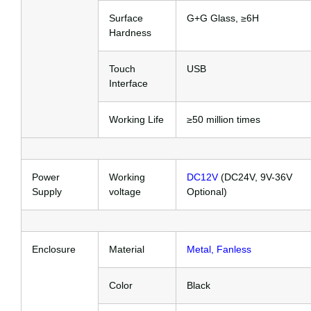
Surface
G+G Glass, ≥6H
Hardness
Touch
USB
Interface
Working Life
≥50 million times
Power
Working
DC12V
(DC24V, 9V-36V
Supply
voltage
Optional)
Enclosure
Material
Metal, Fanless
Color
Black