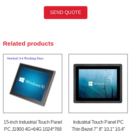
SEND QUOTE
Related products
15-inch Industrial Touch Panel
Industrial Touch Panel PC
PC J1900 4G+64G 1024*768
Thin Bezel 7″ 8″ 10.1″ 10.4″