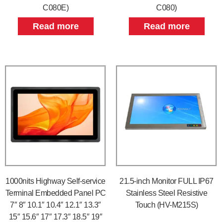
C080E)
C080)
Read more
Read more
1000nits Highway Self-service
21.5-inch Monitor FULL IP67
Terminal Embedded Panel PC
Stainless Steel Resistive
7″ 8″ 10.1″ 10.4″ 12.1″ 13.3″
Touch (HV-M215S)
15″ 15.6″ 17″ 17.3″ 18.5″ 19″