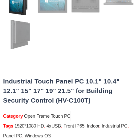
Industrial Touch Panel PC 10.1" 10.4"
12.1" 15" 17" 19" 21.5" for Building
Security Control (HV-C100T)
Category
Open Frame Touch PC
Tags
1920*1080 HD
,
4xUSB
,
Front IP65
,
Indoor
,
Industrial PC
,
Panel PC
,
Windows OS