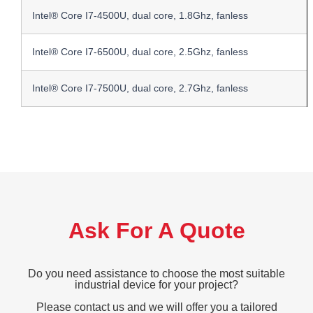
Intel® Core I7-4500U, dual core, 1.8Ghz, fanless
Intel® Core I7-6500U, dual core, 2.5Ghz, fanless
Intel® Core I7-7500U, dual core, 2.7Ghz, fanless
Ask For A Quote
Do you need assistance to choose the most suitable
industrial device for your project?
Please contact us and we will offer you a tailored