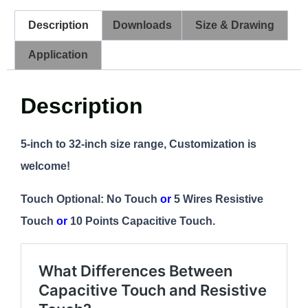
Description
Downloads
Size & Drawing
Application
Description
5-inch to 32-inch size range, Customization is
welcome!
Touch Optional: No Touch
or
5 Wires Resistive
Touch
or
10 Points Capacitive Touch.