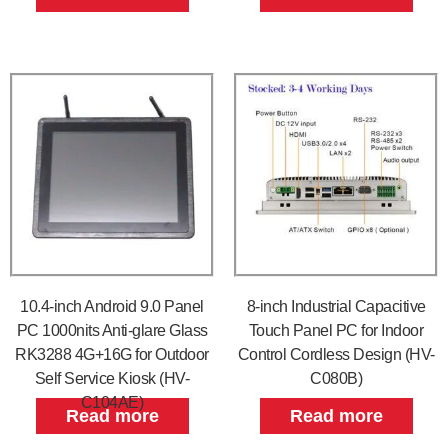
10.4-inch Android 9.0 Panel
8-inch Industrial Capacitive
PC 1000nits Anti-glare Glass
Touch Panel PC for Indoor
RK3288 4G+16G for Outdoor
Control Cordless Design (HV-
Self Service Kiosk (HV-
C080B)
C104AE)
Read more
Read more