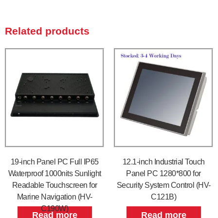
Related products
19-inch Panel PC Full IP65
12.1-inch Industrial Touch
Waterproof 1000nits Sunlight
Panel PC 1280*800 for
Readable Touchscreen for
Security System Control (HV-
Marine Navigation (HV-
C121B)
C190W)
Read more
Read more