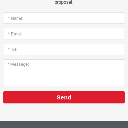
proposal.
Send