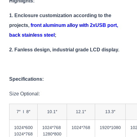
Highlights:
1. Enclosure customization according to the
projects,
front aluminum alloy with 2xUSB port,
back stainless steel
;
2. Fanless design, industrial grade LCD display.
Specifications:
Size Optional:
7″ l 8″
10.1″
12.1″
13.3″
1024*600
1024*768
1024*768
1920*1080
102
1024*768
1280*800