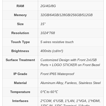
RAM
2G/4G/8G
Memory
32GB/64GB/128GB/256GB/512GB
Size
15"
Resolution
1024*768
Touch Type
5 wires resistive touch
Brightness
400nits (cd/m²)
Surface Treatment
Customized Design with Front 2xUSB
Ports + LOGO STICKER on Front Bezel
IP Grade
Front IP65 Waterproof
Material
Aluminum Alloy, Fanless, Stainless Steel
Temperature
0℃ to 60℃
Interfaces
2*COM, 6*USB, 1*LAN, 1*VGA, 1*HDMI,
1*DC IN, 1*DC Terminal, 1*Audio