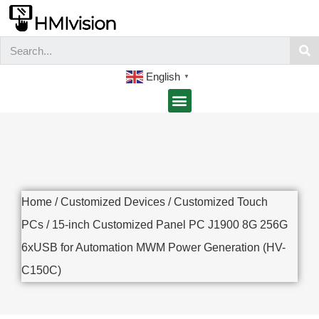
English
▼
Home
/
Customized Devices
/
Customized Touch
PCs
/ 15-inch Customized Panel PC J1900 8G 256G
6xUSB for Automation MWM Power Generation (HV-
C150C)