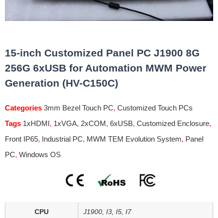
15-inch Customized Panel PC J1900 8G
256G 6xUSB for Automation MWM Power
Generation (HV-C150C)
Categories
3mm Bezel Touch PC
,
Customized Touch PCs
Tags
1xHDMI
,
1xVGA
,
2xCOM
,
6xUSB
,
Customized Enclosure
,
Front IP65
,
Industrial PC
,
MWM TEM Evolution System
,
Panel
PC
,
Windows OS
CPU
J1900, I3, I5, I7