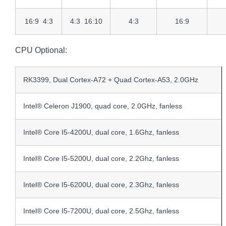
16:9 4:3
4:3 16:10
4:3
16:9
CPU Optional:
RK3399, Dual Cortex-A72 + Quad Cortex-A53, 2.0GHz
Intel® Celeron J1900, quad core, 2.0GHz, fanless
Intel® Core I5-4200U, dual core, 1.6Ghz, fanless
Intel® Core I5-5200U, dual core, 2.2Ghz, fanless
Intel® Core I5-6200U, dual core, 2.3Ghz, fanless
Intel® Core I5-7200U, dual core, 2.5Ghz, fanless