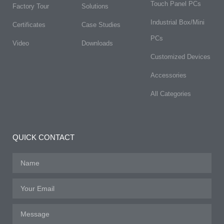
Touch Panel PCs
Factory Tour
Solutions
Industrial Box/Mini
Certificates
Case Studies
PCs
Video
Downloads
Customized Devices
Accessories
All Categories
QUICK CONTACT