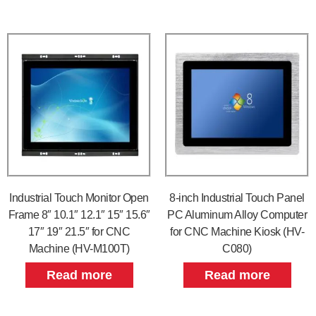
Industrial Touch Monitor Open
8-inch Industrial Touch Panel
Frame 8″ 10.1″ 12.1″ 15″ 15.6″
PC Aluminum Alloy Computer
17″ 19″ 21.5″ for CNC
for CNC Machine Kiosk (HV-
Machine (HV-M100T)
C080)
Read more
Read more