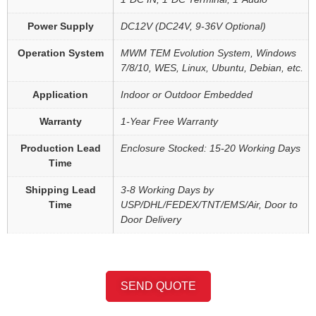
Power Supply
DC12V (DC24V, 9-36V Optional)
Operation System
MWM TEM Evolution System, Windows
7/8/10, WES, Linux, Ubuntu, Debian, etc.
Application
Indoor or Outdoor Embedded
Warranty
1-Year Free Warranty
Production Lead
Enclosure Stocked: 15-20 Working Days
Time
Shipping Lead
3-8 Working Days by
Time
USP/DHL/FEDEX/TNT/EMS/Air, Door to
Door Delivery
SEND QUOTE