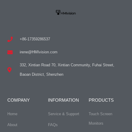
+86-17359286537
irene@HMIvision.com
332, Xintian Road 70, Xintian Community, Fuhai Street,
Baoan District, Shenzhen
COMPANY
INFORMATION
PRODUCTS
Home
Service & Support
Touch Screen
Monitors
About
FAQs