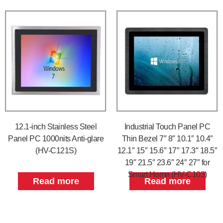
12.1-inch Stainless Steel
Industrial Touch Panel PC
Panel PC 1000nits Anti-glare
Thin Bezel 7″ 8″ 10.1″ 10.4″
(HV-C121S)
12.1″ 15″ 15.6″ 17″ 17.3″ 18.5″
19″ 21.5″ 23.6″ 24″ 27″ for
Smart Home (HV-C103)
Read more
Read more