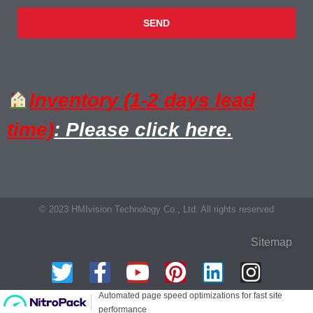
SEND
Inventory (1-2 days lead
time)
: Please click here.
© 2023 HMIvision Technology Co., Ltd. All rights reserved
Sitemap