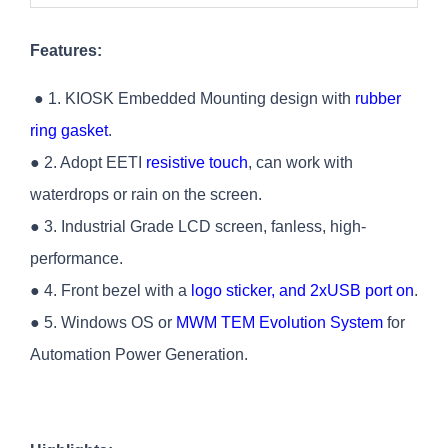
Features:
● 1. KIOSK Embedded Mounting design with
rubber
ring gasket
.
● 2. Adopt EETI
resistive touch
, can work with
waterdrops or rain on the screen.
● 3. Industrial Grade LCD screen, fanless, high-
performance.
● 4. Front bezel with a
logo sticker, and 2xUSB port on
.
● 5. Windows OS or
MWM TEM Evolution System
for
Automation Power Generation.