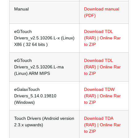
Manual
Download manual
(PDF)
eGTouch
Download TDL
Drivers_v2.5.10206.L-x (Linux)
(RAR) | Online Rar
X86 ( 32 64 bits )
to ZIP
eGTouch
Download TDL
Drivers_v2.5.10206.L-ma
(RAR) | Online Rar
(Linux) ARM MIPS
to ZIP
eGalaxTouch
Download TDW
Drivers_5.14.0.19810
(RAR) | Online Rar
(Windows)
to ZIP
Touch Drivers (Android version
Download TDA
2.3.x upwards)
(RAR) | Online Rar
to ZIP