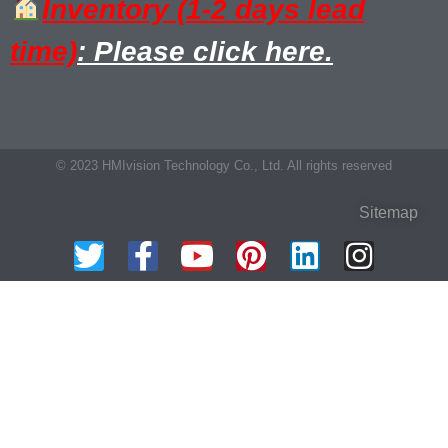
Inventory (1-2 days lead
time)
: Please click here.
© 2023 HMIvision Technology Co., Ltd. All rights reserved
Sitemap