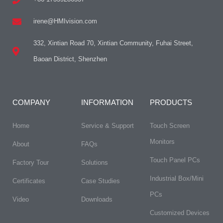
irene@HMIvision.com
332, Xintian Road 70, Xintian Community, Fuhai Street,
Baoan District, Shenzhen
COMPANY
INFORMATION
PRODUCTS
Home
Service & Support
Touch Screen
Monitors
About
FAQs​
Touch Panel PCs
Factory Tour
Solutions
Industrial Box/Mini
Certificates
Case Studies
PCs
Video
Downloads
Customized Devices