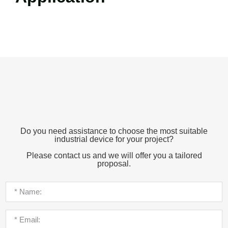
Do you need assistance to choose the most suitable
industrial device for your project?
Please contact us and we will offer you a tailored
proposal.