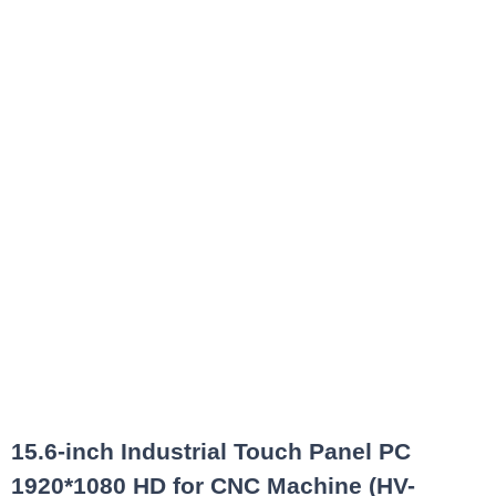
15.6-inch Industrial Touch Panel PC
1920*1080 HD for CNC Machine (HV-