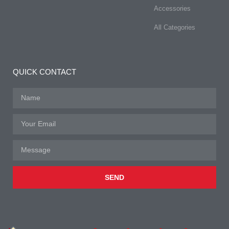
Accessories
All Categories
QUICK CONTACT
SEND