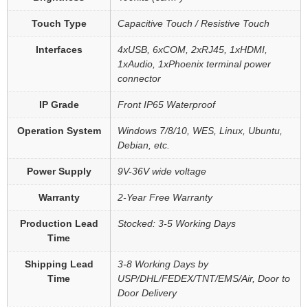
Touch Type
Capacitive Touch / Resistive Touch
Interfaces
4xUSB, 6xCOM, 2xRJ45, 1xHDMI,
1xAudio, 1xPhoenix terminal power
connector
IP Grade
Front IP65 Waterproof
Operation System
Windows 7/8/10, WES, Linux, Ubuntu,
Debian, etc.
Power Supply
9V-36V wide voltage
Warranty
2-Year Free Warranty
Production Lead
Stocked: 3-5 Working Days
Time
Shipping Lead
3-8 Working Days by
Time
USP/DHL/FEDEX/TNT/EMS/Air, Door to
Door Delivery