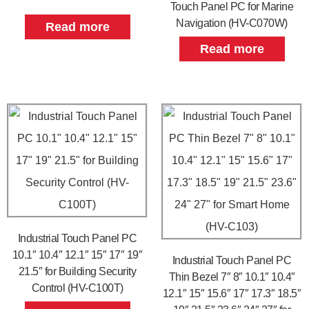
Touch Panel PC for Marine
Navigation (HV-C070W)
Read more
Read more
Industrial Touch Panel PC
10.1″ 10.4″ 12.1″ 15″ 17″ 19″
Industrial Touch Panel PC
21.5″ for Building Security
Thin Bezel 7″ 8″ 10.1″ 10.4″
Control (HV-C100T)
12.1″ 15″ 15.6″ 17″ 17.3″ 18.5″