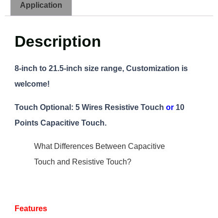
Application
Description
8-inch to 21.5-inch size range, Customization is
welcome!
Touch Optional: 5 Wires Resistive Touch
or
10
Points Capacitive Touch.
What Differences Between Capacitive
Touch and Resistive Touch?
Features