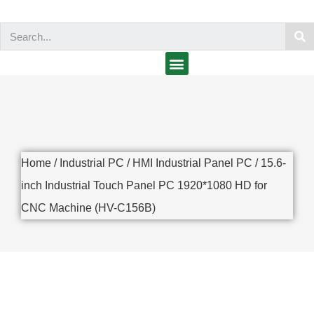
Home
/
Industrial PC
/
HMI Industrial Panel PC
/ 15.6-
inch Industrial Touch Panel PC 1920*1080 HD for
CNC Machine (HV-C156B)