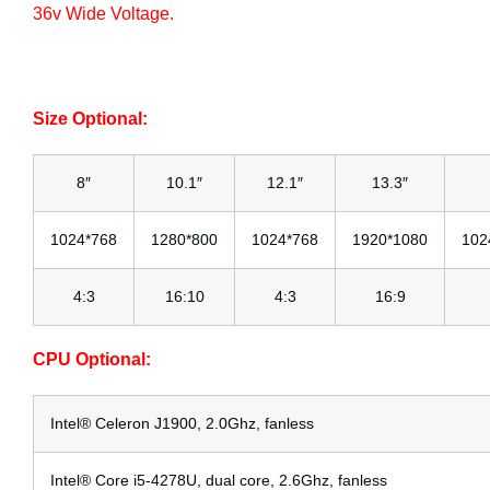
36v Wide Voltage.
Size Optional:
8″
10.1″
12.1″
13.3″
1024*768
1280*800
1024*768
1920*1080
102
4:3
16:10
4:3
16:9
CPU Optional:
Intel® Celeron J1900, 2.0Ghz, fanless
Intel® Core i5-4278U, dual core, 2.6Ghz, fanless