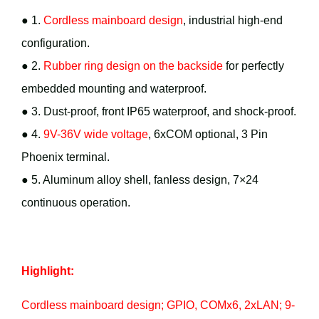
● 1.
Cordless mainboard design
, industrial high-end
configuration.
● 2.
Rubber ring design on the backside
for perfectly
embedded mounting and waterproof.
● 3. Dust-proof, front IP65 waterproof, and shock-proof.
● 4.
9V-36V wide voltage
, 6xCOM optional, 3 Pin
Phoenix terminal.
● 5. Aluminum alloy shell, fanless design, 7×24
continuous operation.
Highlight:
Cordless mainboard design; GPIO, COMx6, 2xLAN; 9-