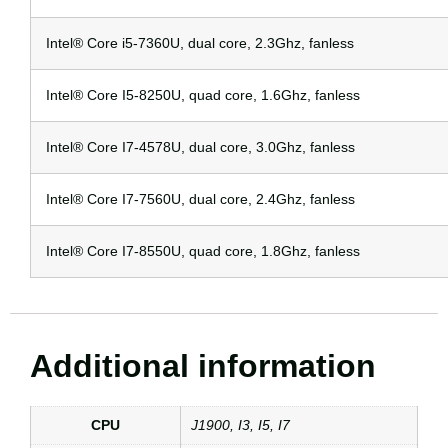
Intel® Core i5-7360U, dual core, 2.3Ghz, fanless
Intel® Core I5-8250U, quad core, 1.6Ghz, fanless
Intel® Core I7-4578U, dual core, 3.0Ghz, fanless
Intel® Core I7-7560U, dual core, 2.4Ghz, fanless
Intel® Core I7-8550U, quad core, 1.8Ghz, fanless
Additional information
CPU
J1900, I3, I5, I7