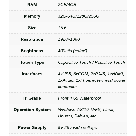
RAM
2GB/4GB
Memory
32G/64G/128G/256G
Size
15.6"
Resolution
1920×1080
Brightness
400nits (cd/m²)
Touch Type
Capacitive Touch / Resistive Touch
Interfaces
4xUSB, 6xCOM, 2xRJ45, 1xHDMI,
1xAudio, 1xPhoenix terminal power
connector
IP Grade
Front IP65 Waterproof
Operation System
Windows 7/8/10, WES, Linux,
Ubuntu, Debian, etc.
Power Supply
9V-36V wide voltage