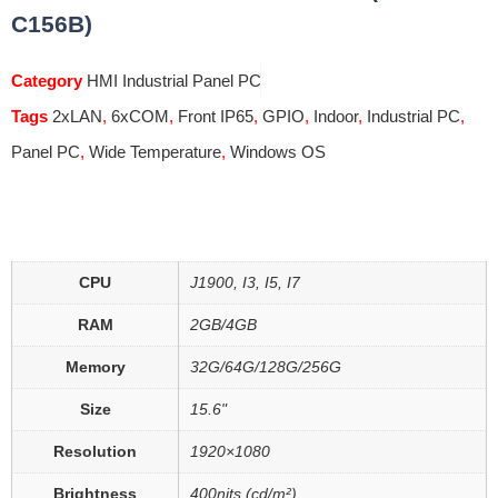
C156B)
Category
HMI Industrial Panel PC
Tags
2xLAN
,
6xCOM
,
Front IP65
,
GPIO
,
Indoor
,
Industrial PC
,
Panel PC
,
Wide Temperature
,
Windows OS
CPU
J1900, I3, I5, I7
RAM
2GB/4GB
Memory
32G/64G/128G/256G
Size
15.6"
Resolution
1920×1080
Brightness
400nits (cd/m²)