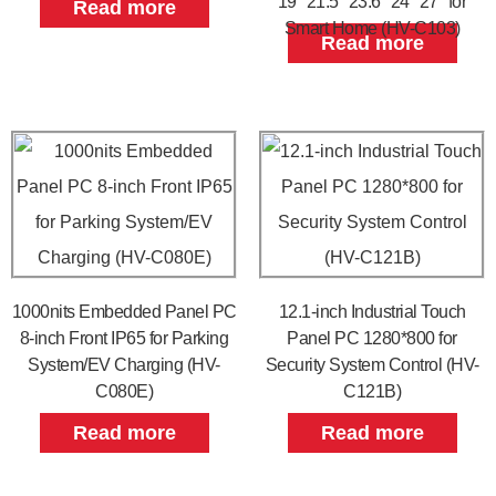
19″ 21.5″ 23.6″ 24″ 27″ for
Read more
Smart Home (HV-C103)
Read more
1000nits Embedded Panel PC
12.1-inch Industrial Touch
8-inch Front IP65 for Parking
Panel PC 1280*800 for
System/EV Charging (HV-
Security System Control (HV-
C080E)
C121B)
Read more
Read more