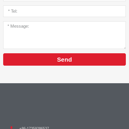
Send
+86-17359286537