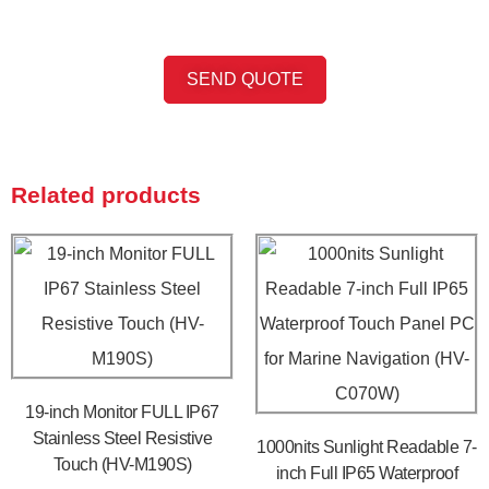
SEND QUOTE
Related products
19-inch Monitor FULL IP67
Stainless Steel Resistive
1000nits Sunlight Readable 7-
Touch (HV-M190S)
inch Full IP65 Waterproof