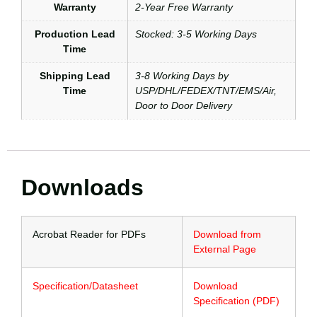
Warranty
2-Year Free Warranty
Production Lead
Stocked: 3-5 Working Days
Time
Shipping Lead
3-8 Working Days by
Time
USP/DHL/FEDEX/TNT/EMS/Air,
Door to Door Delivery
Downloads
Acrobat Reader for PDFs
Download from
External Page
Specification/Datasheet
Download
Specification (PDF)