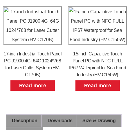
17-inch Industrial Touch Panel
15-inch Capacitive Touch
PC J1900 4G+64G 1024*768
Panel PC with NFC FULL
for Laser Cutter System (HV-
IP67 Waterproof for Sea Food
C170B)
Industry (HV-C150W)
Read more
Read more
Description
Downloads
Size & Drawing