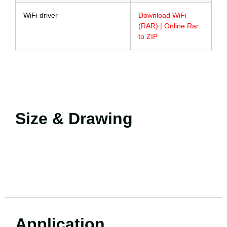
WiFi driver
Download WiFi
(RAR) | Online Rar
to ZIP
Size & Drawing
Application