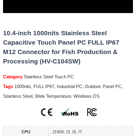
10.4-inch 1000nits Stainless Steel
Capacitive Touch Panel PC FULL IP67
M12 Connector for Fish Production &
Processing (HV-C104SW)
Category
Stainless Steel Touch PC
Tags
1000nits
,
FULL IP67
,
Industrial PC
,
Outdoor
,
Panel PC
,
Stainless Steel
,
Wide Temperature
,
Windows OS
CPU
J1900, I3, I5, I7