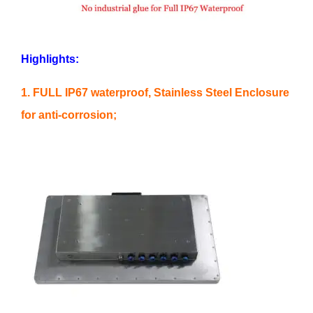
Highlights:
1. FULL IP67 waterproof, Stainless Steel Enclosure
for anti-corrosion;