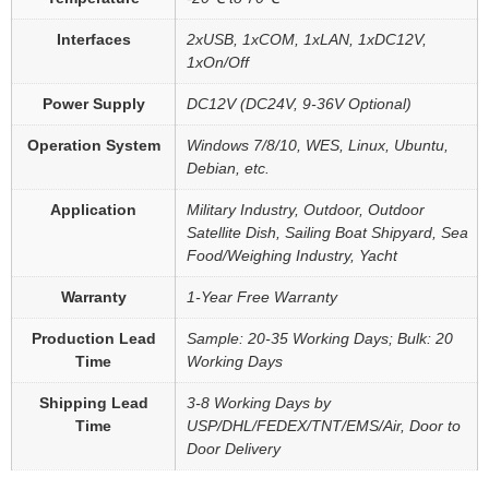
Interfaces
2xUSB, 1xCOM, 1xLAN, 1xDC12V,
1xOn/Off
Power Supply
DC12V (DC24V, 9-36V Optional)
Operation System
Windows 7/8/10, WES, Linux, Ubuntu,
Debian, etc.
Application
Military Industry, Outdoor, Outdoor
Satellite Dish, Sailing Boat Shipyard, Sea
Food/Weighing Industry, Yacht
Warranty
1-Year Free Warranty
Production Lead
Sample: 20-35 Working Days; Bulk: 20
Time
Working Days
Shipping Lead
3-8 Working Days by
Time
USP/DHL/FEDEX/TNT/EMS/Air, Door to
Door Delivery