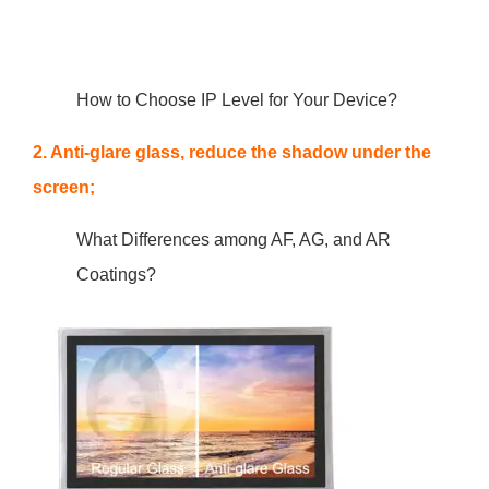
How to Choose IP Level for Your Device?
2. Anti-glare glass, reduce the shadow under the
screen;
What Differences among AF, AG, and AR
Coatings?