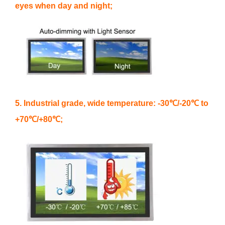
eyes when day and night;
5. Industrial grade, wide temperature: -30℃/-20℃ to
+70℃/+80℃;