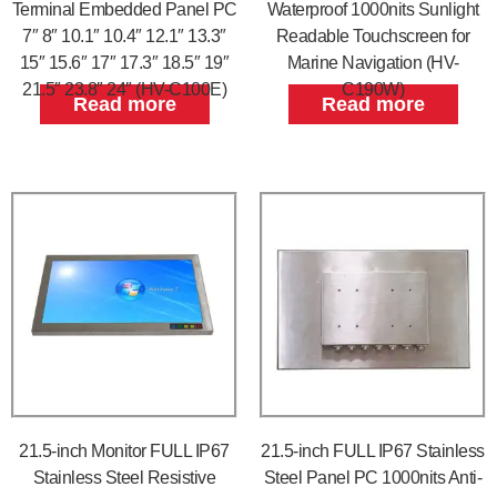
Terminal Embedded Panel PC
Waterproof 1000nits Sunlight
7″ 8″ 10.1″ 10.4″ 12.1″ 13.3″
Readable Touchscreen for
15″ 15.6″ 17″ 17.3″ 18.5″ 19″
Marine Navigation (HV-
21.5″ 23.8″ 24″ (HV-C100E)
C190W)
Read more
Read more
21.5-inch Monitor FULL IP67
21.5-inch FULL IP67 Stainless
Stainless Steel Resistive
Steel Panel PC 1000nits Anti-