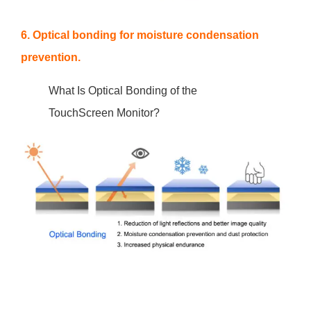
6. Optical bonding for moisture condensation
prevention.
What Is Optical Bonding of the
TouchScreen Monitor?