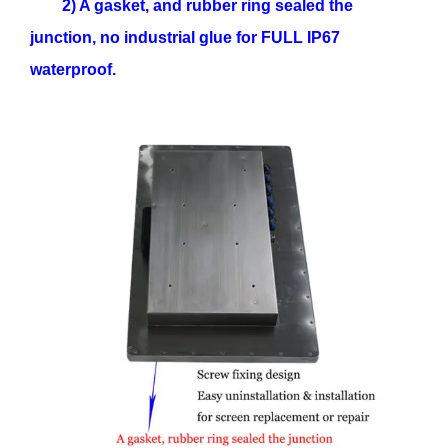
2) A gasket, and rubber ring sealed the
junction, no industrial glue for FULL IP67
waterproof.