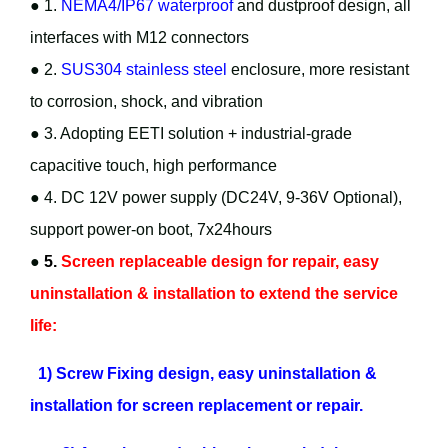
● 1.
NEMA4/IP67 waterproof
and dustproof design, all
interfaces with M12 connectors
● 2.
SUS304 stainless steel
enclosure, more resistant
to corrosion, shock, and vibration
● 3. Adopting EETI solution + industrial-grade
capacitive touch, high performance
● 4. DC 12V power supply (DC24V, 9-36V Optional),
support power-on boot, 7x24hours
●
5.
Screen replaceable design for repair, easy
uninstallation & installation to extend the service
life:
1) Screw Fixing design, easy uninstallation &
installation for screen replacement or repair.