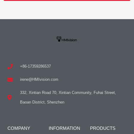
+86-17359286537
irene@HMIvision.com
332, Xintian Road 70, Xintian Community, Fuhai Street,
Baoan District, Shenzhen
COMPANY
INFORMATION
PRODUCTS