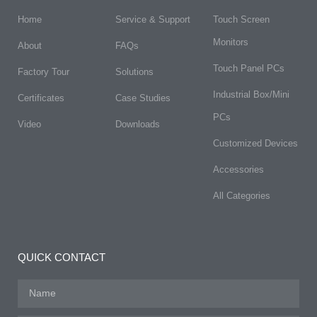
Home
Service & Support
Touch Screen
Monitors
About
FAQs​
Touch Panel PCs
Factory Tour
Solutions
Industrial Box/Mini
Certificates
Case Studies
PCs
Video
Downloads
Customized Devices
Accessories
All Categories
QUICK CONTACT