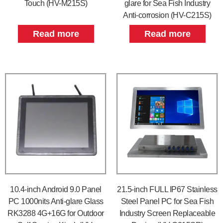
Touch (HV-M215S)
glare for Sea Fish Industry
Anti-corrosion (HV-C215S)
Read more
Read more
10.4-inch Android 9.0 Panel
21.5-inch FULL IP67 Stainless
PC 1000nits Anti-glare Glass
Steel Panel PC for Sea Fish
RK3288 4G+16G for Outdoor
Industry Screen Replaceable