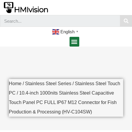
English
▼
Home
/
Stainless Steel Series
/
Stainless Steel Touch
PC
/ 10.4-inch 1000nits Stainless Steel Capacitive
Touch Panel PC FULL IP67 M12 Connector for Fish
Production & Processing (HV-C104SW)