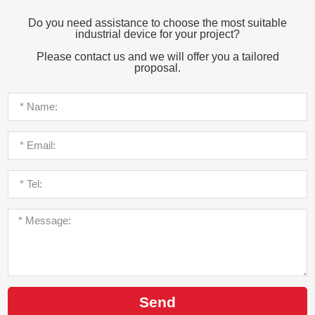
Do you need assistance to choose the most suitable
industrial device for your project?
Please contact us and we will offer you a tailored
proposal.
Send