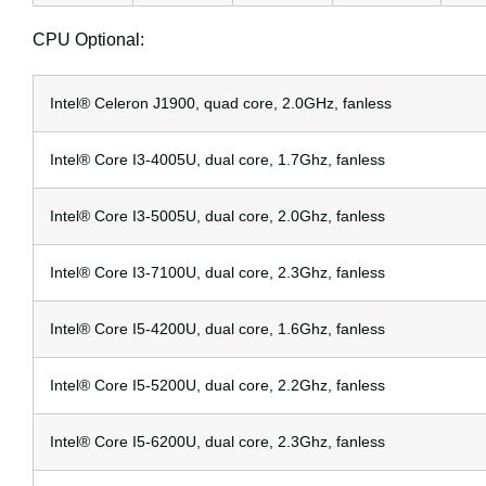
CPU Optional:
Intel® Celeron J1900, quad core, 2.0GHz, fanless
Intel® Core I3-4005U, dual core, 1.7Ghz, fanless
Intel® Core I3-5005U, dual core, 2.0Ghz, fanless
Intel® Core I3-7100U, dual core, 2.3Ghz, fanless
Intel® Core I5-4200U, dual core, 1.6Ghz, fanless
Intel® Core I5-5200U, dual core, 2.2Ghz, fanless
Intel® Core I5-6200U, dual core, 2.3Ghz, fanless