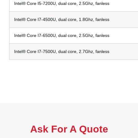
Intel® Core I5-7200U, dual core, 2.5Ghz, fanless
Intel® Core I7-4500U, dual core, 1.8Ghz, fanless
Intel® Core I7-6500U, dual core, 2.5Ghz, fanless
Intel® Core I7-7500U, dual core, 2.7Ghz, fanless
Ask For A Quote