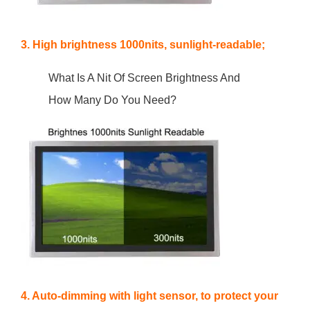
3. High brightness 1000nits, sunlight-readable;
What Is A Nit Of Screen Brightness And
How Many Do You Need?
4. Auto-dimming with light sensor, to protect your