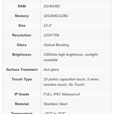
RAM
2G/4G/8G
Memory
32G/64G/128G
Size
10.4"
Resolution
1024*768
Glass
Optical Bonding
Brightness
1000nits high brightness, sunlight-
readable
Surface Treatment
Anti-glare
Touch Type
10 points capacitive touch, 5 wires
resistive touch, No Touch
IP Grade
FULL IP67 Waterproof
Material
Stainless Steel
Temperature
-20℃ to 70℃