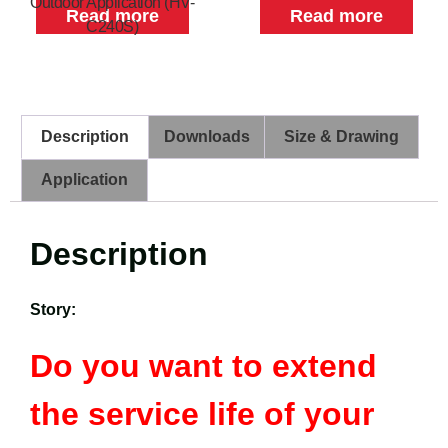
Outdoor Application (HV-
Read more
Read more
C240S)
Description
Downloads
Size & Drawing
Application
Description
Story:
Do you want to extend
the service life of your