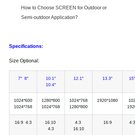
How to Choose SCREEN for Outdoor or
Semi-outdoor Application?
Specifications:
Size Optional:
7″ 8″
10.1″
12.1″
13.3″
15″
10.4″
1024*600
1280*800
1024*768
1920*1080
10
1024*768
1024*768
1280*800
192
16:9 4:3
16:10
4:3
16:9
4:
4:3
16:10