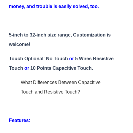
money, and trouble is easily solved, too.
5-inch to 32-inch size range, Customization is
welcome!
Touch Optional: No Touch
or
5 Wires Resistive
Touch
or
10 Points Capacitive Touch.
What Differences Between Capacitive
Touch and Resistive Touch?
Features: