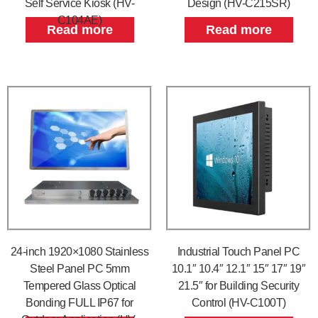
Self Service Kiosk (HV-
Design (HV-C215SR)
C104AE)
Read more
Read more
24-inch 1920×1080 Stainless
Industrial Touch Panel PC
Steel Panel PC 5mm
10.1″ 10.4″ 12.1″ 15″ 17″ 19″
Tempered Glass Optical
21.5″ for Building Security
Bonding FULL IP67 for
Control (HV-C100T)