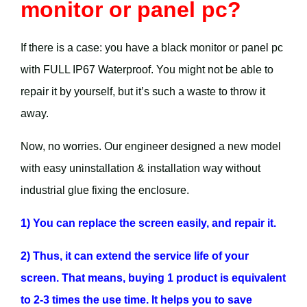
monitor or panel pc?
If there is a case: you have a black monitor or panel pc
with FULL IP67 Waterproof. You might not be able to
repair it by yourself, but it’s such a waste to throw it
away.
Now, no worries. Our engineer designed a new model
with easy uninstallation & installation way without
industrial glue fixing the enclosure.
1) You can replace the screen easily, and repair it.
2) Thus, it can extend the service life of your
screen. That means, buying 1 product is equivalent
to 2-3 times the use time. It helps you to save