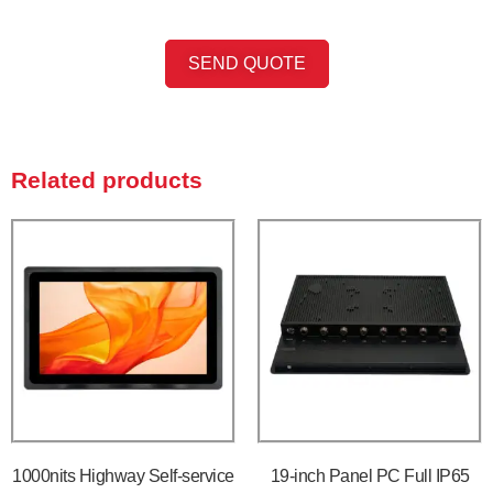
SEND QUOTE
Related products
1000nits Highway Self-service
19-inch Panel PC Full IP65