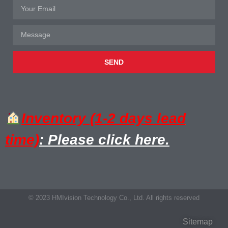
SEND
Inventory (1-2 days lead
time)
: Please click here.
© 2023 HMIvision Technology Co., Ltd. All rights reserved
Sitemap