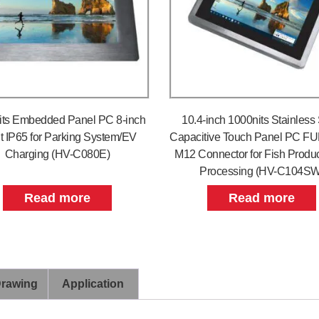
its Embedded Panel PC 8-inch
10.4-inch 1000nits Stainless 
t IP65 for Parking System/EV
Capacitive Touch Panel PC FU
Charging (HV-C080E)
M12 Connector for Fish Produc
Processing (HV-C104SW
Read more
Read more
Drawing
Application