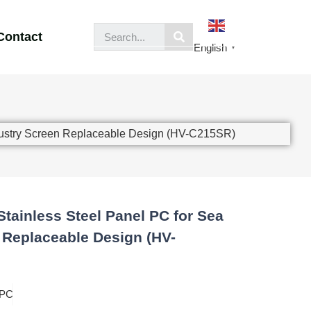
Contact
English
▼
ndustry Screen Replaceable Design (HV-C215SR)
Stainless Steel Panel PC for Sea
 Replaceable Design (HV-
 PC