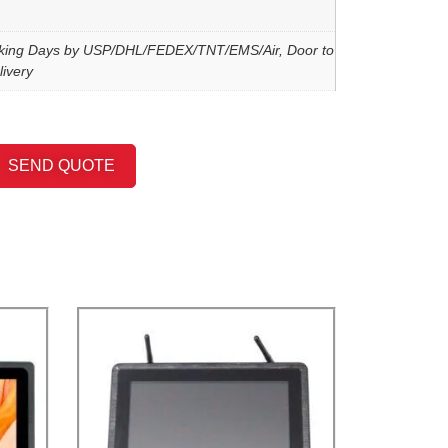
king Days by USP/DHL/FEDEX/TNT/EMS/Air, Door to
ivery
SEND QUOTE