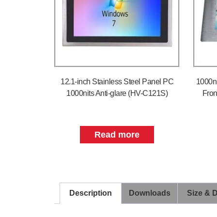
12.1-inch Stainless Steel Panel PC
1000n
1000nits Anti-glare (HV-C121S)
Fron
Read more
Description
Downloads
Size & 