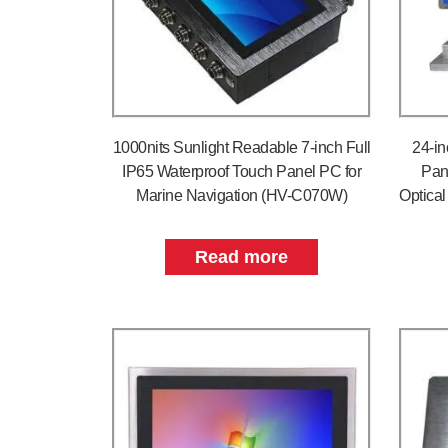
1000nits Sunlight Readable 7-inch Full
24-in
IP65 Waterproof Touch Panel PC for
Pan
Marine Navigation (HV-C070W)
Optica
Read more