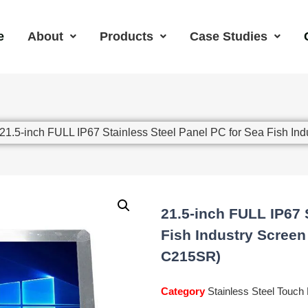
e
About
Products
Case Studies
 21.5-inch FULL IP67 Stainless Steel Panel PC for Sea Fish I
21.5-inch FULL IP67 
Fish Industry Screen
C215SR)
Category
Stainless Steel Touch