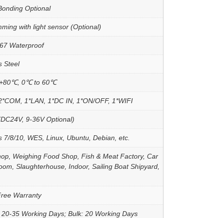
Bonding Optional
ming with light sensor (Optional)
67 Waterproof
s Steel
 +80℃, 0℃ to 60℃
2*COM, 1*LAN, 1*DC IN, 1*ON/OFF, 1*WIFI
DC24V, 9-36V Optional)
 7/8/10, WES, Linux, Ubuntu, Debian, etc.
op, Weighing Food Shop, Fish & Meat Factory, Car
om, Slaughterhouse, Indoor, Sailing Boat Shipyard,
Free Warranty
 20-35 Working Days; Bulk: 20 Working Days