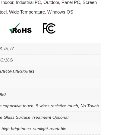
,
Indoor
,
Industrial PC
,
Outdoor
,
Panel PC
,
Screen
teel
,
Wide Temperature
,
Windows OS
, I5, I7
8G/16G
G/64G/128G/256G
080
s capacitive touch, 5 wires resistive touch, No Touch
re Glass Surface Treatment Optional
 high brightness, sunlight-readable