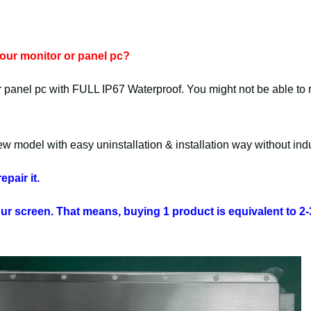
 your monitor or panel pc?
r panel pc with FULL IP67 Waterproof. You might not be able to rep
 model with easy uninstallation & installation way without indus
epair it.
your screen. That means, buying 1 product is equivalent to 2-