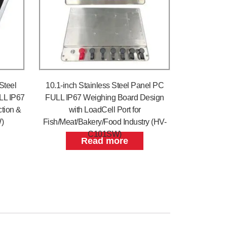
Steel
10.1-inch Stainless Steel Panel PC
LL IP67
FULL IP67 Weighing Board Design
tion &
with LoadCell Port for
)
Fish/Meat/Bakery/Food Industry (HV-
C101SW)
Read more