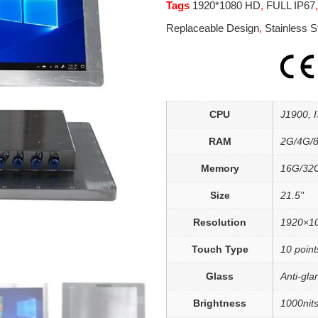
Tags
1920*1080 HD
,
FULL IP67
Replaceable Design
,
Stainless S
CPU
J1900, I3
RAM
2G/4G/
Memory
16G/32
Size
21.5"
Resolution
1920×1
Touch Type
10 point
Glass
Anti-gla
Brightness
1000nits