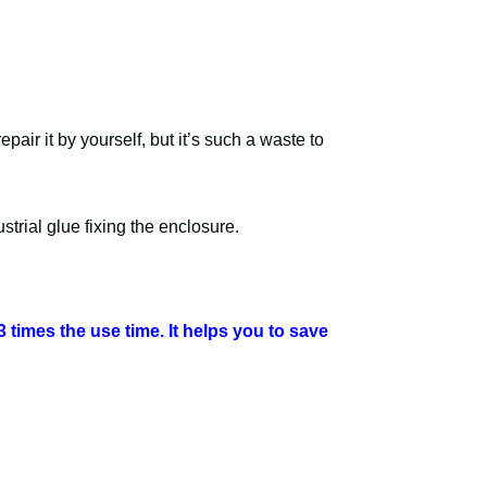
air it by yourself, but it’s such a waste to
trial glue fixing the enclosure.
3 times the use time. It helps you to save