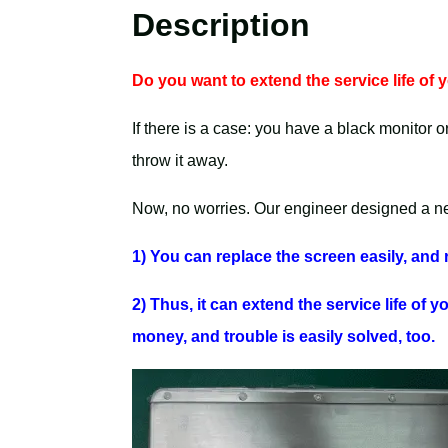
Description
Do you want to extend the service life of
If there is a case: you have a black monitor o
throw it away.
Now, no worries. Our engineer designed a new
1) You can replace the screen easily, and r
2) Thus, it can extend the service life of 
money, and trouble is easily solved, too.