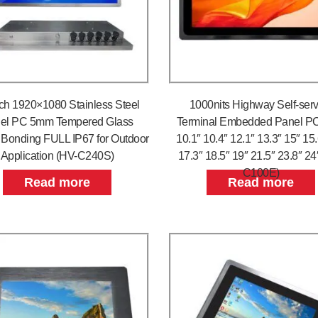
ch 1920×1080 Stainless Steel
1000nits Highway Self-serv
el PC 5mm Tempered Glass
Terminal Embedded Panel PC
l Bonding FULL IP67 for Outdoor
10.1″ 10.4″ 12.1″ 13.3″ 15″ 15
Application (HV-C240S)
17.3″ 18.5″ 19″ 21.5″ 23.8″ 24
C100E)
Read more
Read more