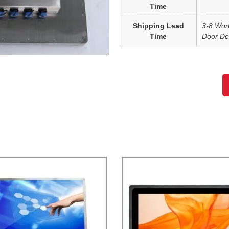
Time
Shipping Lead
3-8 Wor
Time
Door Del