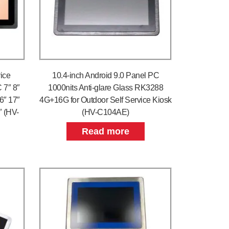
ice
10.4-inch Android 9.0 Panel PC
 7″ 8″
1000nits Anti-glare Glass RK3288
.6″ 17″
4G+16G for Outdoor Self Service Kiosk
″ (HV-
(HV-C104AE)
Read more