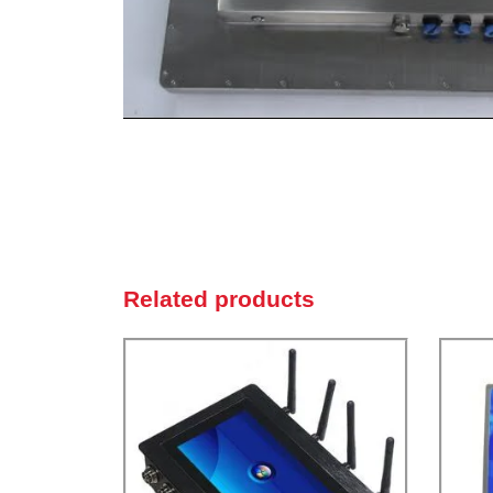
Related products