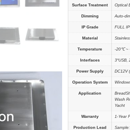
Surface Treatment
Optical 
Dimming
Auto-dim
IP Grade
FULL IP
Material
Stainles
Temperature
-20℃ ~
Interfaces
3*USB, 
Power Supply
DC12V (
Operation System
Windows
Application
BreadSh
Wash Ro
Yacht
Warranty
1-Year 
Production Lead
Sample: