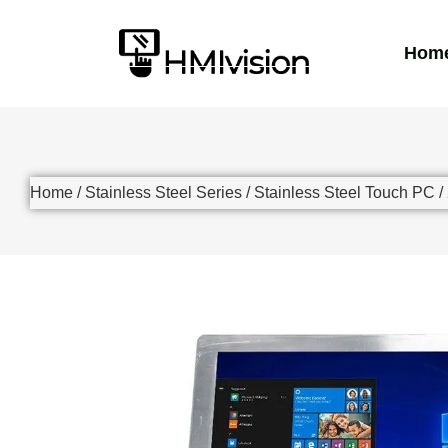
Hom
Home
/
Stainless Steel Series
/
Stainless Steel Touch PC
/