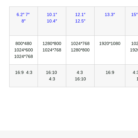
6.2″ 7″
10.1″
12.1″
13.3″
15″
8″
10.4″
12.5″
800*480
1280*800
1024*768
1920*1080
10
1024*600
1024*768
1280*800
192
1024*768
16:9 4:3
16:10
4:3
16:9
4
4:3
16:10