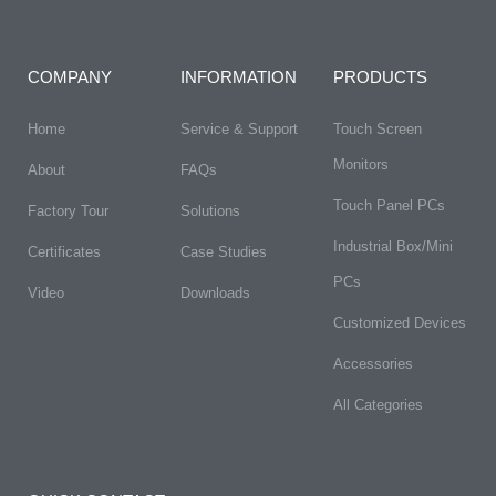
COMPANY
INFORMATION
PRODUCTS
Home
Service & Support
Touch Screen
Monitors
About
FAQs​
Touch Panel PCs
Factory Tour
Solutions
Industrial Box/Mini
Certificates
Case Studies
PCs
Video
Downloads
Customized Devices
Accessories
All Categories