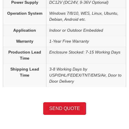
Power Supply
DC12V (DC24V, 9-36V Optional)
Operation System
Windows 7/8/10, WES, Linux, Ubuntu,
Debian, Android etc.
Application
Indoor or Outdoor Embedded
Warranty
1-Year Free Warranty
Production Lead
Enclosure Stocked: 7-15 Working Days
Time
Shipping Lead
3-8 Working Days by
Time
USP/DHL/FEDEX/TNT/EMS/Air, Door to
Door Delivery
SEND QUOTE