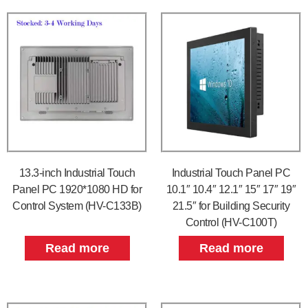
13.3-inch Industrial Touch
Industrial Touch Panel PC
Panel PC 1920*1080 HD for
10.1″ 10.4″ 12.1″ 15″ 17″ 19″
Control System (HV-C133B)
21.5″ for Building Security
Control (HV-C100T)
Read more
Read more