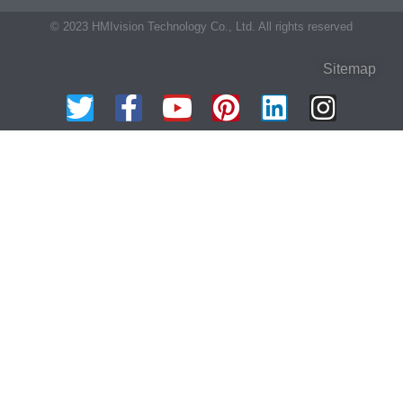
© 2023 HMIvision Technology Co., Ltd. All rights reserved
Sitemap