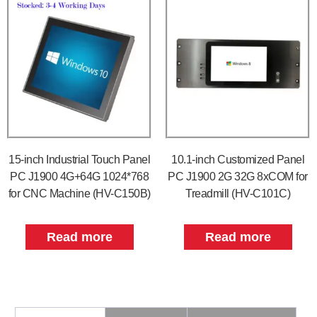
15-inch Industrial Touch Panel
10.1-inch Customized Panel
PC J1900 4G+64G 1024*768
PC J1900 2G 32G 8xCOM for
for CNC Machine (HV-C150B)
Treadmill (HV-C101C)
Read more
Read more