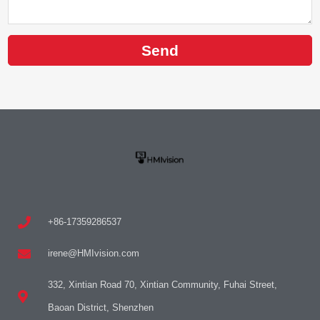
Send
+86-17359286537
irene@HMIvision.com
332, Xintian Road 70, Xintian Community, Fuhai Street,
Baoan District, Shenzhen