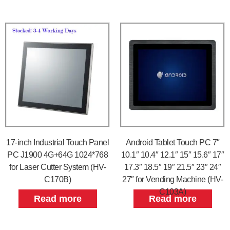
17-inch Industrial Touch Panel
Android Tablet Touch PC 7″
PC J1900 4G+64G 1024*768
10.1″ 10.4″ 12.1″ 15″ 15.6″ 17″
for Laser Cutter System (HV-
17.3″ 18.5″ 19″ 21.5″ 23″ 24″
C170B)
27″ for Vending Machine (HV-
C103A)
Read more
Read more