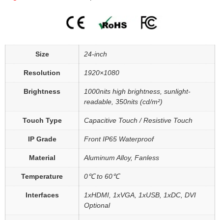
Size
24-inch
Resolution
1920×1080
Brightness
1000nits high brightness, sunlight-
readable, 350nits (cd/m²)
Touch Type
Capacitive Touch / Resistive Touch
IP Grade
Front IP65 Waterproof
Material
Aluminum Alloy, Fanless
Temperature
0℃ to 60℃
Interfaces
1xHDMI, 1xVGA, 1xUSB, 1xDC, DVI
Optional