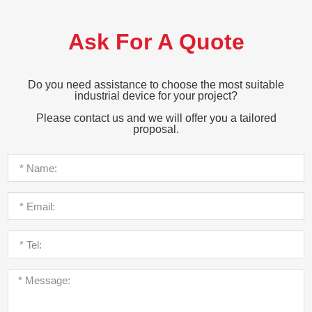
Ask For A Quote
Do you need assistance to choose the most suitable
industrial device for your project?
Please contact us and we will offer you a tailored
proposal.