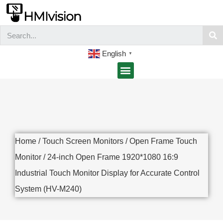
English
▼
Home
/
Touch Screen Monitors
/
Open Frame Touch
Monitor
/ 24-inch Open Frame 1920*1080 16:9
Industrial Touch Monitor Display for Accurate Control
System (HV-M240)