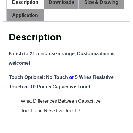
Description
Downloads
Size & Drawing
Application
Description
8-inch to 21.5-inch size range, Customization is
welcome!
Touch Optional: No Touch
or
5 Wires Resistive
Touch
or
10 Points Capacitive Touch.
What Differences Between Capacitive
Touch and Resistive Touch?