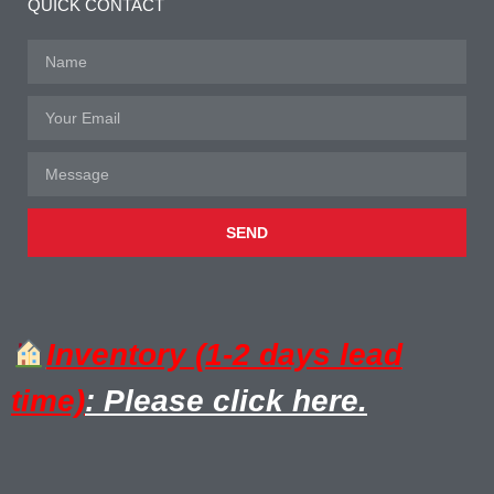
QUICK CONTACT
SEND
Inventory (1-2 days lead
time)
: Please click here.