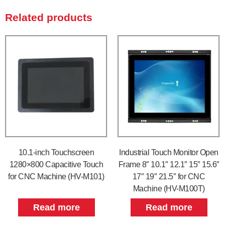
Related products
10.1-inch Touchscreen
Industrial Touch Monitor Open
1280×800 Capacitive Touch
Frame 8″ 10.1″ 12.1″ 15″ 15.6″
for CNC Machine (HV-M101)
17″ 19″ 21.5″ for CNC
Machine (HV-M100T)
Read more
Read more