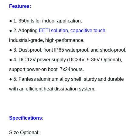
Features:
● 1. 350nits for indoor application.
● 2. Adopting
EETI solution, capacitive touch
,
industrial-grade, high-performance.
● 3. Dust-proof, front IP65 waterproof, and shock-proof.
● 4. DC 12V power supply (DC24V, 9-36V Optional),
support power-on boot, 7x24hours.
● 5. Fanless aluminum alloy shell, sturdy and durable
with an efficient heat dissipation system.
Specifications:
Size Optional: