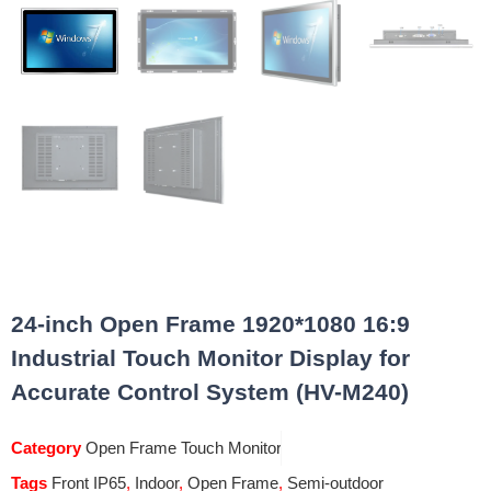
24-inch Open Frame 1920*1080 16:9
Industrial Touch Monitor Display for
Accurate Control System (HV-M240)
Category
Open Frame Touch Monitor
Tags
Front IP65
,
Indoor
,
Open Frame
,
Semi-outdoor