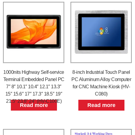
1000nits Highway Self-service
8-inch Industrial Touch Panel
Terminal Embedded Panel PC
PC Aluminum Alloy Computer
7″ 8″ 10.1″ 10.4″ 12.1″ 13.3″
for CNC Machine Kiosk (HV-
15″ 15.6″ 17″ 17.3″ 18.5″ 19″
C080)
21.5″ 23.8″ 24″ (HV-C100E)
Read more
Read more