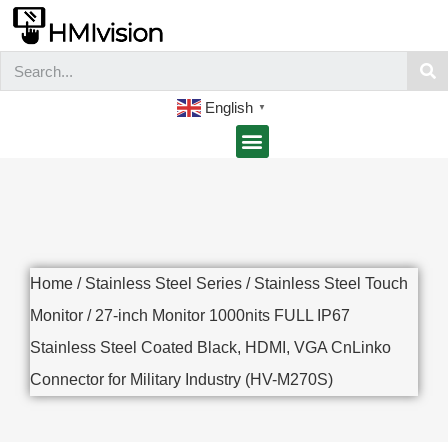
English
▼
Home
/
Stainless Steel Series
/
Stainless Steel Touch
Monitor
/ 27-inch Monitor 1000nits FULL IP67
Stainless Steel Coated Black, HDMI, VGA CnLinko
Connector for Military Industry (HV-M270S)