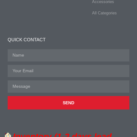
Accessories
All Categories
QUICK CONTACT
SEND
Inventory (1-2 days lead