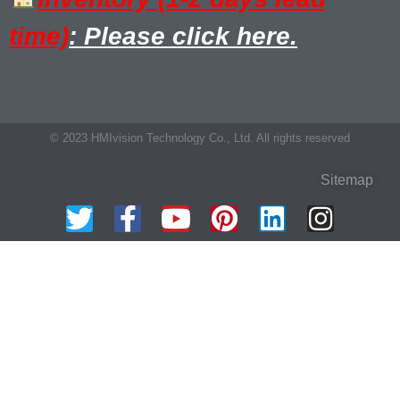
time)
: Please click here.
© 2023 HMIvision Technology Co., Ltd. All rights reserved
Sitemap