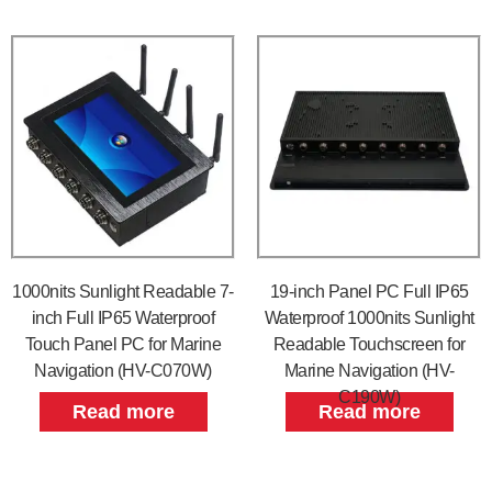
1000nits Sunlight Readable 7-
19-inch Panel PC Full IP65
inch Full IP65 Waterproof
Waterproof 1000nits Sunlight
Touch Panel PC for Marine
Readable Touchscreen for
Navigation (HV-C070W)
Marine Navigation (HV-
C190W)
Read more
Read more