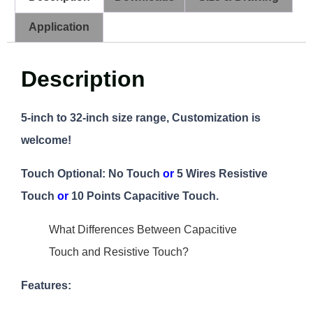
Application
Description
5-inch to 32-inch size range, Customization is
welcome!
Touch Optional:
No Touch
or
5 Wires Resistive
Touch
or
10 Points Capacitive Touch.
What Differences Between Capacitive
Touch and Resistive Touch?
Features: