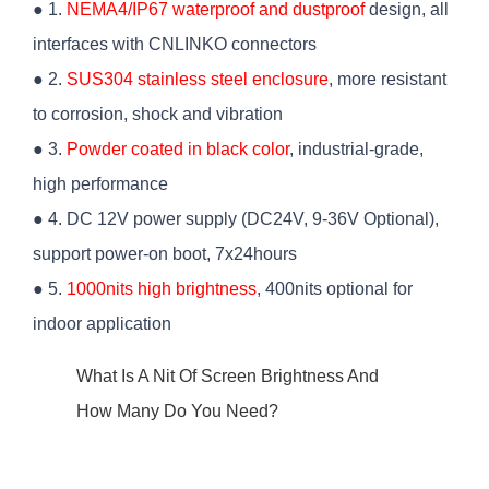
● 1.
NEMA4/IP67 waterproof and dustproof
design, all
interfaces with CNLINKO connectors
● 2.
SUS304 stainless steel enclosure
, more resistant
to corrosion, shock and vibration
● 3.
Powder coated in black color
, industrial-grade,
high performance
● 4. DC 12V power supply (DC24V, 9-36V Optional),
support power-on boot, 7x24hours
● 5.
1000nits high brightness
, 400nits optional for
indoor application
What Is A Nit Of Screen Brightness And
How Many Do You Need?