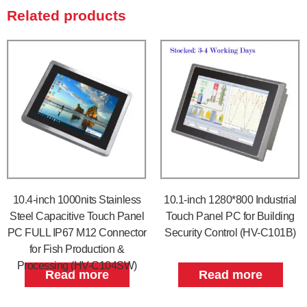
Related products
10.4-inch 1000nits Stainless
10.1-inch 1280*800 Industrial
Steel Capacitive Touch Panel
Touch Panel PC for Building
PC FULL IP67 M12 Connector
Security Control (HV-C101B)
for Fish Production &
Processing (HV-C104SW)
Read more
Read more