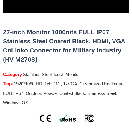
27-inch Monitor 1000nits FULL IP67
Stainless Steel Coated Black, HDMI, VGA
CnLinko Connector for Military Industry
(HV-M270S)
Category
Stainless Steel Touch Monitor
Tags
1920*1080 HD
,
1xHDMI
,
1xVGA
,
Customized Enclosure
,
FULL IP67
,
Outdoor
,
Powder Coated Black
,
Stainless Steel
,
Windows OS