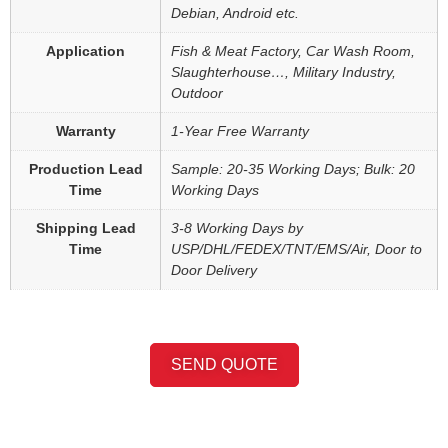
Debian, Android etc.
Application
Fish & Meat Factory, Car Wash Room,
Slaughterhouse…, Military Industry,
Outdoor
Warranty
1-Year Free Warranty
Production Lead
Sample: 20-35 Working Days; Bulk: 20
Time
Working Days
Shipping Lead
3-8 Working Days by
Time
USP/DHL/FEDEX/TNT/EMS/Air, Door to
Door Delivery
SEND QUOTE