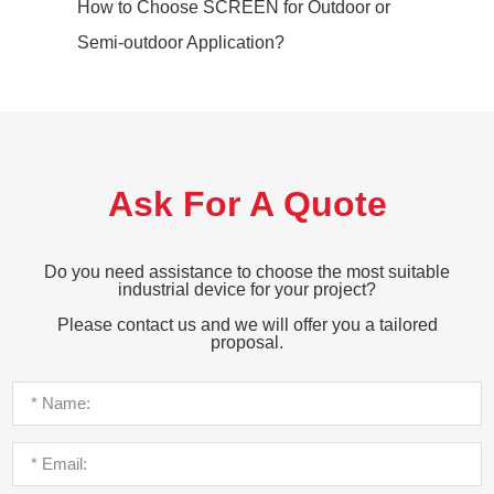
How to Choose SCREEN for Outdoor or
Semi-outdoor Application?
Ask For A Quote
Do you need assistance to choose the most suitable
industrial device for your project?
Please contact us and we will offer you a tailored
proposal.