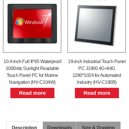
10.4-inch Full IP65 Waterproof
19-inch Industrial Touch Panel
1000nits Sunlight Readable
PC J1900 4G+64G
Touch Panel PC for Marine
1280*1024 for Automated
Navigation (HV-C104W)
Industry (HV-C190B)
Read more
Read more
Description
Downloads
Size & Drawing