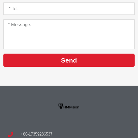
Send
+86-17359286537