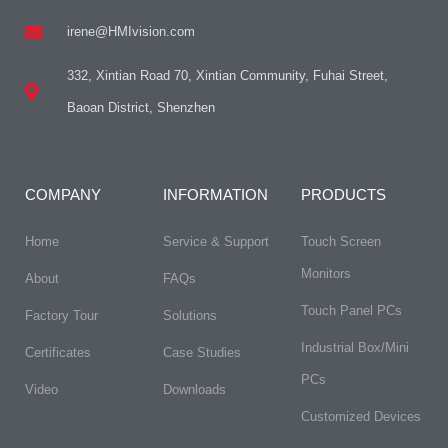
irene@HMIvision.com
332, Xintian Road 70, Xintian Community, Fuhai Street,
Baoan District, Shenzhen
COMPANY
INFORMATION
PRODUCTS
Home
Service & Support
Touch Screen
Monitors
About
FAQs​
Touch Panel PCs
Factory Tour
Solutions
Industrial Box/Mini
Certificates
Case Studies
PCs
Video
Downloads
Customized Devices