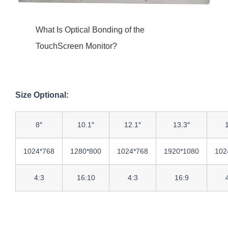
What Is Optical Bonding of the
TouchScreen Monitor?
Size Optional:
8″
10.1″
12.1″
13.3″
1024*768
1280*800
1024*768
1920*1080
102
4:3
16:10
4:3
16:9