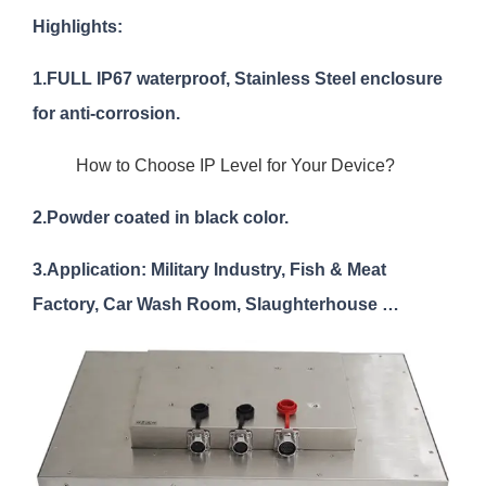
Highlights:
1.FULL IP67 waterproof, Stainless Steel enclosure
for anti-corrosion.
How to Choose IP Level for Your Device?
2.Powder coated in black color.
3.Application: Military Industry, Fish & Meat
Factory, Car Wash Room, Slaughterhouse …