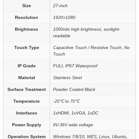
Size
27-inch
Resolution
1920×1080
Brightness
1000nits high brightness, sunlight-
readable
Touch Type
Capacitive Touch / Resistive Touch, No
Touch
IP Grade
FULL IP67 Waterproof
Material
Stainless Steel
Surface Treatment
Powder Coated Black
Temperature
-20℃ to 70℃
Interfaces
1xHDMI, 1xVGA, 1xDC
Power Supply
9V-36V wide voltage
Operation System
Windows 7/8/10, WES, Linux, Ubuntu,