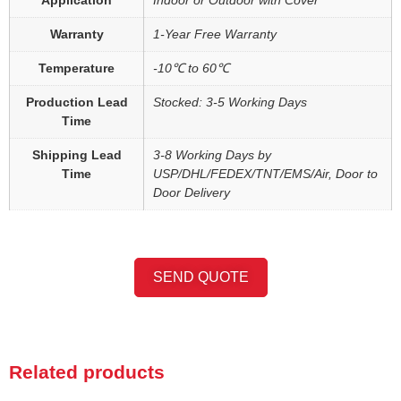
Warranty
1-Year Free Warranty
Temperature
-10℃ to 60℃
Production Lead
Stocked: 3-5 Working Days
Time
Shipping Lead
3-8 Working Days by
Time
USP/DHL/FEDEX/TNT/EMS/Air, Door to
Door Delivery
SEND QUOTE
Related products