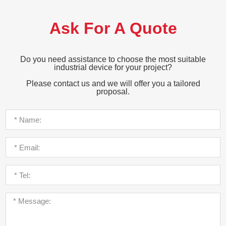
Ask For A Quote
Do you need assistance to choose the most suitable
industrial device for your project?
Please contact us and we will offer you a tailored
proposal.