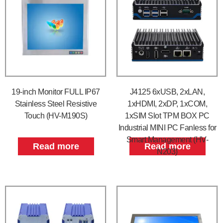
19-inch Monitor FULL IP67
J4125 6xUSB, 2xLAN,
Stainless Steel Resistive
1xHDMI, 2xDP, 1xCOM,
Touch (HV-M190S)
1xSIM Slot TPM BOX PC
Industrial MINI PC Fanless for
Smart Management (HV-
Read more
Read more
N203)