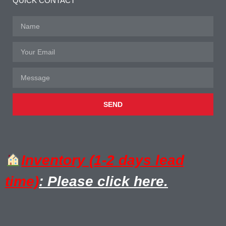
QUICK CONTACT
SEND
Inventory (1-2 days lead
time)
: Please click here.