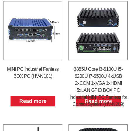
MINI PC Industrial Fanless
3855U Core i3-6100U i5-
BOX PC (HV-N101)
6200U i7-6500U 4xUSB
2xCOM 1xVGA 1xHDMI
5xLAN GPIO BOX PC
Industrial MINI PC Fanless for
Read more
Read more
Control System (HV-N209)