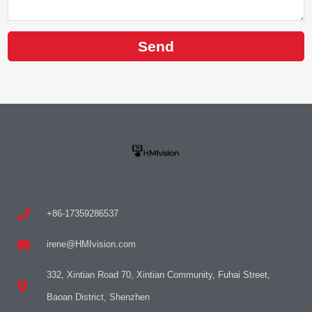
Send
+86-17359286537
irene@HMIvision.com
332, Xintian Road 70, Xintian Community, Fuhai Street,
Baoan District, Shenzhen