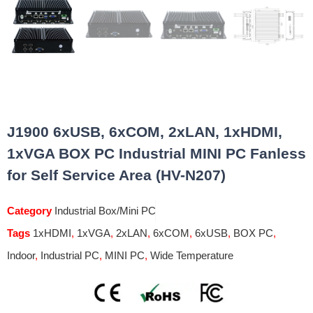
J1900 6xUSB, 6xCOM, 2xLAN, 1xHDMI,
1xVGA BOX PC Industrial MINI PC Fanless
for Self Service Area (HV-N207)
Category
Industrial Box/Mini PC
Tags
1xHDMI
,
1xVGA
,
2xLAN
,
6xCOM
,
6xUSB
,
BOX PC
,
Indoor
,
Industrial PC
,
MINI PC
,
Wide Temperature