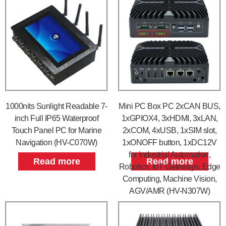
1000nits Sunlight Readable 7-
Mini PC Box PC 2xCAN BUS,
inch Full IP65 Waterproof
1xGPIOX4, 3xHDMI, 3xLAN,
Touch Panel PC for Marine
2xCOM, 4xUSB, 1xSIM slot,
Navigation (HV-C070W)
1xONOFF button, 1xDC12V
for Industrial Automation,
Read more
Read more
Robotics, IoT Gateways, Edge
Computing, Machine Vision,
AGV/AMR (HV-N307W)