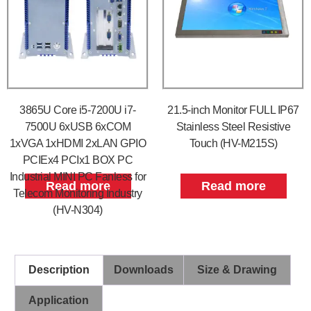
3865U Core i5-7200U i7-
21.5-inch Monitor FULL IP67
7500U 6xUSB 6xCOM
Stainless Steel Resistive
1xVGA 1xHDMI 2xLAN GPIO
Touch (HV-M215S)
PCIEx4 PCIx1 BOX PC
Industrial MINI PC Fanless for
Read more
Read more
Telecom Monitoring Industry
(HV-N304)
Description
Downloads
Size & Drawing
Application