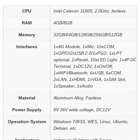
CPU
Intel Celeron J1900, 2.0Ghz, fanless
RAM
4GB/8GB
Memory
32GB/64GB/128GB/256GB/512GB
Interfaces
1x4G Module, 1xMic, 10xCOM,
1xGPIO/2xUSB 2.0/1xPS/2, 1xLPT
optional, 1xReset, 10xLED Light, 1x4P DC
Terminal, 1xDC12V, 1xOn/Off,
1xWIFI/Bluetooth, 6xUSB, 6xCOM,
2xLAN, 1xHDMI, 1xVGA, 1xSIM Slot,
1xSpeaker, 1xAudio
Material
Aluminum Alloy, Fanless
Power Supply
9V-36V wide voltage, DC12V
Operation System
Windows 7/8/10, WES, Linux, Ubuntu,
Debian, etc.
Application
Indoor or Outdoor with Cover