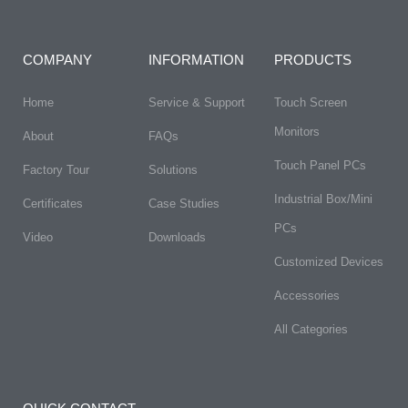
COMPANY
INFORMATION
PRODUCTS
Home
Service & Support
Touch Screen
Monitors
About
FAQs​
Touch Panel PCs
Factory Tour
Solutions
Industrial Box/Mini
Certificates
Case Studies
PCs
Video
Downloads
Customized Devices
Accessories
All Categories