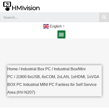
English
▼
Home
/
Industrial Box PC
/
Industrial Box/Mini
PC
/ J1900 6xUSB, 6xCOM, 2xLAN, 1xHDMI, 1xVGA
BOX PC Industrial MINI PC Fanless for Self Service
Area (HV-N207)