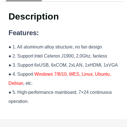
Description
Features:
● 1. All aluminum alloy structure, no fan design
● 2. Support Intel Celeron J1900, 2.0Ghz, fanless
● 3. Support 6xUSB, 6xCOM, 2xLAN, 1xHDMI, 1xVGA
● 4. Support
Windows 7/8/10, WES, Linux, Ubuntu,
Debian
, etc.
● 5. High-performance mainboard, 7×24 continuous
operation.