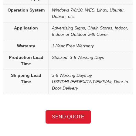
Operation System
Windows 7/8/10, WES, Linux, Ubuntu,
Debian, etc.
Application
Advertising Signs, Chain Stores, Indoor,
Indoor or Outdoor with Cover
Warranty
1-Year Free Warranty
Production Lead
Stocked: 3-5 Working Days
Time
Shipping Lead
3-8 Working Days by
Time
USP/DHL/FEDEX/TNT/EMS/Air, Door to
Door Delivery
SEND QUOTE