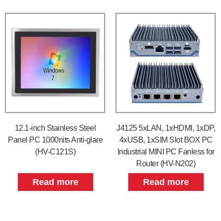
12.1-inch Stainless Steel
J4125 5xLAN, 1xHDMI, 1xDP,
Panel PC 1000nits Anti-glare
4xUSB, 1xSIM Slot BOX PC
(HV-C121S)
Industrial MINI PC Fanless for
Router (HV-N202)
Read more
Read more