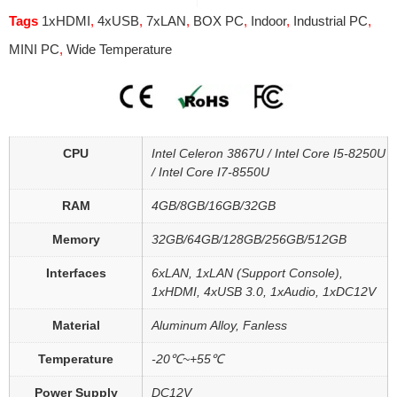
Tags
1xHDMI
,
4xUSB
,
7xLAN
,
BOX PC
,
Indoor
,
Industrial PC
,
MINI PC
,
Wide Temperature
CPU
Intel Celeron 3867U / Intel Core I5-8250U
/ Intel Core I7-8550U
RAM
4GB/8GB/16GB/32GB
Memory
32GB/64GB/128GB/256GB/512GB
Interfaces
6xLAN, 1xLAN (Support Console),
1xHDMI, 4xUSB 3.0, 1xAudio, 1xDC12V
Material
Aluminum Alloy, Fanless
Temperature
-20℃~+55℃
Power Supply
DC12V