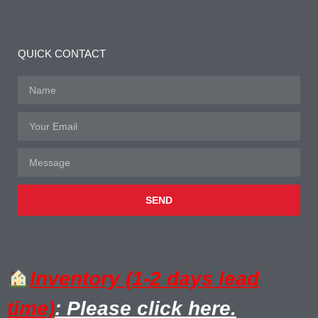
QUICK CONTACT
SEND
Inventory (1-2 days lead
time)
: Please click here.