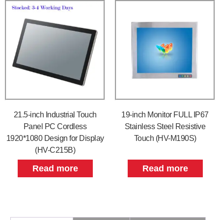
21.5-inch Industrial Touch
19-inch Monitor FULL IP67
Panel PC Cordless
Stainless Steel Resistive
1920*1080 Design for Display
Touch (HV-M190S)
(HV-C215B)
Read more
Read more