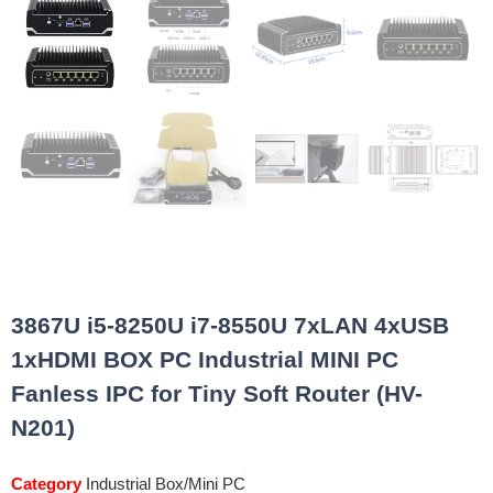
3867U i5-8250U i7-8550U 7xLAN 4xUSB
1xHDMI BOX PC Industrial MINI PC
Fanless IPC for Tiny Soft Router (HV-
N201)
Category
Industrial Box/Mini PC