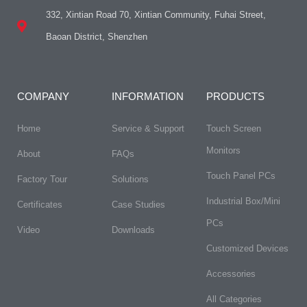
332, Xintian Road 70, Xintian Community, Fuhai Street,
Baoan District, Shenzhen
COMPANY
INFORMATION
PRODUCTS
Home
Service & Support
Touch Screen
Monitors
About
FAQs​
Touch Panel PCs
Factory Tour
Solutions
Industrial Box/Mini
Certificates
Case Studies
PCs
Video
Downloads
Customized Devices
Accessories
All Categories