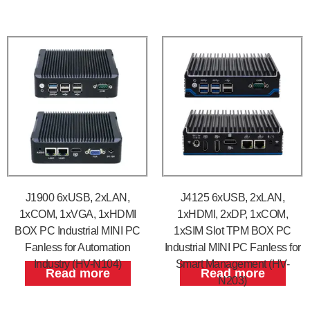
J1900 6xUSB, 2xLAN,
J4125 6xUSB, 2xLAN,
1xCOM, 1xVGA, 1xHDMI
1xHDMI, 2xDP, 1xCOM,
BOX PC Industrial MINI PC
1xSIM Slot TPM BOX PC
Fanless for Automation
Industrial MINI PC Fanless for
Industry (HV-N104)
Smart Management (HV-
Read more
Read more
N203)