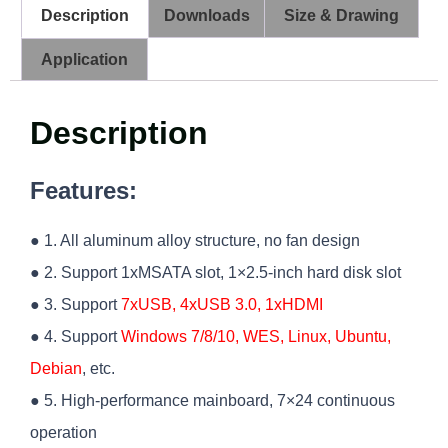
Description
Downloads
Size & Drawing
Application
Description
Features:
● 1. All aluminum alloy structure, no fan design
● 2. Support 1xMSATA slot, 1×2.5-inch hard disk slot
● 3. Support
7xUSB, 4xUSB 3.0, 1xHDMI
● 4. Support
Windows 7/8/10, WES, Linux, Ubuntu,
Debian
, etc.
● 5. High-performance mainboard, 7×24 continuous
operation