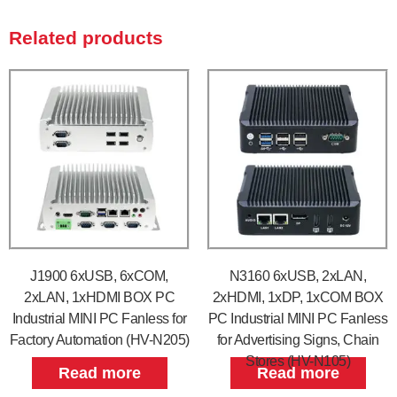
Related products
J1900 6xUSB, 6xCOM,
N3160 6xUSB, 2xLAN,
2xLAN, 1xHDMI BOX PC
2xHDMI, 1xDP, 1xCOM BOX
Industrial MINI PC Fanless for
PC Industrial MINI PC Fanless
Factory Automation (HV-N205)
for Advertising Signs, Chain
Stores (HV-N105)
Read more
Read more