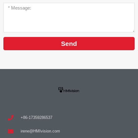
Send
+86-17359286537
irene@HMIvision.com