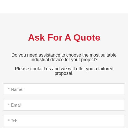
Ask For A Quote
Do you need assistance to choose the most suitable
industrial device for your project?
Please contact us and we will offer you a tailored
proposal.