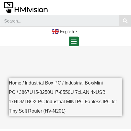
English
▼
Home
/
Industrial Box PC
/
Industrial Box/Mini
PC
/ 3867U i5-8250U i7-8550U 7xLAN 4xUSB
1xHDMI BOX PC Industrial MINI PC Fanless IPC for
Tiny Soft Router (HV-N201)