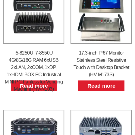
i5-8250U i7-8550U
17.3-inch IP67 Monitor
4G/8G/16G RAM 6xUSB
Stainless Steel Resistive
2xLAN, 2xCOM, 1xDP,
Touch with Desktop Bracket
1xHDMI BOX PC Industrial
(HV-M173S)
MINI PC Fanless for Vending
Read more
Read more
Machine (HV-N103)