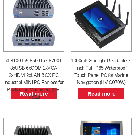
i3-8100T i5-8500T i7-8700T
1000nits Sunlight Readable 7-
8xUSB 6xCOM 1xVGA
inch Full IP65 Waterproof
2xHDMI 2xLAN BOX PC
Touch Panel PC for Marine
Industrial MINI PC Fanless for
Navigation (HV-C070W)
Packaging Machinery (HV-
Read more
Read more
N302)