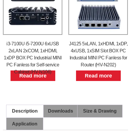
i3-7100U i5-7200U 6xUSB
J4125 5xLAN, 1xHDMI, 1xDP,
2xLAN 2xCOM, 1xHDMI,
4xUSB, 1xSIM Slot BOX PC
1xDP BOX PC Industrial MINI
Industrial MINI PC Fanless for
PC Fanless for Self-service
Router (HV-N202)
Cabinet (HV-N106)
Read more
Read more
Description
Downloads
Size & Drawing
Application