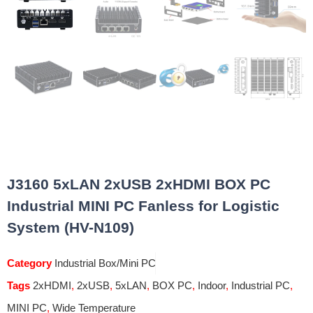
J3160 5xLAN 2xUSB 2xHDMI BOX PC
Industrial MINI PC Fanless for Logistic
System (HV-N109)
Category
Industrial Box/Mini PC
Tags
2xHDMI
,
2xUSB
,
5xLAN
,
BOX PC
,
Indoor
,
Industrial PC
,
MINI PC
,
Wide Temperature