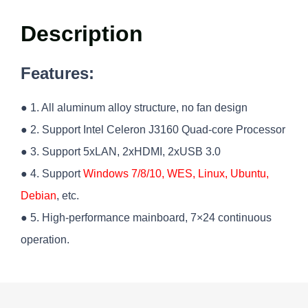
Description
Features:
● 1. All aluminum alloy structure, no fan design
● 2. Support Intel Celeron J3160 Quad-core Processor
● 3. Support 5xLAN, 2xHDMI, 2xUSB 3.0
● 4. Support
Windows 7/8/10, WES, Linux, Ubuntu,
Debian
, etc.
● 5. High-performance mainboard, 7×24 continuous
operation.