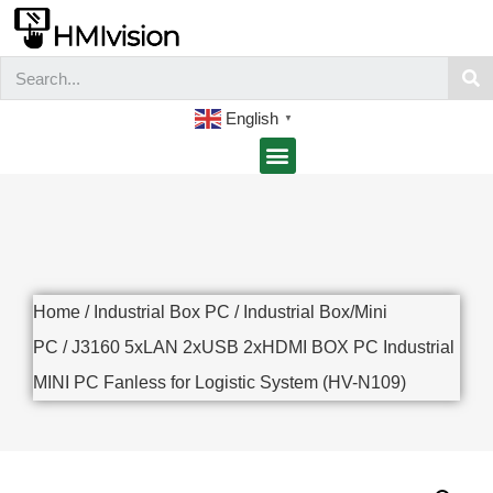
English
▼
Home
/
Industrial Box PC
/
Industrial Box/Mini
PC
/ J3160 5xLAN 2xUSB 2xHDMI BOX PC Industrial
MINI PC Fanless for Logistic System (HV-N109)