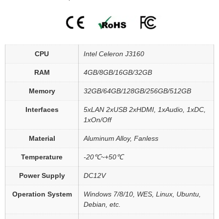
CPU
Intel Celeron J3160
RAM
4GB/8GB/16GB/32GB
Memory
32GB/64GB/128GB/256GB/512GB
Interfaces
5xLAN 2xUSB 2xHDMI, 1xAudio, 1xDC,
1xOn/Off
Material
Aluminum Alloy, Fanless
Temperature
-20℃~+50℃
Power Supply
DC12V
Operation System
Windows 7/8/10, WES, Linux, Ubuntu,
Debian, etc.