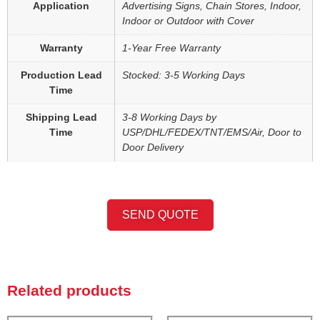
Application
Advertising Signs, Chain Stores, Indoor,
Indoor or Outdoor with Cover
Warranty
1-Year Free Warranty
Production Lead
Stocked: 3-5 Working Days
Time
Shipping Lead
3-8 Working Days by
Time
USP/DHL/FEDEX/TNT/EMS/Air, Door to
Door Delivery
SEND QUOTE
Related products