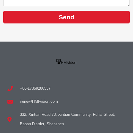
Send
+86-17359286537
irene@HMIvision.com
332, Xintian Road 70, Xintian Community, Fuhai Street,
Baoan District, Shenzhen