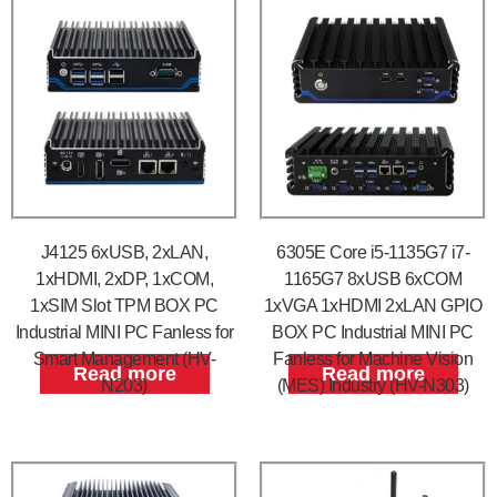
J4125 6xUSB, 2xLAN,
6305E Core i5-1135G7 i7-
1xHDMI, 2xDP, 1xCOM,
1165G7 8xUSB 6xCOM
1xSIM Slot TPM BOX PC
1xVGA 1xHDMI 2xLAN GPIO
Industrial MINI PC Fanless for
BOX PC Industrial MINI PC
Smart Management (HV-
Fanless for Machine Vision
Read more
Read more
N203)
(MES) Industry (HV-N303)