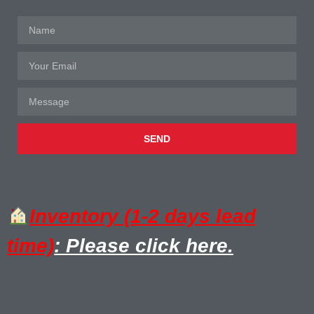
SEND
Inventory (1-2 days lead
time)
: Please click here.