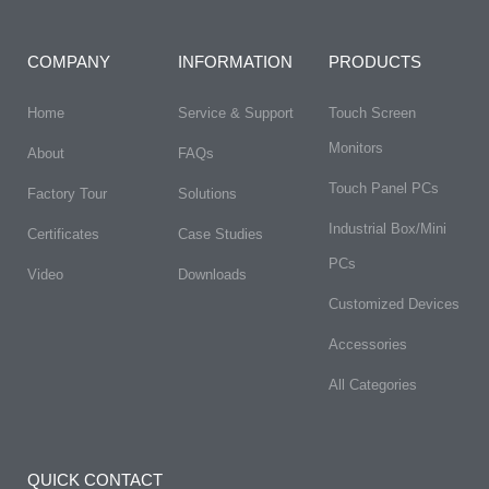
COMPANY
INFORMATION
PRODUCTS
Home
Service & Support
Touch Screen
Monitors
About
FAQs​
Touch Panel PCs
Factory Tour
Solutions
Industrial Box/Mini
Certificates
Case Studies
PCs
Video
Downloads
Customized Devices
Accessories
All Categories
QUICK CONTACT