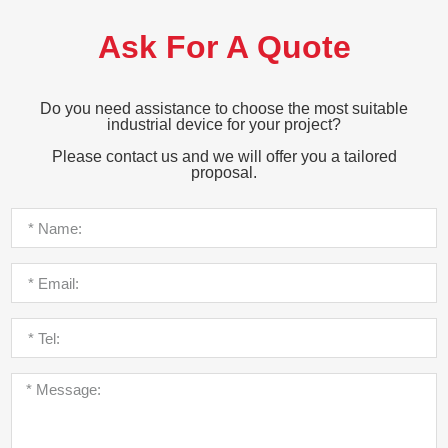
Ask For A Quote
Do you need assistance to choose the most suitable
industrial device for your project?
Please contact us and we will offer you a tailored
proposal.