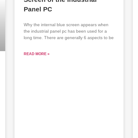
Panel PC
Why the internal blue screen appears when
the industrial panel pc has been used for a
long time. There are generally 6 aspects to be
READ MORE »