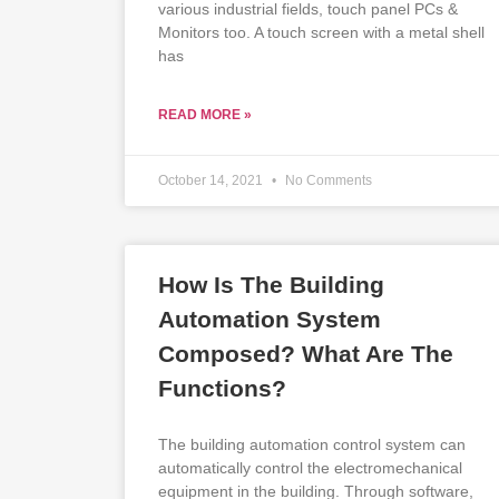
various industrial fields, touch panel PCs &
Monitors too. A touch screen with a metal shell
has
READ MORE »
October 14, 2021
No Comments
How Is The Building
Automation System
Composed? What Are The
Functions?
The building automation control system can
automatically control the electromechanical
equipment in the building. Through software,