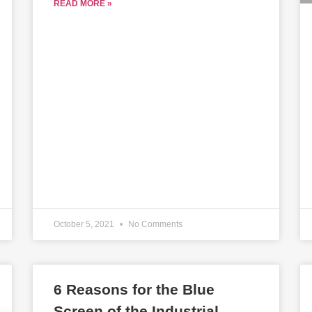
READ MORE »
October 5, 2021
No Comments
6 Reasons for the Blue
Screen of the Industrial