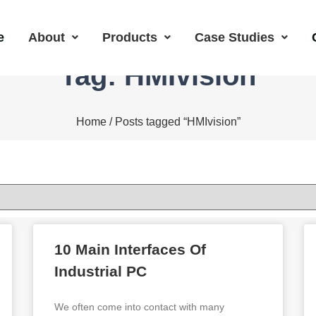
e
About
Products
Case Studies
Tag: HMIvision
Home
/ Posts tagged “HMIvision”
10 Main Interfaces Of
Industrial PC
We often come into contact with many