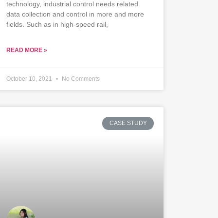
technology, industrial control needs related
data collection and control in more and more
fields. Such as in high-speed rail,
READ MORE »
October 10, 2021
No Comments
CASE STUDY