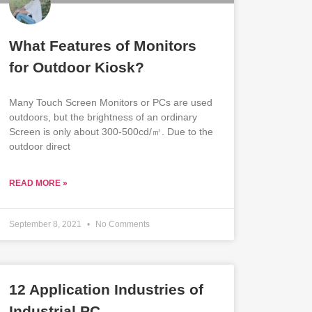
What Features of Monitors
for Outdoor Kiosk?
Many Touch Screen Monitors or PCs are used
outdoors, but the brightness of an ordinary
Screen is only about 300-500cd/㎡. Due to the
outdoor direct
READ MORE »
September 8, 2021
No Comments
12 Application Industries of
Industrial PC