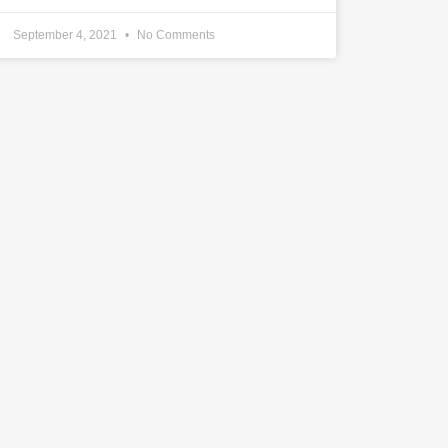
September 4, 2021
No Comments