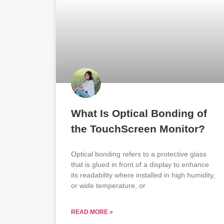
What Is Optical Bonding of
the TouchScreen Monitor?
Optical bonding refers to a protective glass
that is glued in front of a display to enhance
its readability where installed in high humidity,
or wide temperature, or
READ MORE »