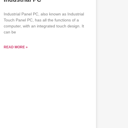
Industrial Panel PC, also known as Industrial
Touch Panel PC, has all the functions of a
computer, with an integrated touch design. It
can be
READ MORE »