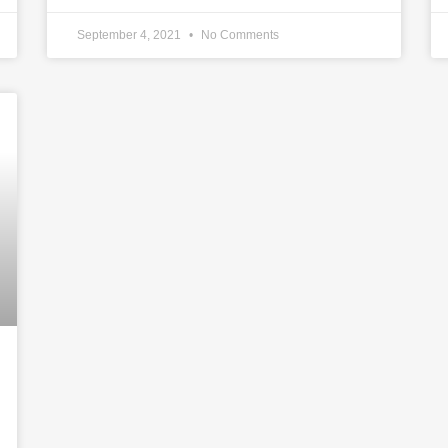
September 4, 2021
No Comments