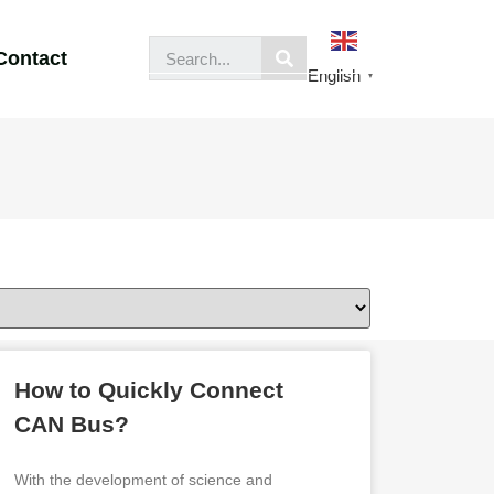
Contact
English
▼
How to Quickly Connect
CAN Bus?
With the development of science and