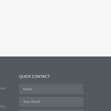
QUICK CONTACT
tors
 PCs