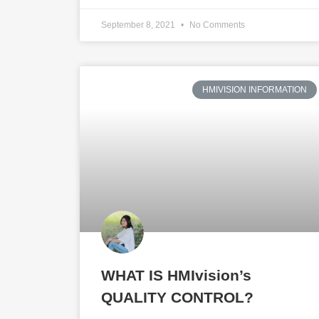
September 8, 2021
No Comments
HMIVISION INFORMATION
WHAT IS HMIvision’s
QUALITY CONTROL?