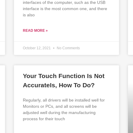
interfaces of the computer, such as the USB
interface is the most common one, and there
is also
READ MORE »
October 12, 2021
No Comments
Your Touch Function Is Not
AccurateIs, How To Do?
Regularly, all drivers will be installed well for
Monitors or PCs, and all screens will be
adjusted well during the manufacturing
process for their touch