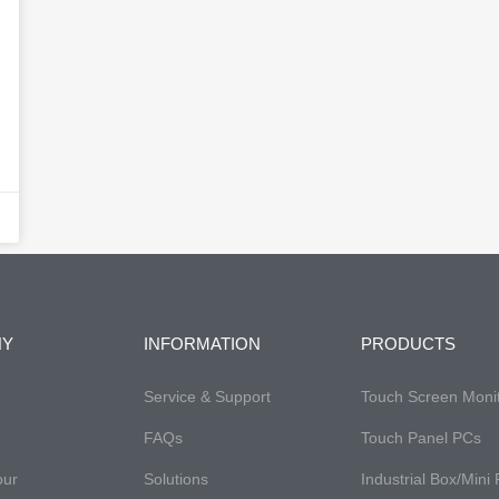
NY
INFORMATION
PRODUCTS
Service & Support
Touch Screen Moni
FAQs​
Touch Panel PCs
our
Solutions
Industrial Box/Mini