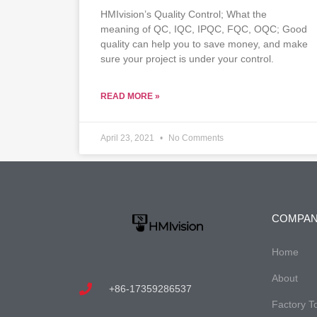
HMIvision’s Quality Control; What the
meaning of QC, IQC, IPQC, FQC, OQC; Good
quality can help you to save money, and make
sure your project is under your control.
READ MORE »
April 23, 2021
No Comments
COMPA
Home
About
+86-17359286537
Factory T