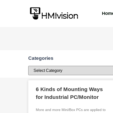
Hom
Categories
6 Kinds of Mounting Ways
for Industrial PC/Monitor
More and more Mini/Box PCs are applied to