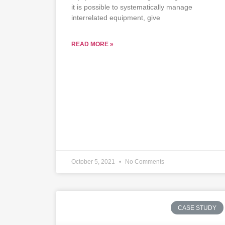
it is possible to systematically manage
interrelated equipment, give
READ MORE »
October 5, 2021
No Comments
CASE STUDY