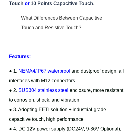
Touch
or
10 Points Capacitive Touch.
What Differences Between Capacitive
Touch and Resistive Touch?
Features:
● 1.
NEMA4/IP67 waterproof
and dustproof design, all
interfaces with M12 connectors
● 2.
SUS304 stainless steel
enclosure, more resistant
to corrosion, shock, and vibration
● 3. Adopting EETI solution + industrial-grade
capacitive touch, high performance
● 4. DC 12V power supply (DC24V, 9-36V Optional),