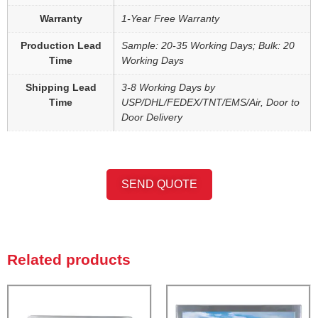
Warranty
1-Year Free Warranty
Production Lead
Sample: 20-35 Working Days; Bulk: 20
Time
Working Days
Shipping Lead
3-8 Working Days by
Time
USP/DHL/FEDEX/TNT/EMS/Air, Door to
Door Delivery
SEND QUOTE
Related products