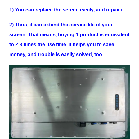
1) You can replace the screen easily, and repair it.
2) Thus, it can extend the service life of your
screen. That means, buying 1 product is equivalent
to 2-3 times the use time. It helps you to save
money, and trouble is easily solved, too.