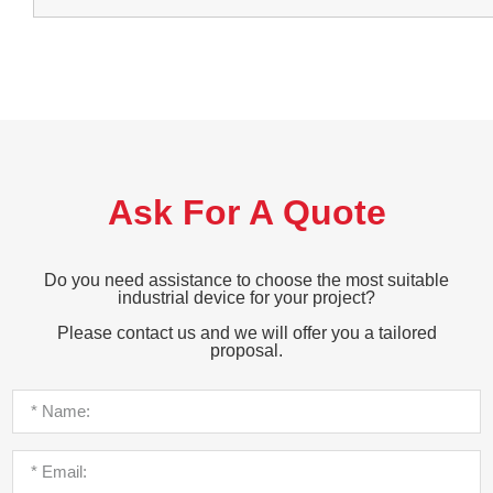
Ask For A Quote
Do you need assistance to choose the most suitable
industrial device for your project?
Please contact us and we will offer you a tailored
proposal.