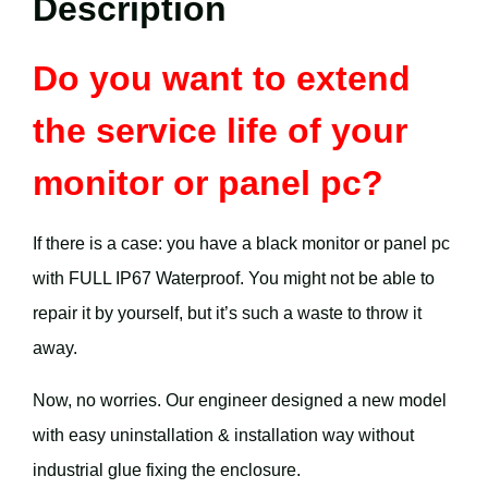
Description
Do you want to extend
the service life of your
monitor or panel pc?
If there is a case: you have a black monitor or panel pc
with FULL IP67 Waterproof. You might not be able to
repair it by yourself, but it’s such a waste to throw it
away.
Now, no worries. Our engineer designed a new model
with easy uninstallation & installation way without
industrial glue fixing the enclosure.