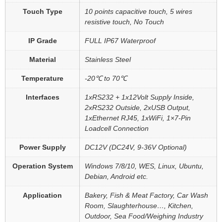
Touch Type
10 points capacitive touch, 5 wires
resistive touch, No Touch
IP Grade
FULL IP67 Waterproof
Material
Stainless Steel
Temperature
-20℃ to 70℃
Interfaces
1xRS232 + 1x12Volt Supply Inside,
2xRS232 Outside, 2xUSB Output,
1xEthernet RJ45, 1xWiFi, 1×7-Pin
Loadcell Connection
Power Supply
DC12V (DC24V, 9-36V Optional)
Operation System
Windows 7/8/10, WES, Linux, Ubuntu,
Debian, Android etc.
Application
Bakery, Fish & Meat Factory, Car Wash
Room, Slaughterhouse…, Kitchen,
Outdoor, Sea Food/Weighing Industry