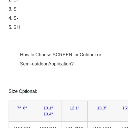
3. S+
4. S-
5. SH
How to Choose SCREEN for Outdoor or
Semi-outdoor Application?
Size Optional:
7″ 8″
10.1″
12.1″
13.3″
15″
10.4″