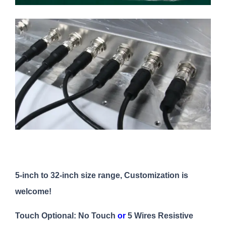
5-inch to 32-inch size range, Customization is
welcome!
Touch Optional: No Touch
or
5 Wires Resistive