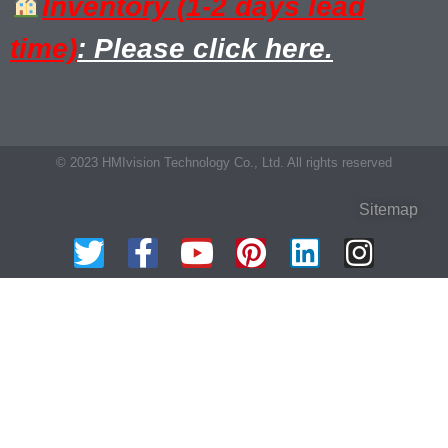
Inventory (1-2 days lead
time)
: Please click here.
© 2023 HMIvision Technology Co., Ltd. All rights reserved
Sitemap