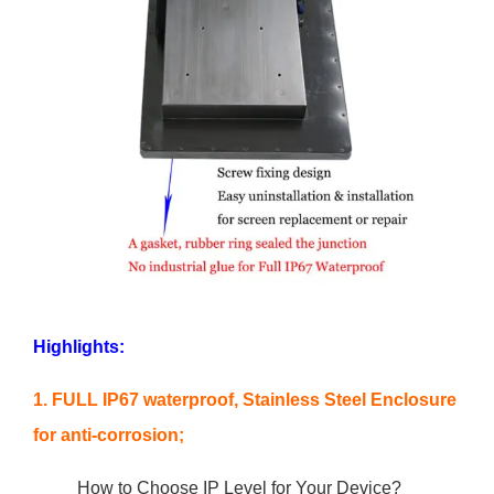
Highlights:
1. FULL IP67 waterproof, Stainless Steel Enclosure
for anti-corrosion;
How to Choose IP Level for Your Device?