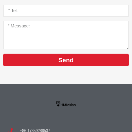
Send
+86-17359286537