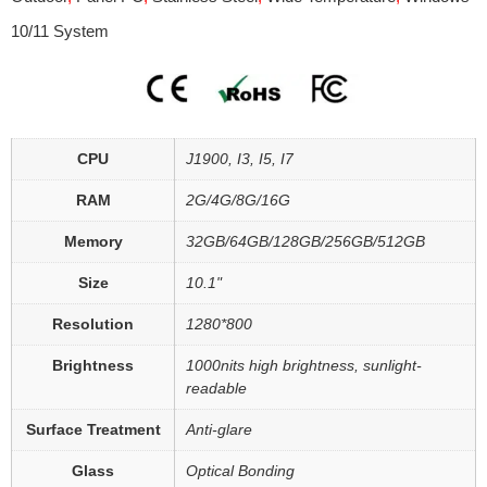
10/11 System
CPU
J1900, I3, I5, I7
RAM
2G/4G/8G/16G
Memory
32GB/64GB/128GB/256GB/512GB
Size
10.1"
Resolution
1280*800
Brightness
1000nits high brightness, sunlight-
readable
Surface Treatment
Anti-glare
Glass
Optical Bonding