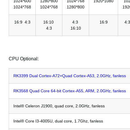
1024*600
1280*800
1024*768
1920*1080
10
1024*768
1024*768
1280*800
192
16:9 4:3
16:10
4:3
16:9
4:
4:3
16:10
CPU Optional:
RK3399 Dual Cortex-A72+Quad Cortex-A53, 2.0GHz, fanless
RK3568 Quad Core 64-bit Cortex-A55, ARM, 2.0GHz, fanless
Intel® Celeron J1900, quad core, 2.0GHz, fanless
Intel® Core I3-4005U, dual core, 1.7Ghz, fanless