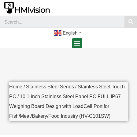
English
▼
Home
/
Stainless Steel Series
/
Stainless Steel Touch
PC
/ 10.1-inch Stainless Steel Panel PC FULL IP67
Weighing Board Design with LoadCell Port for
Fish/Meat/Bakery/Food Industry (HV-C101SW)