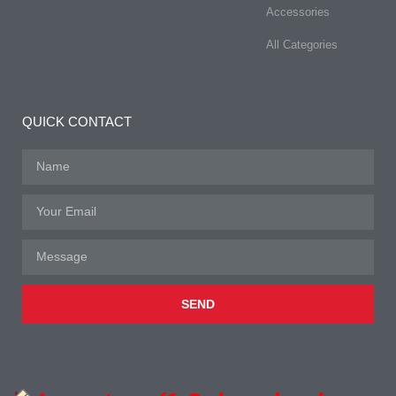
Accessories
All Categories
QUICK CONTACT
SEND