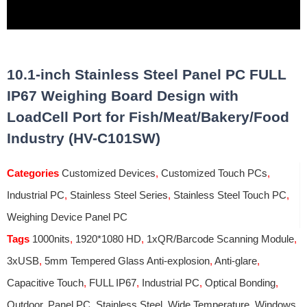
10.1-inch Stainless Steel Panel PC FULL
IP67 Weighing Board Design with
LoadCell Port for Fish/Meat/Bakery/Food
Industry (HV-C101SW)
Categories
Customized Devices
,
Customized Touch PCs
,
Industrial PC
,
Stainless Steel Series
,
Stainless Steel Touch PC
,
Weighing Device Panel PC
Tags
1000nits
,
1920*1080 HD
,
1xQR/Barcode Scanning Module
,
3xUSB
,
5mm Tempered Glass Anti-explosion
,
Anti-glare
,
Capacitive Touch
,
FULL IP67
,
Industrial PC
,
Optical Bonding
,
Outdoor
,
Panel PC
,
Stainless Steel
,
Wide Temperature
,
Windows