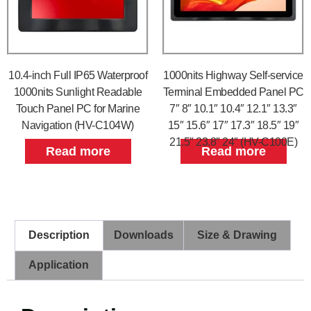
10.4-inch Full IP65 Waterproof
1000nits Highway Self-service
1000nits Sunlight Readable
Terminal Embedded Panel PC
Touch Panel PC for Marine
7″ 8″ 10.1″ 10.4″ 12.1″ 13.3″
Navigation (HV-C104W)
15″ 15.6″ 17″ 17.3″ 18.5″ 19″
21.5″ 23.8″ 24″ (HV-C100E)
Read more
Read more
Description
Downloads
Size & Drawing
Application