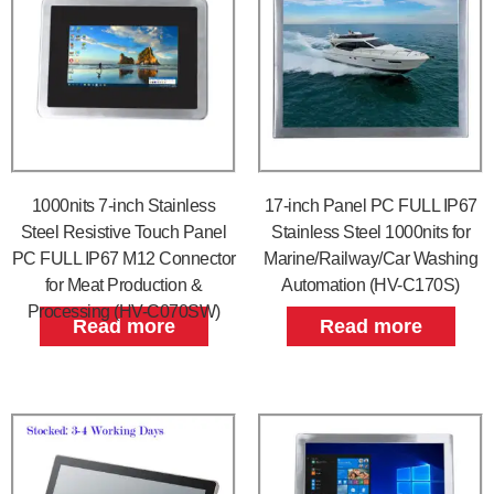
1000nits 7-inch Stainless
17-inch Panel PC FULL IP67
Steel Resistive Touch Panel
Stainless Steel 1000nits for
PC FULL IP67 M12 Connector
Marine/Railway/Car Washing
for Meat Production &
Automation (HV-C170S)
Processing (HV-C070SW)
Read more
Read more