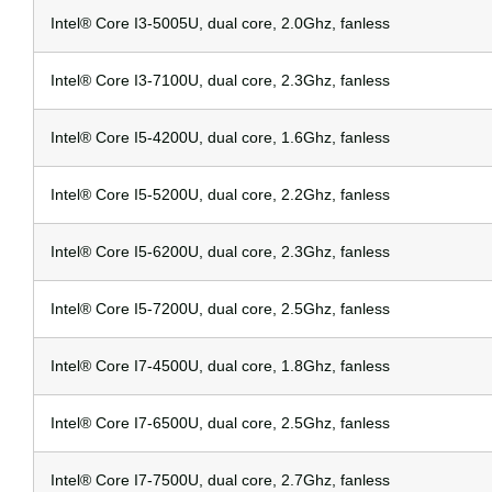
Intel® Core I3-5005U, dual core, 2.0Ghz, fanless
Intel® Core I3-7100U, dual core, 2.3Ghz, fanless
Intel® Core I5-4200U, dual core, 1.6Ghz, fanless
Intel® Core I5-5200U, dual core, 2.2Ghz, fanless
Intel® Core I5-6200U, dual core, 2.3Ghz, fanless
Intel® Core I5-7200U, dual core, 2.5Ghz, fanless
Intel® Core I7-4500U, dual core, 1.8Ghz, fanless
Intel® Core I7-6500U, dual core, 2.5Ghz, fanless
Intel® Core I7-7500U, dual core, 2.7Ghz, fanless