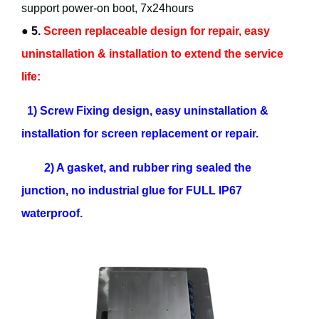
support power-on boot, 7x24hours
●
5.
Screen replaceable design for repair, easy
uninstallation & installation to extend the service
life:
1) Screw Fixing design, easy uninstallation &
installation for screen replacement or repair.
2) A gasket, and rubber ring sealed the
junction, no industrial glue for FULL IP67
waterproof.