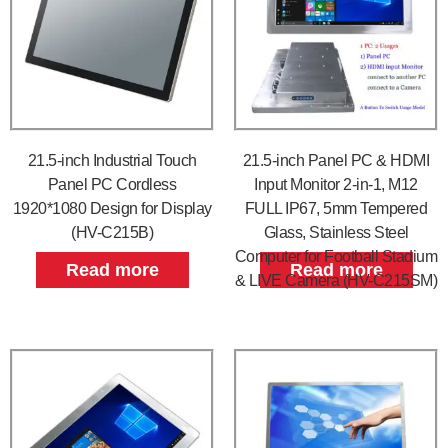
21.5-inch Industrial Touch
21.5-inch Panel PC & HDMI
Panel PC Cordless
Input Monitor 2-in-1, M12
1920*1080 Design for Display
FULL IP67, 5mm Tempered
(HV-C215B)
Glass, Stainless Steel
Computer for Football Stadium
Read more
Read more
& LIVE Camera (HV-C215SM)