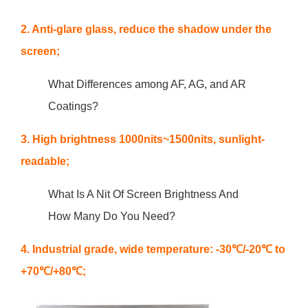
2. Anti-glare glass, reduce the shadow under the
screen;
What Differences among AF, AG, and AR
Coatings?
3. High brightness 1000nits~1500nits, sunlight-
readable;
What Is A Nit Of Screen Brightness And
How Many Do You Need?
4. Industrial grade, wide temperature: -30℃/-20℃ to
+70℃/+80℃;