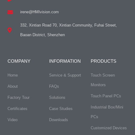
irene@HMIvision.com
332, Xintian Road 70, Xintian Community, Fuhai Street,
Baoan District, Shenzhen
COMPANY
INFORMATION
PRODUCTS
Home
Service & Support
Touch Screen
Monitors
About
FAQs​
Touch Panel PCs
Factory Tour
Solutions
Industrial Box/Mini
Certificates
Case Studies
PCs
Video
Downloads
Customized Devices