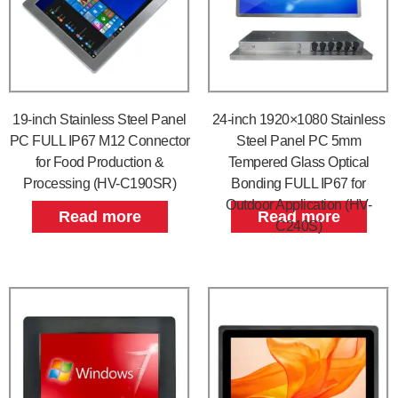
19-inch Stainless Steel Panel
24-inch 1920×1080 Stainless
PC FULL IP67 M12 Connector
Steel Panel PC 5mm
for Food Production &
Tempered Glass Optical
Processing (HV-C190SR)
Bonding FULL IP67 for
Outdoor Application (HV-
Read more
Read more
C240S)