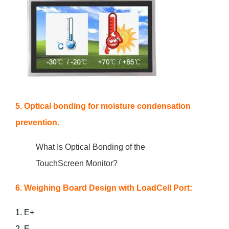
5. Optical bonding for moisture condensation
prevention.
What Is Optical Bonding of the
TouchScreen Monitor?
6. Weighing Board Design with LoadCell Port:
1. E+
2. E-