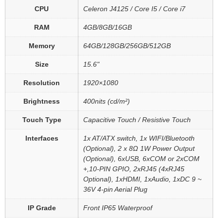
CPU
Celeron J4125 / Core I5 / Core i7
RAM
4GB/8GB/16GB
Memory
64GB/128GB/256GB/512GB
Size
15.6"
Resolution
1920×1080
Brightness
400nits (cd/m²)
Touch Type
Capacitive Touch / Resistive Touch
Interfaces
1x AT/ATX switch, 1x WIFI/Bluetooth
(Optional), 2 x 8Ω 1W Power Output
(Optional), 6xUSB, 6xCOM or 2xCOM
+,10-PIN GPIO, 2xRJ45 (4xRJ45
Optional), 1xHDMI, 1xAudio, 1xDC 9 ~
36V 4-pin Aerial Plug
IP Grade
Front IP65 Waterproof