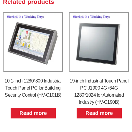
Related products
10.1-inch 1280*800 Industrial
19-inch Industrial Touch Panel
Touch Panel PC for Building
PC J1900 4G+64G
Security Control (HV-C101B)
1280*1024 for Automated
Industry (HV-C190B)
Read more
Read more