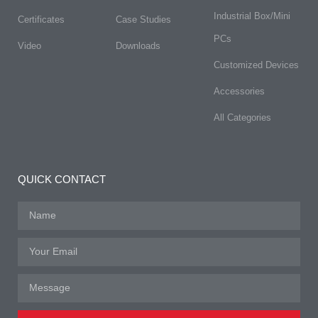
Industrial Box/Mini
Certificates
Case Studies
PCs
Video
Downloads
Customized Devices
Accessories
All Categories
QUICK CONTACT