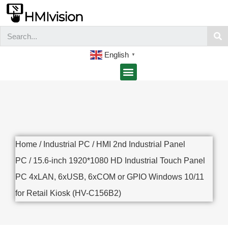
English
▼
Home
/
Industrial PC
/
HMI 2nd Industrial Panel
PC
/ 15.6-inch 1920*1080 HD Industrial Touch Panel
PC 4xLAN, 6xUSB, 6xCOM or GPIO Windows 10/11
for Retail Kiosk (HV-C156B2)