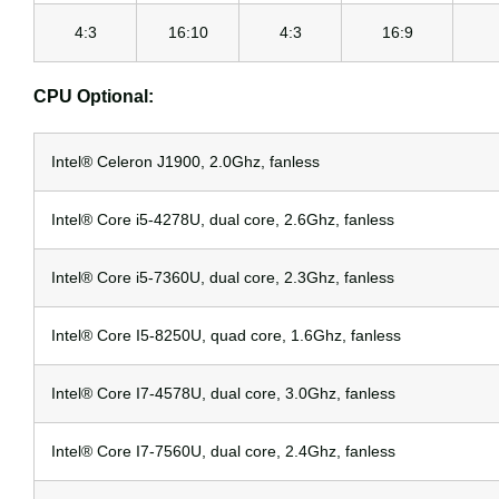
4:3
16:10
4:3
16:9
CPU Optional:
Intel® Celeron J1900, 2.0Ghz, fanless
Intel® Core i5-4278U, dual core, 2.6Ghz, fanless
Intel® Core i5-7360U, dual core, 2.3Ghz, fanless
Intel® Core I5-8250U, quad core, 1.6Ghz, fanless
Intel® Core I7-4578U, dual core, 3.0Ghz, fanless
Intel® Core I7-7560U, dual core, 2.4Ghz, fanless