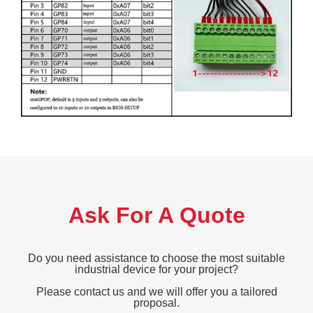
Ask For A Quote
Do you need assistance to choose the most suitable
industrial device for your project?
Please contact us and we will offer you a tailored
proposal.