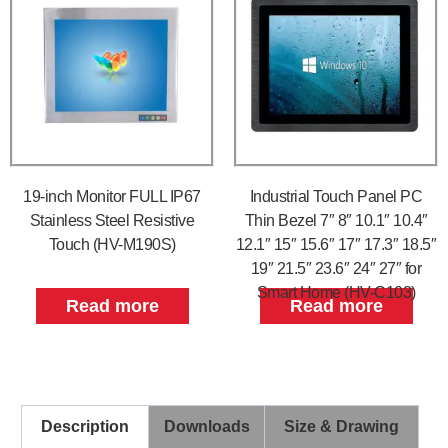
19-inch Monitor FULL IP67
Industrial Touch Panel PC
Stainless Steel Resistive
Thin Bezel 7″ 8″ 10.1″ 10.4″
Touch (HV-M190S)
12.1″ 15″ 15.6″ 17″ 17.3″ 18.5″
19″ 21.5″ 23.6″ 24″ 27″ for
Smart Home (HV-C103)
Read more
Read more
Description
Downloads
Size & Drawing