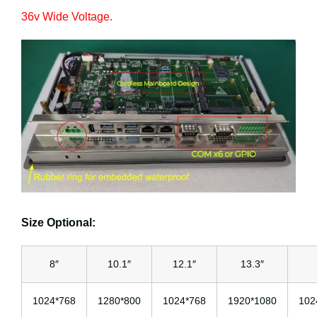
36v Wide Voltage.
Size Optional:
8″
10.1″
12.1″
13.3″
1024*768
1280*800
1024*768
1920*1080
102