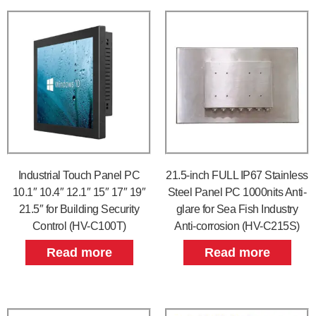
Industrial Touch Panel PC
21.5-inch FULL IP67 Stainless
10.1″ 10.4″ 12.1″ 15″ 17″ 19″
Steel Panel PC 1000nits Anti-
21.5″ for Building Security
glare for Sea Fish Industry
Control (HV-C100T)
Anti-corrosion (HV-C215S)
Read more
Read more