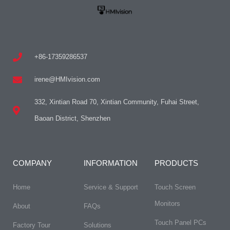
+86-17359286537
irene@HMIvision.com
332, Xintian Road 70, Xintian Community, Fuhai Street,
Baoan District, Shenzhen
COMPANY
INFORMATION
PRODUCTS
Home
Service & Support
Touch Screen
Monitors
About
FAQs​
Touch Panel PCs
Factory Tour
Solutions