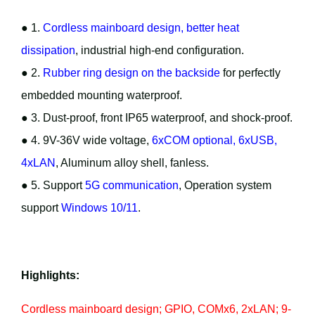
● 1.
Cordless mainboard design, better heat
dissipation
, industrial high-end configuration.
● 2.
Rubber ring design on the backside
for perfectly
embedded mounting waterproof.
● 3. Dust-proof, front IP65 waterproof, and shock-proof.
● 4. 9V-36V wide voltage,
6xCOM optional, 6xUSB,
4xLAN
, Aluminum alloy shell, fanless.
● 5. Support
5G communication
, Operation system
support
Windows 10/11
.
Highlights:
Cordless mainboard design; GPIO, COMx6, 2xLAN; 9-