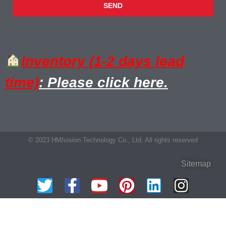
SEND
Inventory (1-2 days lead
time)
: Please click here.
© 2023 HMIvision Technology Co., Ltd. All rights reserved
Sitemap