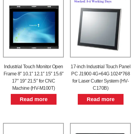
Industrial Touch Monitor Open
17-inch Industrial Touch Panel
Frame 8″ 10.1″ 12.1″ 15″ 15.6″
PC J1900 4G+64G 1024*768
17″ 19″ 21.5″ for CNC
for Laser Cutter System (HV-
Machine (HV-M100T)
C170B)
Read more
Read more