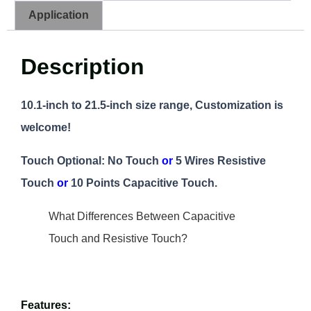
Application
Description
10.1-inch to 21.5-inch size range, Customization is
welcome!
Touch Optional: No Touch
or
5 Wires Resistive
Touch
or
10 Points Capacitive Touch.
What Differences Between Capacitive
Touch and Resistive Touch?
Features: