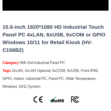
15.6-inch 1920*1080 HD Industrial Touch
Panel PC 4xLAN, 6xUSB, 6xCOM or GPIO
Windows 10/11 for Retail Kiosk (HV-
C156B2)
Category
HMI 2nd Industrial Panel PC
Tags
2xLAN
,
4xLAN Optional
,
6xCOM
,
6xUSB
,
Front IP65
,
GPIO
,
Indoor
,
Industrial PC
,
Panel PC
,
Wide Temperature
,
Windows 10/11 System