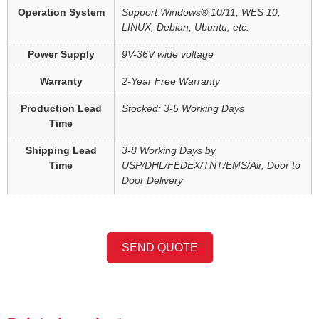
Operation System
Support Windows® 10/11, WES 10,
LINUX, Debian, Ubuntu, etc.
Power Supply
9V-36V wide voltage
Warranty
2-Year Free Warranty
Production Lead
Stocked: 3-5 Working Days
Time
Shipping Lead
3-8 Working Days by
Time
USP/DHL/FEDEX/TNT/EMS/Air, Door to
Door Delivery
SEND QUOTE