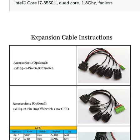
Intel® Core I7-8550U, quad core, 1.8Ghz, fanless