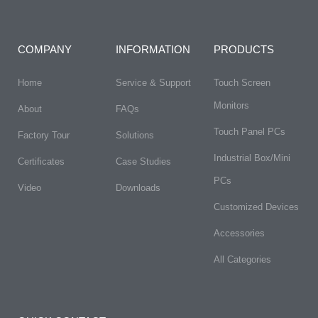
COMPANY
INFORMATION
PRODUCTS
Home
Service & Support
Touch Screen
Monitors
About
FAQs​
Touch Panel PCs
Factory Tour
Solutions
Industrial Box/Mini
Certificates
Case Studies
PCs
Video
Downloads
Customized Devices
Accessories
All Categories