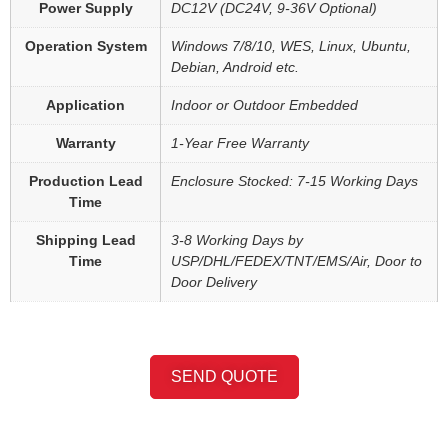
Power Supply
DC12V (DC24V, 9-36V Optional)
Operation System
Windows 7/8/10, WES, Linux, Ubuntu,
Debian, Android etc.
Application
Indoor or Outdoor Embedded
Warranty
1-Year Free Warranty
Production Lead
Enclosure Stocked: 7-15 Working Days
Time
Shipping Lead
3-8 Working Days by
Time
USP/DHL/FEDEX/TNT/EMS/Air, Door to
Door Delivery
SEND QUOTE