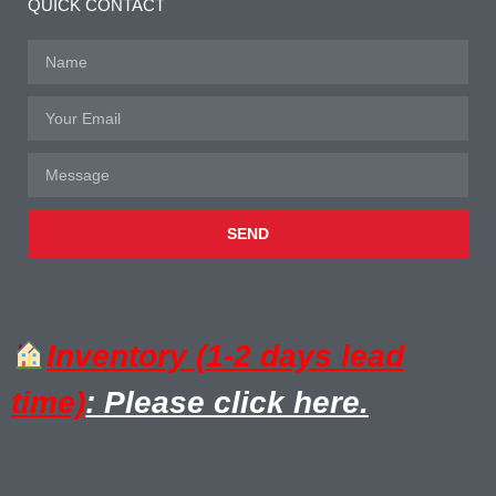
QUICK CONTACT
SEND
Inventory (1-2 days lead
time)
: Please click here.