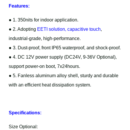
Features:
● 1. 350nits for indoor application.
● 2. Adopting
EETI solution, capacitive touch
,
industrial-grade, high-performance.
● 3. Dust-proof, front IP65 waterproof, and shock-proof.
● 4. DC 12V power supply (DC24V, 9-36V Optional),
support power-on boot, 7x24hours.
● 5. Fanless aluminum alloy shell, sturdy and durable
with an efficient heat dissipation system.
Specifications:
Size Optional: