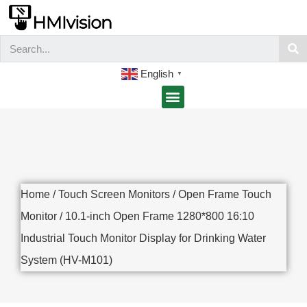
English
▼
Home
/
Touch Screen Monitors
/
Open Frame Touch
Monitor
/ 10.1-inch Open Frame 1280*800 16:10
Industrial Touch Monitor Display for Drinking Water
System (HV-M101)