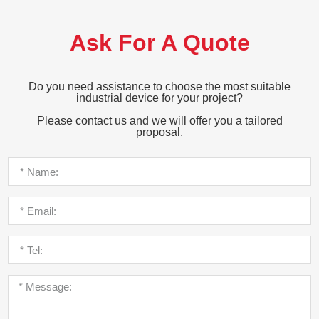
Ask For A Quote
Do you need assistance to choose the most suitable
industrial device for your project?
Please contact us and we will offer you a tailored
proposal.