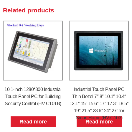
Related products
10.1-inch 1280*800 Industrial
Industrial Touch Panel PC
Touch Panel PC for Building
Thin Bezel 7″ 8″ 10.1″ 10.4″
Security Control (HV-C101B)
12.1″ 15″ 15.6″ 17″ 17.3″ 18.5″
19″ 21.5″ 23.6″ 24″ 27″ for
Smart Home (HV-C103)
Read more
Read more