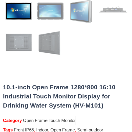
10.1-inch Open Frame 1280*800 16:10
Industrial Touch Monitor Display for
Drinking Water System (HV-M101)
Category
Open Frame Touch Monitor
Tags
Front IP65
,
Indoor
,
Open Frame
,
Semi-outdoor