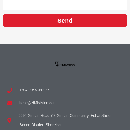
Send
+86-17359286537
irene@HMIvision.com
332, Xintian Road 70, Xintian Community, Fuhai Street,
Baoan District, Shenzhen