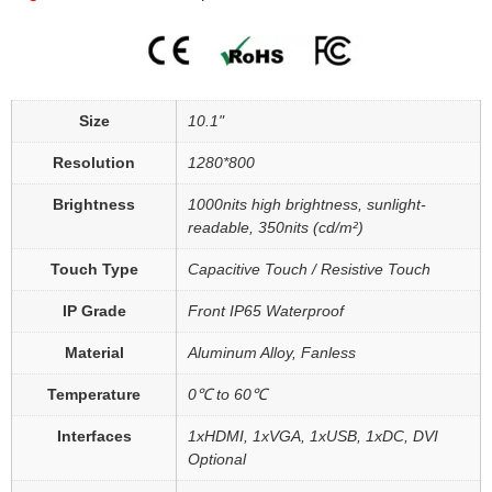
Size
10.1"
Resolution
1280*800
Brightness
1000nits high brightness, sunlight-
readable, 350nits (cd/m²)
Touch Type
Capacitive Touch / Resistive Touch
IP Grade
Front IP65 Waterproof
Material
Aluminum Alloy, Fanless
Temperature
0℃ to 60℃
Interfaces
1xHDMI, 1xVGA, 1xUSB, 1xDC, DVI
Optional