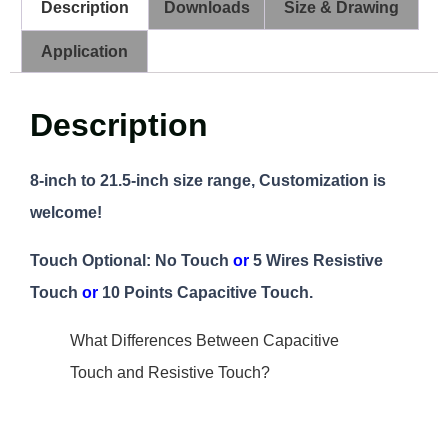
Description
Downloads
Size & Drawing
Application
Description
8-inch to 21.5-inch size range, Customization is
welcome!
Touch Optional: No Touch
or
5 Wires Resistive
Touch
or
10 Points Capacitive Touch.
What Differences Between Capacitive
Touch and Resistive Touch?