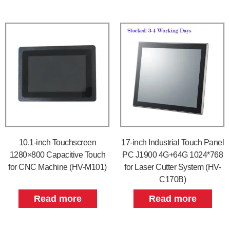
10.1-inch Touchscreen
17-inch Industrial Touch Panel
1280×800 Capacitive Touch
PC J1900 4G+64G 1024*768
for CNC Machine (HV-M101)
for Laser Cutter System (HV-
C170B)
Read more
Read more