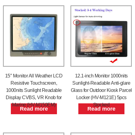
15″ Monitor All Weather LCD
12.1-inch Monitor 1000nits
Resistive Touchscreen,
Sunlight-Readable Anti-glare
1000nits Sunlight Readable
Glass for Outdoor Kiosk Parcel
Display CVBS, VR Knob for
Locker (HV-M121E) 5pcs
Marine (HV-M150EM)
Stocked
Read more
Read more