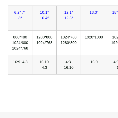
6.2″ 7″
10.1″
12.1″
13.3″
15″
8″
10.4″
12.5″
800*480
1280*800
1024*768
1920*1080
10
1024*600
1024*768
1280*800
192
1024*768
16:9 4:3
16:10
4:3
16:9
4
4:3
16:10