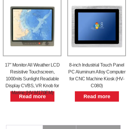
17″ Monitor All Weather LCD
8-inch Industrial Touch Panel
Resistive Touchscreen,
PC Aluminum Alloy Computer
1000nits Sunlight Readable
for CNC Machine Kiosk (HV-
Display CVBS, VR Knob for
C080)
Marine (HV-M170EM)
Read more
Read more