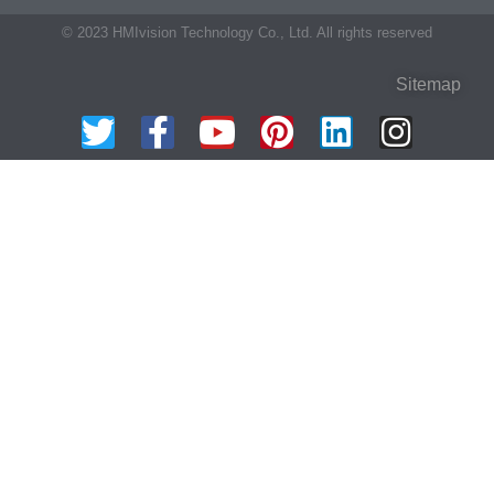
© 2023 HMIvision Technology Co., Ltd. All rights reserved
Sitemap