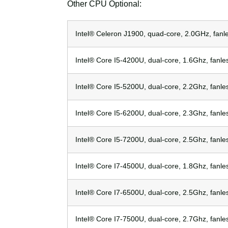
Other CPU Optional:
Intel® Celeron J1900, quad-core, 2.0GHz, fanl
Intel® Core I5-4200U, dual-core, 1.6Ghz, fanle
Intel® Core I5-5200U, dual-core, 2.2Ghz, fanle
Intel® Core I5-6200U, dual-core, 2.3Ghz, fanle
Intel® Core I5-7200U, dual-core, 2.5Ghz, fanle
Intel® Core I7-4500U, dual-core, 1.8Ghz, fanle
Intel® Core I7-6500U, dual-core, 2.5Ghz, fanle
Intel® Core I7-7500U, dual-core, 2.7Ghz, fanle