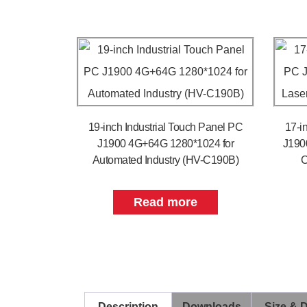
19-inch Industrial Touch Panel PC
17-i
J1900 4G+64G 1280*1024 for
J190
Automated Industry (HV-C190B)
C
Read more
Description
Downloads
Size & 