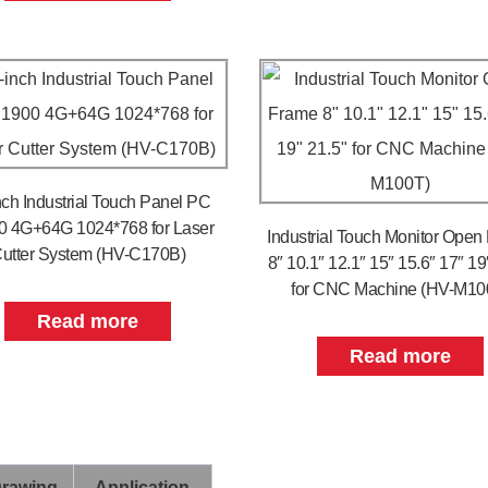
nch Industrial Touch Panel PC
0 4G+64G 1024*768 for Laser
Industrial Touch Monitor Open
utter System (HV-C170B)
8″ 10.1″ 12.1″ 15″ 15.6″ 17″ 19
for CNC Machine (HV-M10
Read more
Read more
Drawing
Application