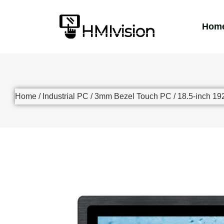
Hom
Home
/
Industrial PC
/
3mm Bezel Touch PC
/ 18.5-inch 1