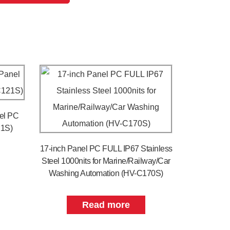
nel PC
21S)
17-inch Panel PC FULL IP67 Stainless
Steel 1000nits for Marine/Railway/Car
Washing Automation (HV-C170S)
Read more