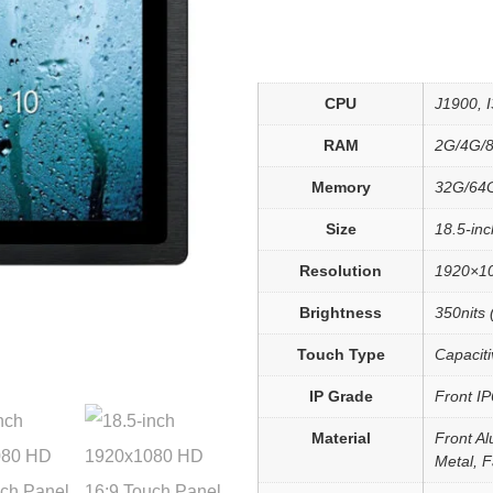
CPU
J1900, I3
RAM
2G/4G/
Memory
32G/64
Size
18.5-inc
Resolution
1920×1
Brightness
350nits 
Touch Type
Capaciti
IP Grade
Front I
Material
Front Al
Metal, 