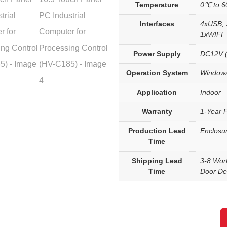
Temperature
0℃ to 
Interfaces
4xUSB, 
1xWIFI
Power Supply
DC12V (
Operation System
Windows
Application
Indoor
Warranty
1-Year 
Production Lead
Enclosu
Time
Shipping Lead
3-8 Wor
Time
Door Del