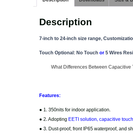
Description
7-inch to 24-inch size range, Customizati
Touch Optional: No Touch
or
5 Wires Res
What Differences Between Capacitive 
Features:
● 1. 350nits for indoor application.
● 2. Adopting
EETI solution, capacitive touc
● 3. Dust-proof, front IP65 waterproof, and s