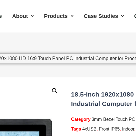
e
About
Products
Case Studies
920×1080 HD 16:9 Touch Panel PC Industrial Computer for Proc
18.5-inch 1920x1080
Industrial Computer 
Category
3mm Bezel Touch PC
Tags
4xUSB
,
Front IP65
,
Indoor