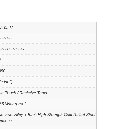
, I5, I7
8G/16G
G/128G/256G
h
080
(cd/m²)
ve Touch / Resistive Touch
P65 Waterproof
uminum Alloy + Back High Strength Cold Rolled Steel
Fanless