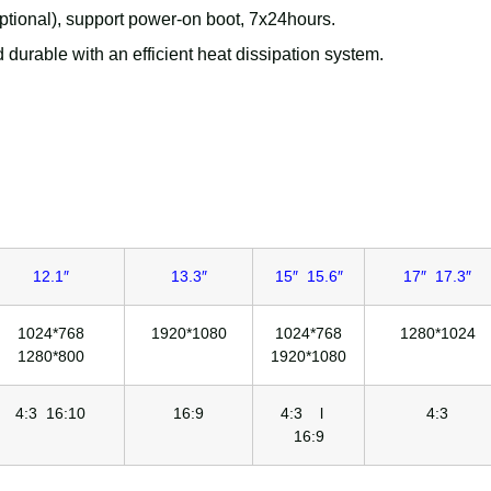
ional), support power-on boot, 7x24hours.
 durable with an efficient heat dissipation system.
12.1″
13.3″
15″ 15.6″
17″ 17.3″
1024*768
1920*1080
1024*768
1280*1024
1280*800
1920*1080
4:3 16:10
16:9
4:3 l
4:3
16:9