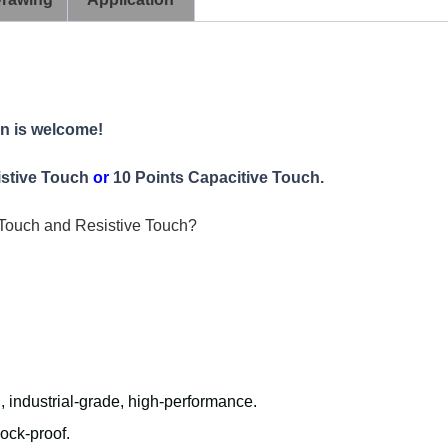
on is welcome!
istive Touch
or
10 Points Capacitive Touch.
Touch and Resistive Touch?
h
, industrial-grade, high-performance.
hock-proof.