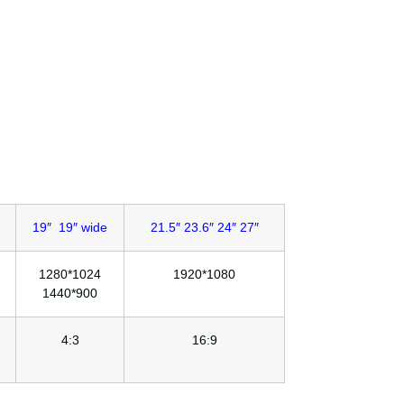
19″ 19″ wide
21.5″ 23.6″ 24″ 27″
1280*1024
1920*1080
1440*900
4:3
16:9