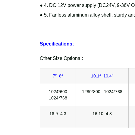
● 4. DC 12V power supply (DC24V, 9-36V Opt
● 5. Fanless aluminum alloy shell, sturdy and
Specifications:
Other Size Optional:
7″ 8″
10.1″ 10.4″
1024*600
1280*800 1024*768
1024*768
16:9 4:3
16:10 4:3