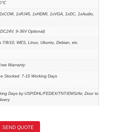
60℃
2xCOM, 1xRJ45, 1xHDMI, 1xVGA, 1xDC, 1xAudio,
DC24V, 9-36V Optional)
 7/8/10, WES, Linux, Ubuntu, Debian, etc.
Free Warranty
re Stocked: 7-15 Working Days
king Days by USP/DHL/FEDEX/TNT/EMS/Air, Door to
ivery
SEND QUOTE