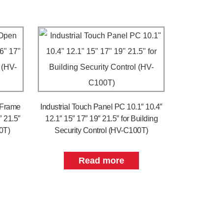
 Frame
Industrial Touch Panel PC 10.1″ 10.4″
″ 21.5″
12.1″ 15″ 17″ 19″ 21.5″ for Building
0T)
Security Control (HV-C100T)
Read more