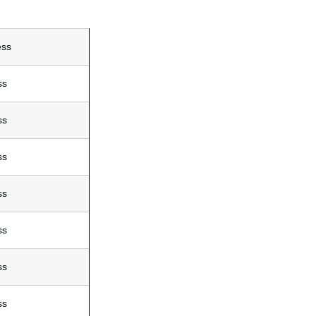
ess
ss
ss
ss
ss
ss
ss
ss