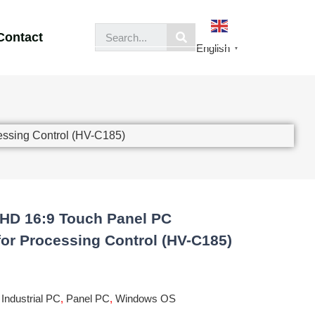
Contact
English
▼
essing Control (HV-C185)
 HD 16:9 Touch Panel PC
for Processing Control (HV-C185)
,
Industrial PC
,
Panel PC
,
Windows OS