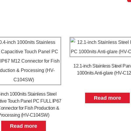
12.1-inch Stainless Steel Pa
1000nits Anti-glare (HV-C1
-inch 1000nits Stainless Steel
Read more
tive Touch Panel PC FULL IP67
onnector for Fish Production &
Processing (HV-C104SW)
Read more