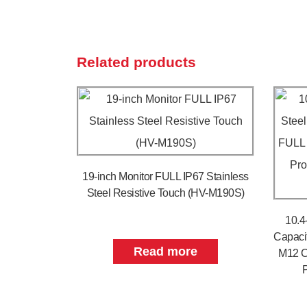
Related products
19-inch Monitor FULL IP67 Stainless
Steel Resistive Touch (HV-M190S)
10.4
Capaci
Read more
M12 C