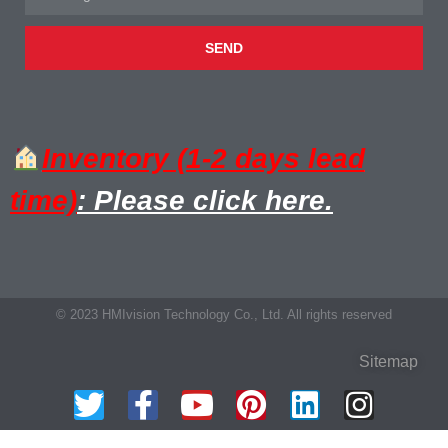
SEND
Inventory (1-2 days lead
time)
: Please click here.
© 2023 HMIvision Technology Co., Ltd. All rights reserved
Sitemap