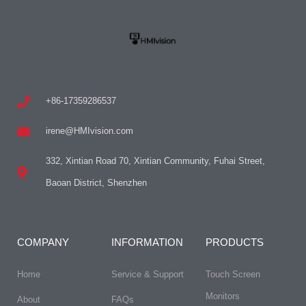
+86-17359286537
irene@HMIvision.com
332, Xintian Road 70, Xintian Community, Fuhai Street,
Baoan District, Shenzhen
COMPANY
INFORMATION
PRODUCTS
Home
Service & Support
Touch Screen
Monitors
About
FAQs​