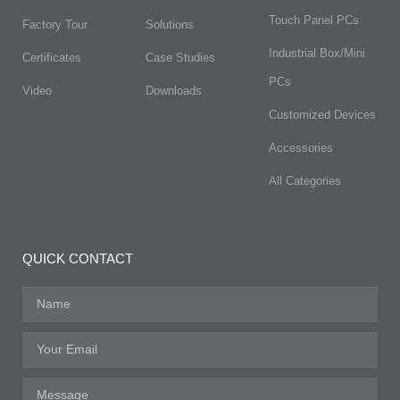
Touch Panel PCs
Factory Tour
Solutions
Industrial Box/Mini
Certificates
Case Studies
PCs
Video
Downloads
Customized Devices
Accessories
All Categories
QUICK CONTACT