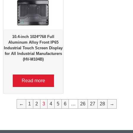
10.4-inch 1024*768 Full
Aluminum Alloy Front IP65
Industrial Touch Screen Display
for All Industrial Manufacturers
(HV-M104B)
Read more
←
1
2
3
4
5
6
…
26
27
28
→