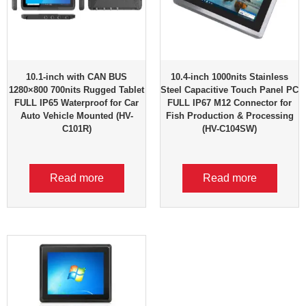
10.1-inch with CAN BUS
10.4-inch 1000nits Stainless
1280×800 700nits Rugged Tablet
Steel Capacitive Touch Panel PC
FULL IP65 Waterproof for Car
FULL IP67 M12 Connector for
Auto Vehicle Mounted (HV-
Fish Production & Processing
C101R)
(HV-C104SW)
Read more
Read more