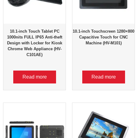
10.1-inch Touch Tablet PC
10.1-inch Touchscreen 1280×800
1000nits FULL IP65 Anti-theft
Capacitive Touch for CNC
Design with Locker for Kiosk
Machine (HV-M101)
Chrome Web Appliance (HV-
C101AE)
Read more
Read more