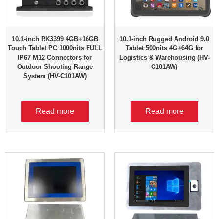
10.1-inch RK3399 4GB+16GB
10.1-inch Rugged Android 9.0
Touch Tablet PC 1000nits FULL
Tablet 500nits 4G+64G for
IP67 M12 Connectors for
Logistics & Warehousing (HV-
Outdoor Shooting Range
C101AW)
System (HV-C101AW)
Read more
Read more