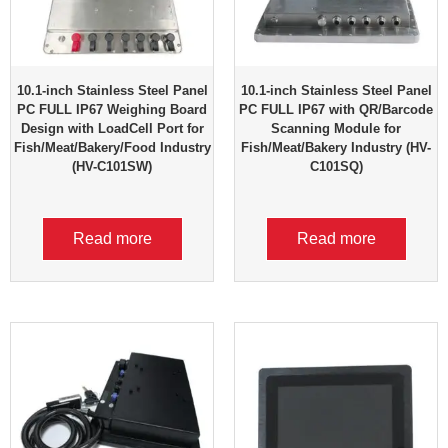
10.1-inch Stainless Steel Panel
10.1-inch Stainless Steel Panel
PC FULL IP67 Weighing Board
PC FULL IP67 with QR/Barcode
Design with LoadCell Port for
Scanning Module for
Fish/Meat/Bakery/Food Industry
Fish/Meat/Bakery Industry (HV-
(HV-C101SW)
C101SQ)
Read more
Read more