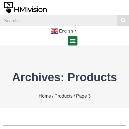
English
▼
Archives: Products
Home
/
Products
/ Page 3