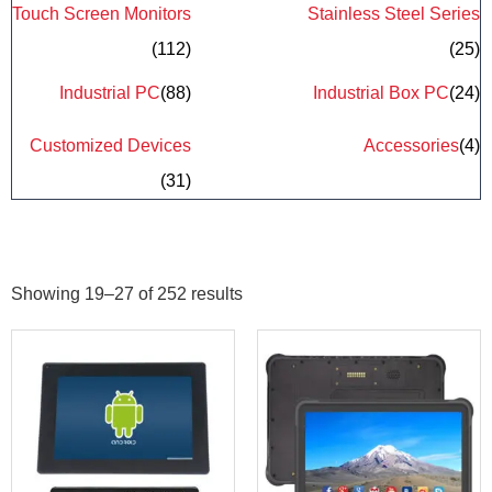
Touch Screen Monitors
Stainless Steel Series
(112)
(25)
Industrial PC
(88)
Industrial Box PC
(24)
Customized Devices
Accessories
(4)
(31)
Showing 19–27 of 252 results