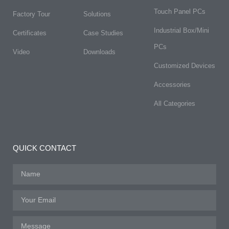
Touch Panel PCs
Factory Tour
Solutions
Industrial Box/Mini
Certificates
Case Studies
PCs
Video
Downloads
Customized Devices
Accessories
All Categories
QUICK CONTACT