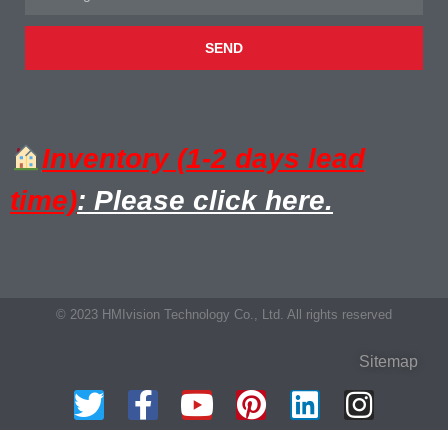
SEND
Inventory (1-2 days lead
time)
: Please click here.
© 2023 HMIvision Technology Co., Ltd. All rights reserved
Sitemap