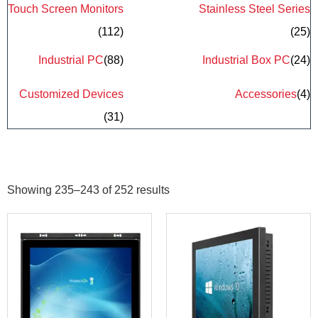
Touch Screen Monitors
Stainless Steel Series
(112)
(25)
Industrial PC
(88)
Industrial Box PC
(24)
Customized Devices
Accessories
(4)
(31)
Showing 235–243 of 252 results