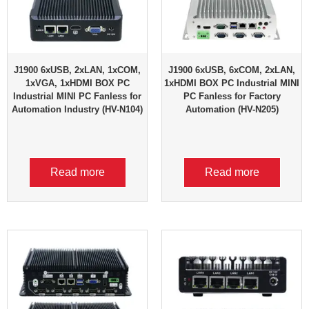
J1900 6xUSB, 2xLAN, 1xCOM,
J1900 6xUSB, 6xCOM, 2xLAN,
1xVGA, 1xHDMI BOX PC
1xHDMI BOX PC Industrial MINI
Industrial MINI PC Fanless for
PC Fanless for Factory
Automation Industry (HV-N104)
Automation (HV-N205)
Read more
Read more