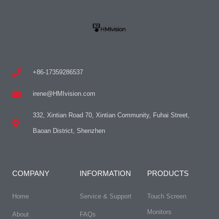
+86-17359286537
irene@HMIvision.com
332, Xintian Road 70, Xintian Community, Fuhai Street,
Baoan District, Shenzhen
COMPANY
INFORMATION
PRODUCTS
Home
Service & Support
Touch Screen
Monitors
About
FAQs​