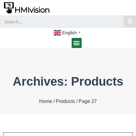
English
▼
Archives: Products
Home
/
Products
/ Page 27