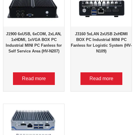
J1900 6xUSB, 6xCOM, 2xLAN,
J3160 5xLAN 2xUSB 2xHDMI
1xHDMI, 1xVGA BOX PC
BOX PC Industrial MINI PC
Industrial MINI PC Fanless for
Fanless for Logistic System (HV-
Self Service Area (HV-N207)
N109)
Read more
Read more