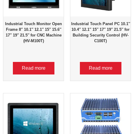
Industrial Touch Monitor Open
Industrial Touch Panel PC 10.1″
Frame 8″ 10.1″ 12.1″ 15″ 15.6″
10.4″ 12.1″ 15″ 17″ 19″ 21.5″ for
17″ 19″ 21.5″ for CNC Machine
Building Security Control (HV-
(HV-M100T)
C100T)
Read more
Read more