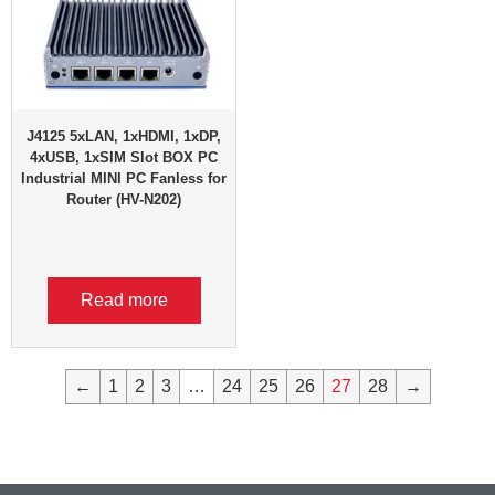
J4125 5xLAN, 1xHDMI, 1xDP,
4xUSB, 1xSIM Slot BOX PC
Industrial MINI PC Fanless for
Router (HV-N202)
Read more
←
1
2
3
…
24
25
26
27
28
→