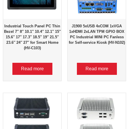
Industrial Touch Panel PC Thin
J1900 5xUSB 4xCOM 1xVGA
Bezel 7″ 8″ 10.1″ 10.4″ 12.1″ 15″
1xHDMI 2xLAN TPM GPIO BOX
15.6″ 17″ 17.3″ 18.5″ 19″ 21.5″
PC Industrial MINI PC Fanless
23.6″ 24″ 27″ for Smart Home
for Self-service Kiosk (HV-N102)
(HV-C103)
Read more
Read more