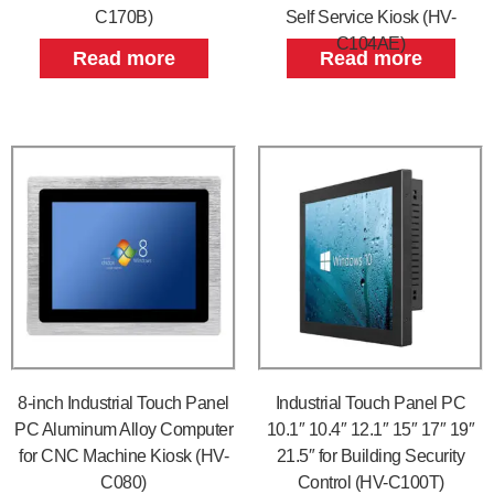
C170B)
Self Service Kiosk (HV-
C104AE)
Read more
Read more
8-inch Industrial Touch Panel
Industrial Touch Panel PC
PC Aluminum Alloy Computer
10.1″ 10.4″ 12.1″ 15″ 17″ 19″
for CNC Machine Kiosk (HV-
21.5″ for Building Security
C080)
Control (HV-C100T)