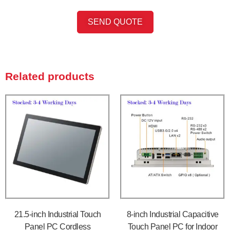
SEND QUOTE
Related products
21.5-inch Industrial Touch
8-inch Industrial Capacitive
Panel PC Cordless
Touch Panel PC for Indoor