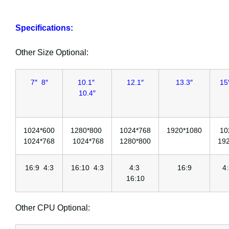
Specifications:
Other Size Optional:
7″ 8″
10.1″
12.1″
13.3″
15
10.4″
1024*600
1280*800
1024*768
1920*1080
10
1024*768
1024*768
1280*800
19
16:9 4:3
16:10 4:3
4:3
16:9
4
16:10
Other CPU Optional: