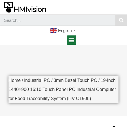
English
▼
Home
/
Industrial PC
/
3mm Bezel Touch PC
/ 19-inch
1440×900 16:10 Touch Panel PC Industrial Computer
for Food Traceability System (HV-C190L)