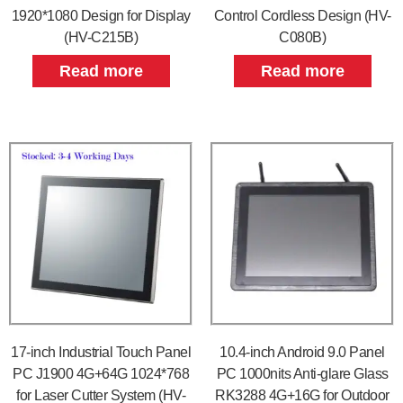
1920*1080 Design for Display
Control Cordless Design (HV-
(HV-C215B)
C080B)
Read more
Read more
17-inch Industrial Touch Panel
10.4-inch Android 9.0 Panel
PC J1900 4G+64G 1024*768
PC 1000nits Anti-glare Glass
for Laser Cutter System (HV-
RK3288 4G+16G for Outdoor