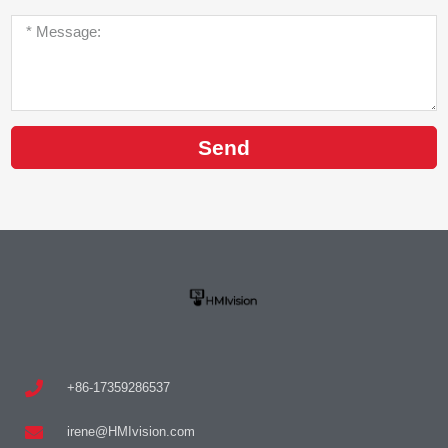
Send
+86-17359286537
irene@HMIvision.com