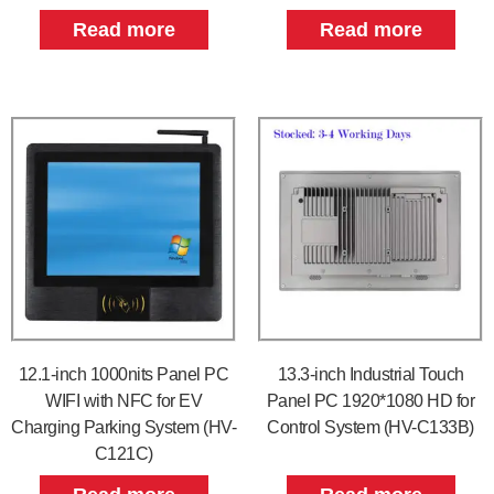
Read more
Read more
12.1-inch 1000nits Panel PC
13.3-inch Industrial Touch
WIFI with NFC for EV
Panel PC 1920*1080 HD for
Charging Parking System (HV-
Control System (HV-C133B)
C121C)