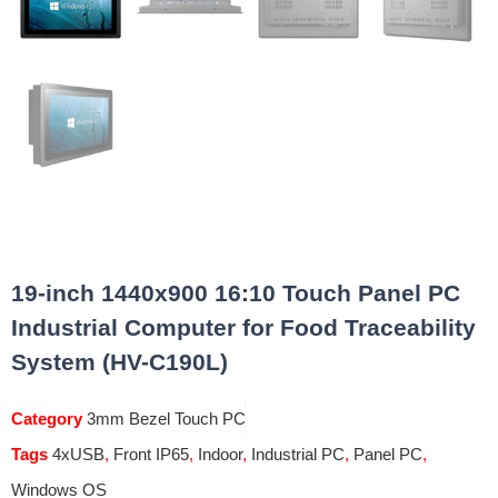
19-inch 1440x900 16:10 Touch Panel PC
Industrial Computer for Food Traceability
System (HV-C190L)
Category
3mm Bezel Touch PC
Tags
4xUSB
,
Front IP65
,
Indoor
,
Industrial PC
,
Panel PC
,
Windows OS