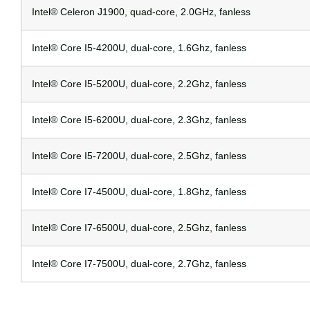
Intel® Celeron J1900, quad-core, 2.0GHz, fanless
Intel® Core I5-4200U, dual-core, 1.6Ghz, fanless
Intel® Core I5-5200U, dual-core, 2.2Ghz, fanless
Intel® Core I5-6200U, dual-core, 2.3Ghz, fanless
Intel® Core I5-7200U, dual-core, 2.5Ghz, fanless
Intel® Core I7-4500U, dual-core, 1.8Ghz, fanless
Intel® Core I7-6500U, dual-core, 2.5Ghz, fanless
Intel® Core I7-7500U, dual-core, 2.7Ghz, fanless