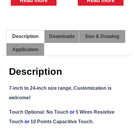
Read more
Read more
Description
Downloads
Size & Drawing
Application
Description
7-inch to 24-inch size range, Customization is
welcome!
Touch Optional: No Touch
or
5 Wires Resistive
Touch
or
10 Points Capacitive Touch.