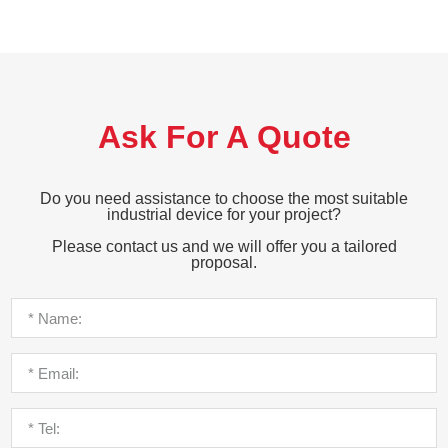
Ask For A Quote
Do you need assistance to choose the most suitable
industrial device for your project?
Please contact us and we will offer you a tailored
proposal.