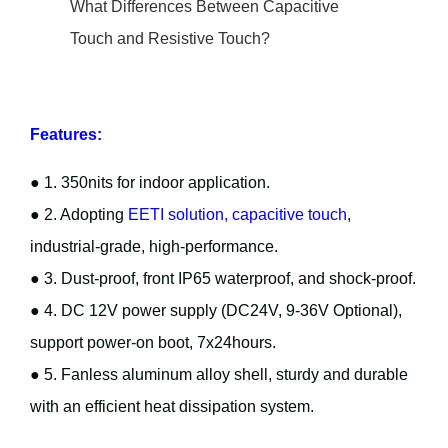
What Differences Between Capacitive
Touch and Resistive Touch?
Features:
● 1. 350nits for indoor application.
● 2. Adopting
EETI solution, capacitive touch
,
industrial-grade, high-performance.
● 3. Dust-proof, front IP65 waterproof, and shock-proof.
● 4. DC 12V power supply (DC24V, 9-36V Optional),
support power-on boot, 7x24hours.
● 5. Fanless aluminum alloy shell, sturdy and durable
with an efficient heat dissipation system.