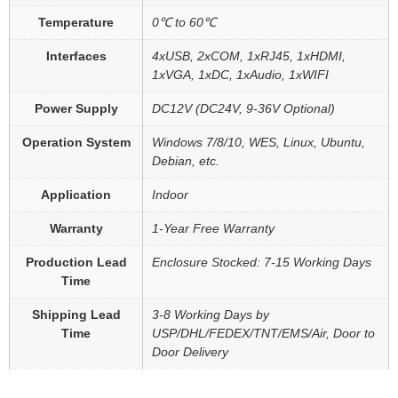
Temperature
0℃ to 60℃
Interfaces
4xUSB, 2xCOM, 1xRJ45, 1xHDMI,
1xVGA, 1xDC, 1xAudio, 1xWIFI
Power Supply
DC12V (DC24V, 9-36V Optional)
Operation System
Windows 7/8/10, WES, Linux, Ubuntu,
Debian, etc.
Application
Indoor
Warranty
1-Year Free Warranty
Production Lead
Enclosure Stocked: 7-15 Working Days
Time
Shipping Lead
3-8 Working Days by
Time
USP/DHL/FEDEX/TNT/EMS/Air, Door to
Door Delivery