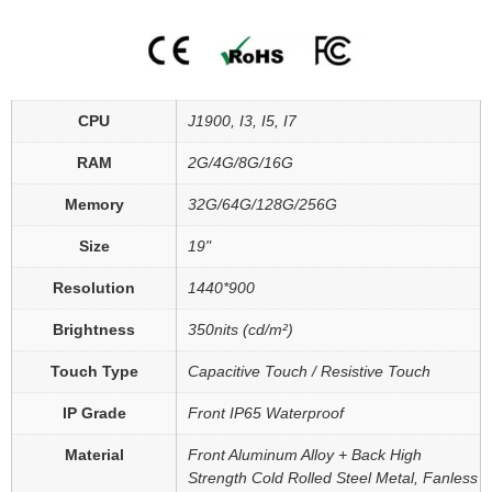
CPU
J1900, I3, I5, I7
RAM
2G/4G/8G/16G
Memory
32G/64G/128G/256G
Size
19"
Resolution
1440*900
Brightness
350nits (cd/m²)
Touch Type
Capacitive Touch / Resistive Touch
IP Grade
Front IP65 Waterproof
Material
Front Aluminum Alloy + Back High
Strength Cold Rolled Steel Metal, Fanless