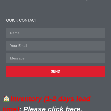
QUICK CONTACT
SEND
Inventory (1-2 days lead
time)
: Please click here.