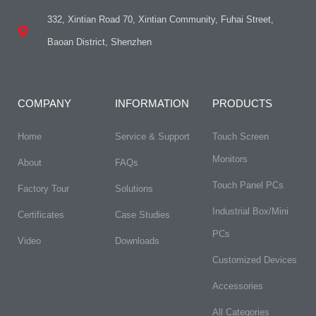
332, Xintian Road 70, Xintian Community, Fuhai Street,
Baoan District, Shenzhen
COMPANY
INFORMATION
PRODUCTS
Home
Service & Support
Touch Screen
Monitors
About
FAQs​
Touch Panel PCs
Factory Tour
Solutions
Industrial Box/Mini
Certificates
Case Studies
PCs
Video
Downloads
Customized Devices
Accessories
All Categories