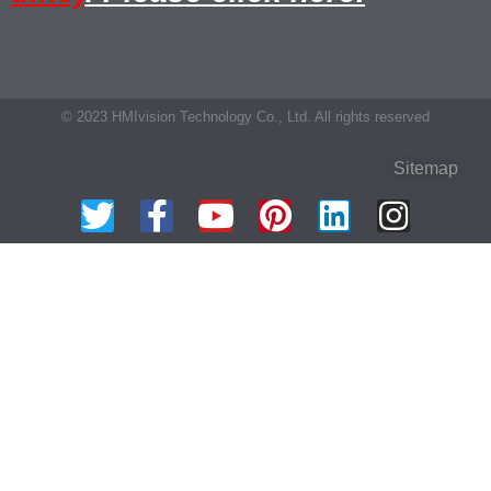
© 2023 HMIvision Technology Co., Ltd. All rights reserved
Sitemap